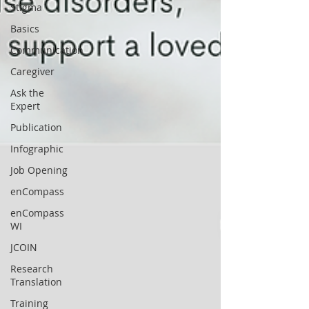
Stigma
Basics
Communication
Caregiver
Ask the
Expert
Publication
Infographic
Job Opening
enCompass
enCompass
WI
JCOIN
Research
Translation
Training