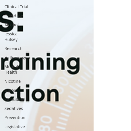
Clinical Trial
Overdose
Alcohol
Jessica
Hulsey
Research
Hallucinogen
Mental
Health
Nicotine
Opioid
Stimulants
Sedatives
Prevention
Legislative