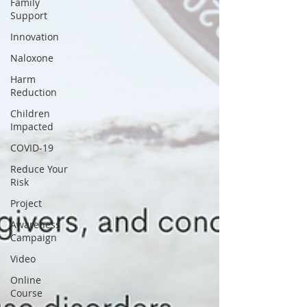
Family
Support
Innovation
Naloxone
Harm
Reduction
Children
Impacted
COVID-19
Reduce Your
Risk
Project
Awareness
Campaign
Video
Online
Course