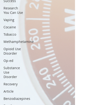
Success
Research
You Can Use
Vaping
Cocaine
Tobacco
Methamphetamine
Opioid Use
Disorder
Op-ed
Substance
Use
Disorder
Recovery
Article
Benzodiazepines