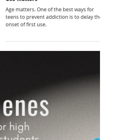
Oct 24, 2021
Protect Your Brain: Why Age of First
Use Matters
Age matters. One of the best ways for
teens to prevent addiction is to delay the
onset of first use.