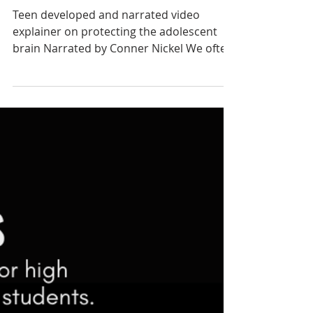
Oct 24, 2021
Mind Your Genes
Teen developed and narrated video
explainer on protecting the adolescent
brain Narrated by Conner Nickel We often
hear that addiction can...