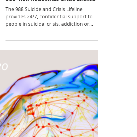
Aug 12, 2022
988: New Nationwide Crisis Lifeline
The 988 Suicide and Crisis Lifeline
provides 24/7, confidential support to
people in suicidal crisis, addiction or
mental health-related...