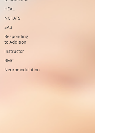
HEAL
NCHATS
SAB
Responding
to Addition
Instructor
RMC
Neuromodulation