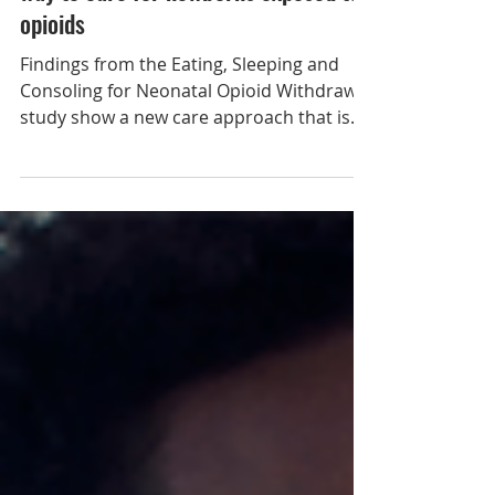
May 8, 2023
New study identifies a more effective
way to care for newborns exposed to
opioids
Findings from the Eating, Sleeping and
Consoling for Neonatal Opioid Withdrawal
study show a new care approach that is
more effective