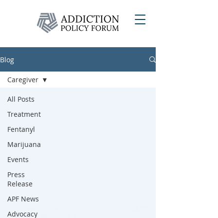
Blog
Caregiver
All Posts
Treatment
Fentanyl
Marijuana
Events
Press
Release
APF News
Advocacy