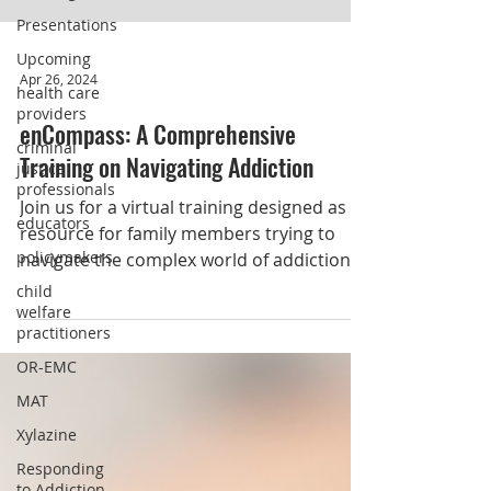
Presentations
Upcoming
health care
providers
Apr 26, 2024
criminal
justice
enCompass: A Comprehensive
professionals
Training on Navigating Addiction
educators
policymakers
Join us for a virtual training designed as a
resource for family members trying to
child
welfare
navigate the complex world of addiction.
practitioners
OR-EMC
MAT
Xylazine
Responding
to Addiction