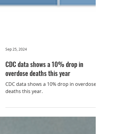
Sep 25, 2024
CDC data shows a 10% drop in
overdose deaths this year
CDC data shows a 10% drop in overdose
deaths this year.