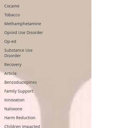
Cocaine
Tobacco
Methamphetamine
Opioid Use Disorder
Op-ed
Substance Use
Disorder
Recovery
Article
Benzodiazepines
Family Support
Innovation
Naloxone
Harm Reduction
Children Impacted