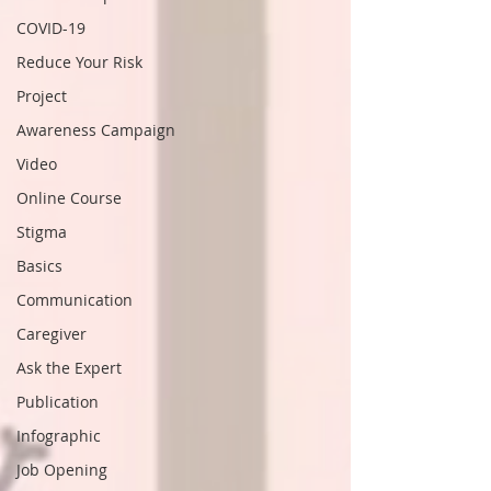
COVID-19
Reduce Your Risk
Project
Awareness Campaign
Video
Online Course
Stigma
Basics
Communication
Caregiver
Ask the Expert
Publication
Infographic
Job Opening