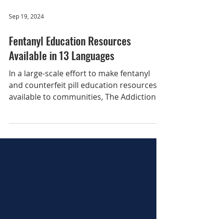
Sep 19, 2024
Fentanyl Education Resources
Available in 13 Languages
In a large-scale effort to make fentanyl
and counterfeit pill education resources
available to communities, The Addiction
Policy Forum...