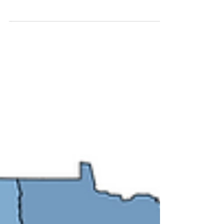
Addiction? video explainer is now available
in 13 languages to help improve language
access to...