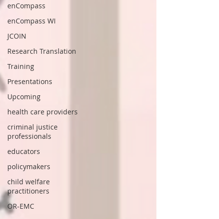
enCompass
enCompass WI
JCOIN
Research Translation
Training
Presentations
Upcoming
health care providers
criminal justice
professionals
educators
policymakers
child welfare
practitioners
OR-EMC