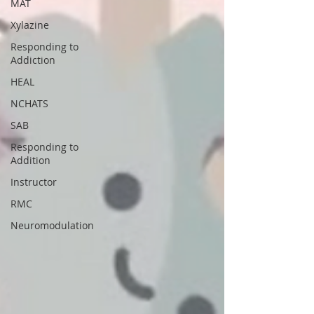
MAT
Xylazine
Responding to
Addiction
HEAL
NCHATS
SAB
Responding to
Addition
Instructor
RMC
Neuromodulation