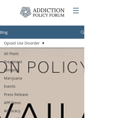
Blog
Opioid Use Disorder
All Posts
Treatment
Fentanyl
Marijuana
Events
Press Release
APF News
Advocacy