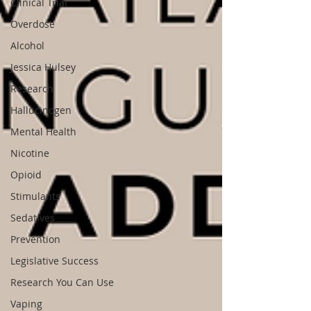
Clinical Trial
Overdose
Alcohol
Jessica Hulsey
Research
Hallucinogen
Mental Health
Nicotine
Opioid
Stimulants
Sedatives
Prevention
Legislative Success
Research You Can Use
Vaping