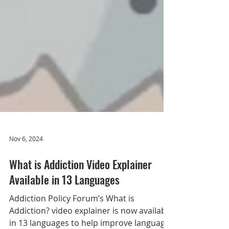
Nov 6, 2024
What is Addiction Video Explainer
Available in 13 Languages
Addiction Policy Forum’s What is