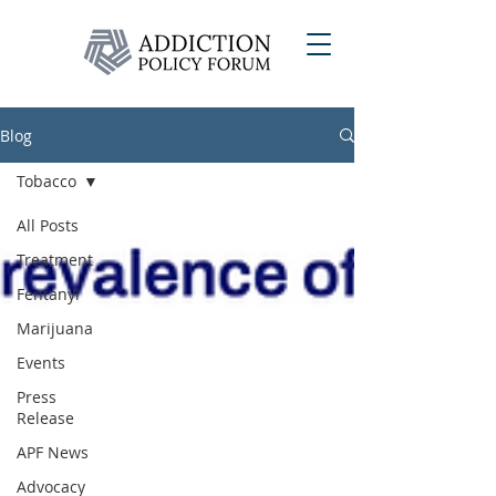
Blog
Tobacco
All Posts
Treatment
Fentanyl
Marijuana
Events
Press
Release
APF News
Advocacy