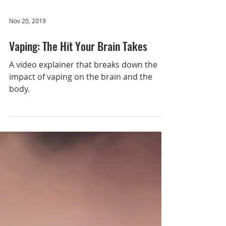
12th-graders, tracking trends in youth
Load video
substance use and following a subset of
12th-grade participants into adulthood.
Today, the MTF Panel
Nov 20, 2019
Vaping: The Hit Your Brain Takes
A video explainer that breaks down the
impact of vaping on the brain and the
body.