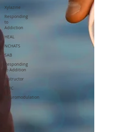
Xylazine
Responding
to
Addiction
HEAL
NCHATS
SAB
Responding
to Addition
Instructor
RMC
Neuromodulation