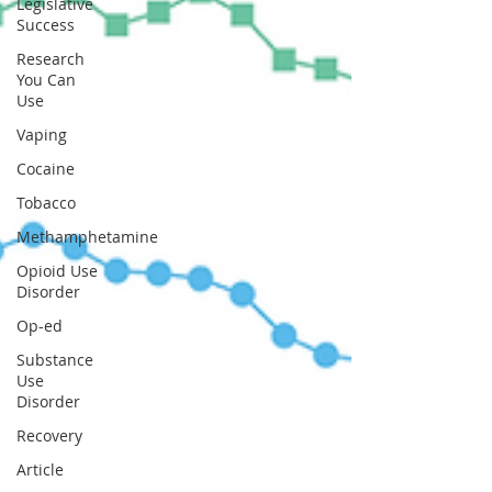
Legislative
Success
Research
You Can
Use
Vaping
Cocaine
Tobacco
Methamphetamine
Opioid Use
Disorder
Op-ed
Substance
Use
Disorder
Recovery
Article