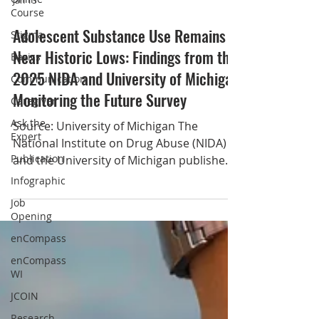
Course
Stigma
Jan 13
Basics
Adolescent Substance Use Remains
Communication
Near Historic Lows: Findings from the
Caregiver
2025 NIDA and University of Michigan
Ask the
Expert
Monitoring the Future Survey
Publication
Source: University of Michigan The
Infographic
National Institute on Drug Abuse (NIDA)
and the University of Michigan published
Job
Opening
new data from the Monitoring the Future
Study, an annual survey of drug use
enCompass
behaviors and attitudes among eighth,
enCompass
10th, and 12th graders that has been
WI
supported by the National Institutes of
JCOIN
Health (NIH) for 51 years. The latest
Research