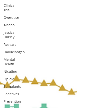
Clinical
Trial
Overdose
Alcohol
Jessica
Hulsey
Research
Hallucinogen
Mental
Health
Nicotine
Opioid
Stimulants
Sedatives
Prevention