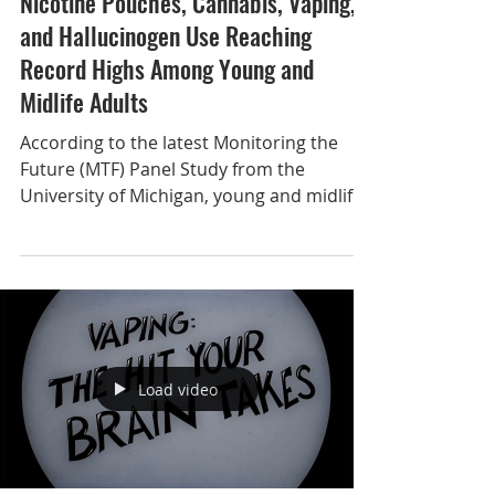
Nov 7, 2025
Nicotine Pouches, Cannabis, Vaping,
and Hallucinogen Use Reaching
Record Highs Among Young and
Midlife Adults
According to the latest Monitoring the
Future (MTF) Panel Study from the
University of Michigan, young and midlife
adults are reporting sharp increases in
several emerging substance use
behaviors, including nicotine pouches,
cannabis, vaping, and psychedelics. For 50
years, MTF surveys nationally
representative samples of 8th, 10th, and