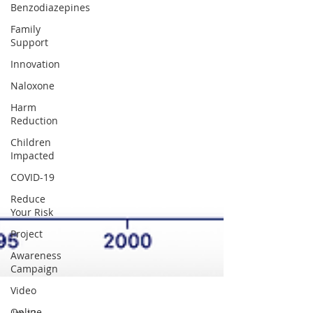
Benzodiazepines
Family
Support
Innovation
Naloxone
Harm
Reduction
Children
Impacted
COVID-19
Reduce
Your Risk
Project
Awareness
Campaign
Video
Online