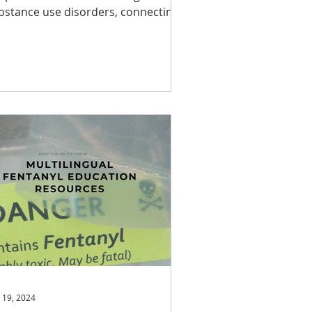
bstance use disorders, connecting
th a supportive...
 19, 2024