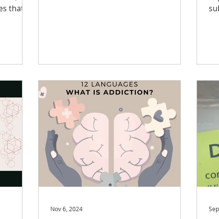
unique stressors. Family...
hat
su
.
wi
Nov 6, 2024
Sep