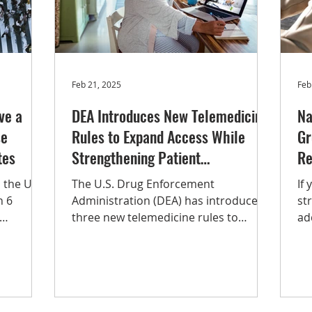
Opioid Use Disorder
Op-ed
Substance Use Disord
Feb 21, 2025
Feb
ve a
DEA Introduces New Telemedicine
Na
se
Rules to Expand Access While
Gr
tes
Strengthening Patient
Re
Protections, Including Substance
 the U.S.
The U.S. Drug Enforcement
If
Use Disorder Treatment
n 6
Administration (DEA) has introduced
st
three new telemedicine rules to
ad
rding to
maintain the accessibility of
a l
vey on
telehealth...
tr
gr
nual
gu
yo