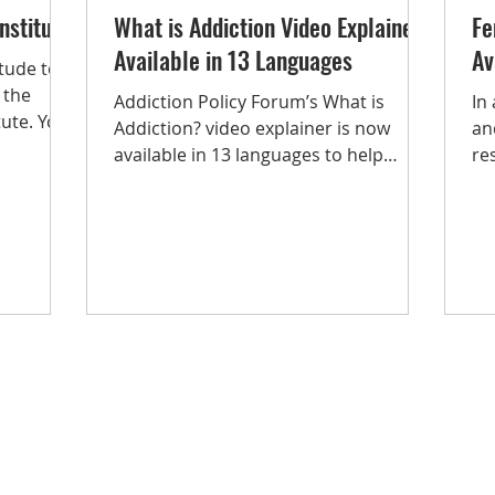
nstitute
What is Addiction Video Explainer
Fe
Available in 13 Languages
Av
tude to
 the
Addiction Policy Forum’s What is
In
tute. Your
Addiction? video explainer is now
an
available in 13 languages to help
re
improve language access to...
Th