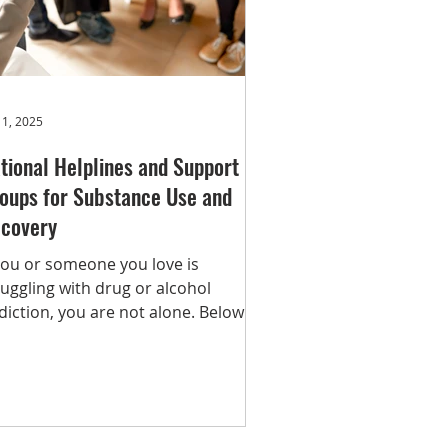
er
Recovery
Article
 1, 2025
tional Helplines and Support
oups for Substance Use and
covery
 you or someone you love is
ruggling with drug or alcohol
diction, you are not alone. Below is
ist of trusted national helplines,
eatment locators, and support
oups that can provide help,
idance, and resources. Whether
u’re seeking immediate assistance,