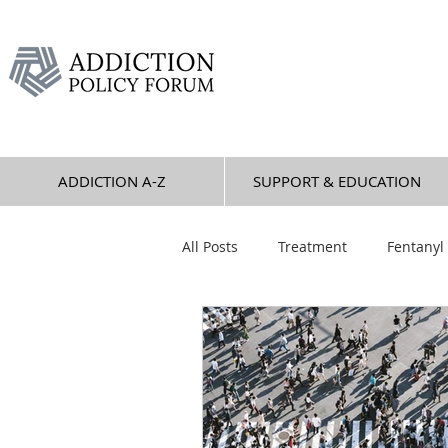
ADDICTION A-Z
SUPPORT & EDUCATION
All Posts
Treatment
Fentanyl
Overdose
Alcohol
Jess
Stimulants
Sedatives
P