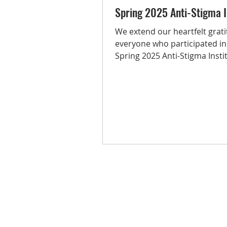
Spring 2025 Anti-Stigma I
We extend our heartfelt grati
everyone who participated in
Spring 2025 Anti-Stigma Insti
passion, presence, and...