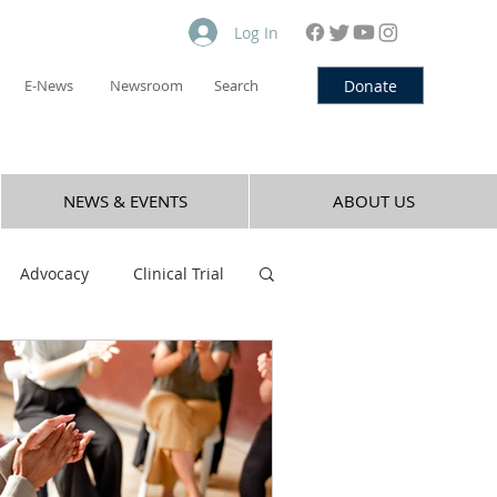
Log In
Donate
E-News
Newsroom
Search
NEWS & EVENTS
ABOUT US
Advocacy
Clinical Trial
Nicotine
Opioid
Vaping
Cocaine