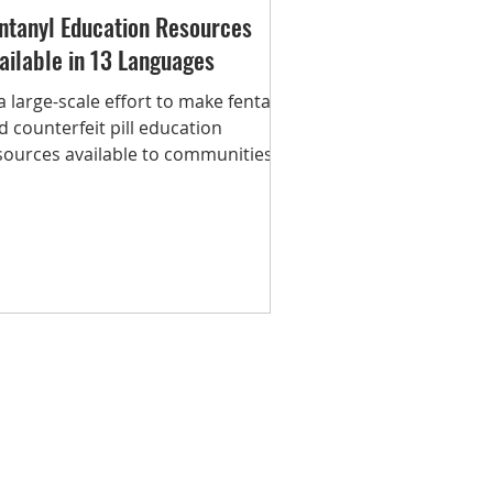
ntanyl Education Resources
ailable in 13 Languages
 a large-scale effort to make fentanyl
d counterfeit pill education
sources available to communities,
e Addiction Policy Forum...