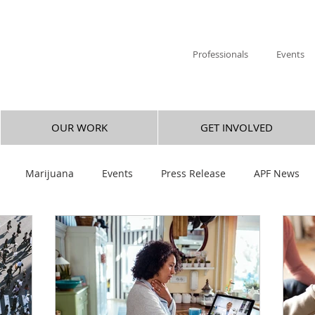
Professionals
Events
OUR WORK
GET INVOLVED
Marijuana
Events
Press Release
APF News
ica Hulsey
Research
Hallucinogen
Mental Health
revention
Legislative Success
Research You Can Use