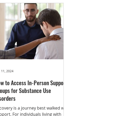
ploring treatment options, or
oking for community support, these
rvices are here to connect you to
e help you need. SAMHSA National
lpline 1-800-662-HELP (4357)
tps://www.samhsa.gov/find-
lp/natio
 11, 2024
w to Access In-Person Support
oups for Substance Use
sorders
covery is a journey best walked with
pport. For individuals living with