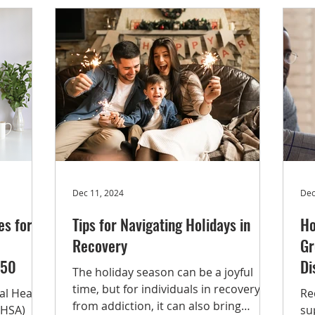
tance use
ex
drugs,
lo
,
se
eatment
th
He
 Of the
ht
he
Dec 11, 2024
Dec
s for
Tips for Navigating Holidays in
Ho
Recovery
Gr
750
Di
The holiday season can be a joyful
time, but for individuals in recovery
al Health
Re
from addiction, it can also bring
MHSA)
su