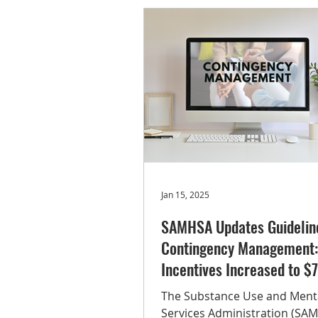
representative data on subs
(e.g., tobacco, alcohol, illicit 
misuse of prescription drugs)
substance use disorders, tr
receipt, recovery, and related
behavioral health indicators.
48.4
Jan 15, 2025
SAMHSA Updates Guideline
Contingency Management:
Incentives Increased to $
The Substance Use and Ment
Services Administration (SA