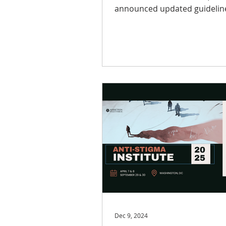
announced updated guidelines t
expand the incentive cap for..
Dec 9, 2024