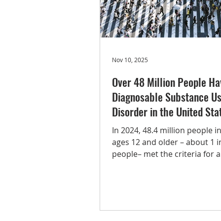
Tobacco
Methamphetamine
Nov 10, 2025
Over 48 Million People Ha
Diagnosable Substance U
Disorder in the United Sta
In 2024, 48.4 million people in
ages 12 and older – about 1 i
people– met the criteria for a
substance use disorder, acco
the most recent National Sur
Drug Use and Health (NSDUH)
released by SAMHSA. The an
report provides nationally