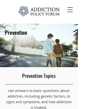
Prevention
Learn more about risk and protective
Prevention Topics
factors, tips for preventing addiction,
genetic factors and early screening.
Get answers to basic questions about
addiction, including genetic factors, its
signs and symptoms, and how addiction
is treated.