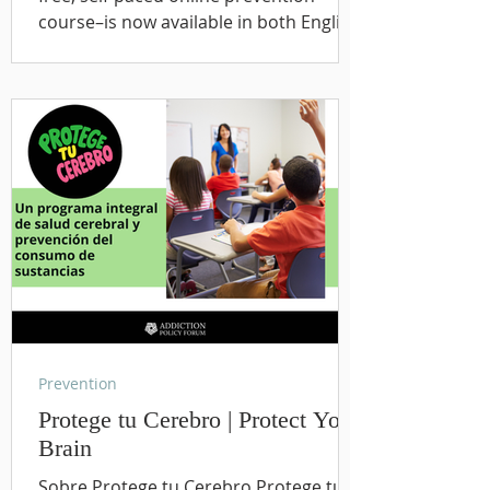
course–is now available in both English
and Spanish. Developed to help youth,
families, educators, and communities
better understand brain health and
substance use prevention, the course
provides engaging, evidence-informed
education that empowers young
people to make healthy decisions and
build lifelong protective skills. Every
young person, family, and community
dese
Prevention
Protege tu Cerebro | Protect Your
Brain
Sobre Protege tu Cerebro Protege tu