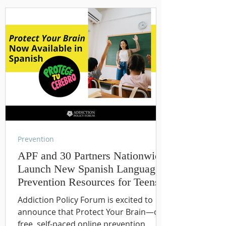
Prevention
APF and 30 Partners Nationwide
Launch New Spanish Language
Prevention Resources for Teens
Addiction Policy Forum is excited to
announce that Protect Your Brain—our
free, self-paced online prevention