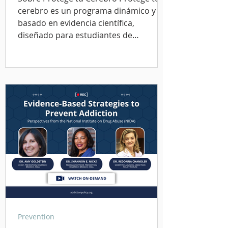
cerebro es un programa dinámico y
basado en evidencia científica,
diseñado para estudiantes de
secundaria y bachillerato, así como
para los adultos que se preocupan por
su bienestar. El curso se completa en
unos 20 a 30 minutos y utiliza un
lenguaje y elementos visuales
adecuados para la edad, con el fin de
enseñar habilidades esenciales para el
bienestar mental, la toma de
decisiones saludables y la prevención
de adicciones. Aprenderás: Có
Prevention