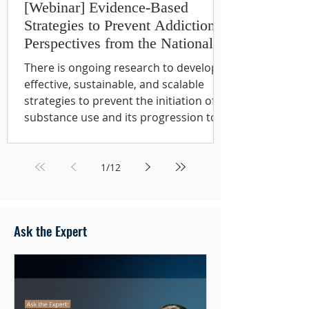
[Webinar] Evidence-Based
Strategies to Prevent Addiction:
Perspectives from the National
Institute on Drug Abuse
There is ongoing research to develop
effective, sustainable, and scalable
strategies to prevent the initiation of
substance use and its progression to
substance use disorders, as well as
prevent other related health
consequences. Evidence-based
1
/
12
prevention interventions - particularly
those implemented at key
developmental stages can have a
Ask the Expert
profound and lasting impact. In
addition to reducing substance use,
prevention approaches can improve
long-term health and help prevent a