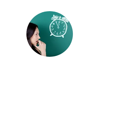
behavioral healthcare, and coordinated
reentry services, research continues to
identify strategies that can improve recovery
while reducing unnecessary involvemen