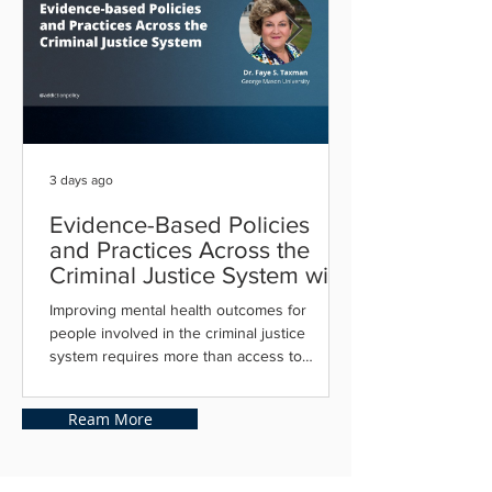
3 days ago
Evidence-Based Policies
and Practices Across the
Criminal Justice System with
Dr. Faye Taxman
Improving mental health outcomes for
people involved in the criminal justice
system requires more than access to
treatment, it depends on implementing
evidence-based practices that connect
Ream More
individuals with the right services at the right
time. From diversion and mental health
courts to supportive housing, integrated