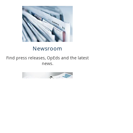
Newsroom
Find press releases, OpEds and the latest
news.
Annual Report
Access our annual reports.