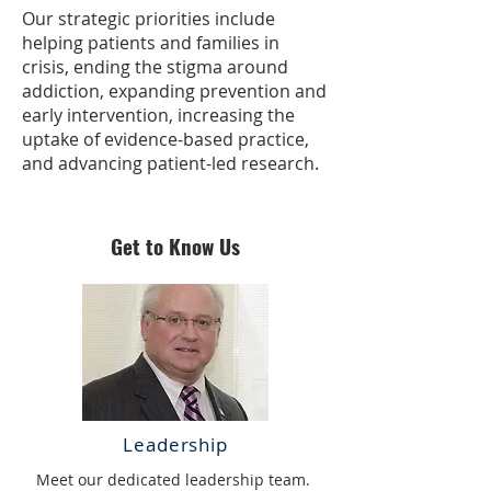
​Our strategic priorities include
helping patients and families in
crisis, ending the stigma around
addiction, expanding prevention and
early intervention, increasing the
uptake of evidence-based practice,
and advancing patient-led research.
Get to Know Us
Leadership
Meet our dedicated leadership team.