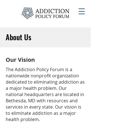
About Us
Our Vision
The Addiction Policy Forum is a
nationwide nonprofit organization
dedicated to eliminating addiction as
a major health problem. Our
national headquarters are located in
Bethesda, MD with resources and
services in every state. Our vision is
to eliminate addiction as a major
health problem.