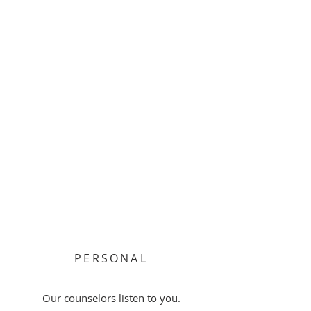
PERSONAL
Our counselors listen to you.