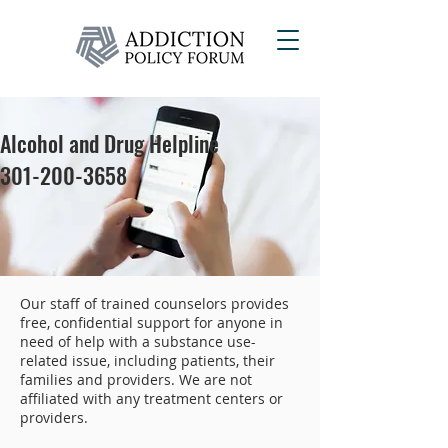
Alcohol and Drug Helpline
301-200-3658
Our staff of trained counselors provides
free, confidential support for anyone in
need of help with a substance use-
related issue, including patients, their
families and providers. We are not
affiliated with any treatment centers or
providers.