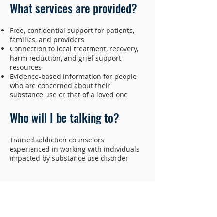
What services are provided?
Free, confidential support for patients,
families, and providers
Connection to local treatment, recovery,
harm reduction, and grief support
resources
Evidence-based information for people
who are concerned about their
substance use or that of a loved one
Who will I be talking to?
Trained addiction counselors
experienced in working with individuals
impacted by substance use disorder