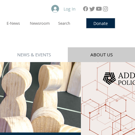
Log In
Donate
E-News
Newsroom
Search
NEWS & EVENTS
ABOUT US