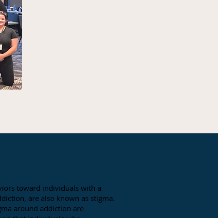
iors toward individuals with a
 addiction, are also known as stigma.
gma around addiction are