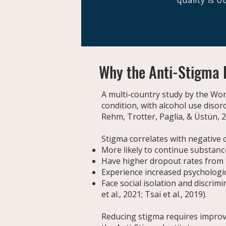
quality is 
Why the Anti-Stigma I
A multi-country study by the Wo
condition, with alcohol use diso
Rehm, Trotter, Paglia, & Üstün, 
Stigma correlates with negative 
More likely to continue substanc
Have higher dropout rates from 
Experience increased psychologic
Face social isolation and discri
et al., 2021; Tsai et al., 2019).
Reducing stigma requires improv