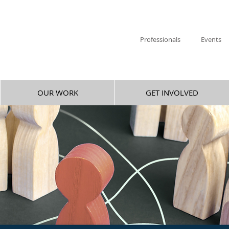
Professionals
Events
OUR WORK
GET INVOLVED