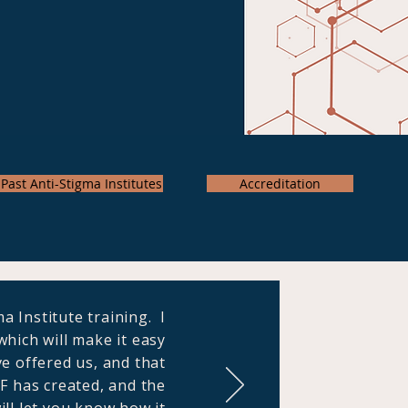
Past Anti-Stigma Institutes
Accreditation
a Institute training. I
hich will make it easy
ve offered us, and that
PF has created, and the