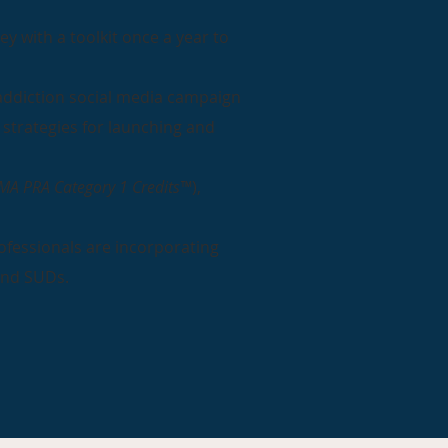
y with a toolkit once a year to
 addiction social media campaign
 strategies for launching and
MA PRA Category 1 Credits™
),
ofessionals are incorporating
und SUDs.