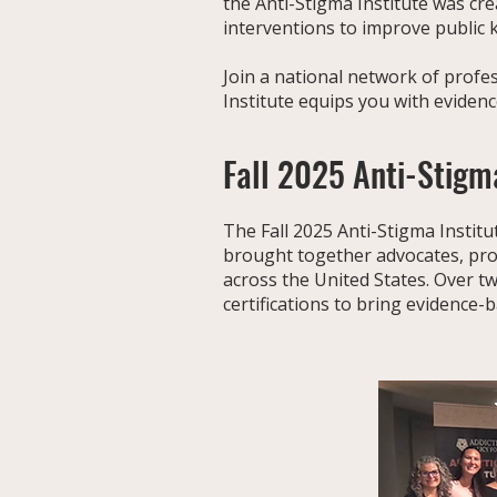
the Anti-Stigma Institute was cr
interventions to improve public
Join a national network of profe
Institute equips you with eviden
Fall 2025 Anti-Stigma
The Fall 2025 Anti-Stigma Institut
brought together advocates, pro
across the United States. Over t
certifications to bring evidence-