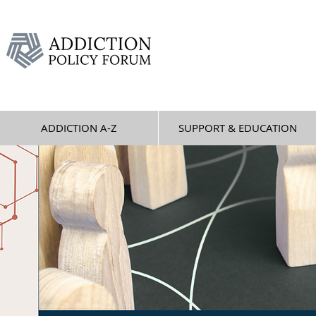
ADDICTION A-Z
SUPPORT & EDUCATION