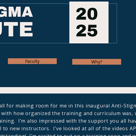
Faculty
Why?
ll for making room for me in this inaugural Anti-Stigm
with how organized the training and curriculum was, w
aining. I’m also impressed with the support you all ha
ul to new instructors. I’ve looked at all of the videos A