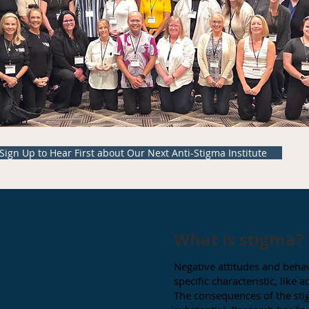
Sign Up to Hear First about Our Next Anti-Stigma Institute
What is stigma?
Negative attitudes and behav
specific characteristic, like
The consequences of the sti