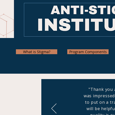
What is Stigma?
Program Components
"Thank you a
was impressed 
to put on a tr
will be helpf