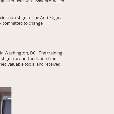
ding attendees with evidence-based
addiction stigma. The Anti-Stigma
rk committed to change.
ashington, DC.​​​​​​​​ The training
 stigma around addiction from
ned valuable tools, and received