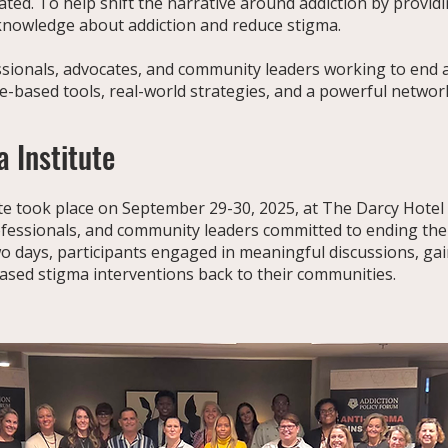
eated. To help shift the narrative around addiction by provi
 knowledge about addiction and reduce stigma.
ssionals, advocates, and community leaders working to end 
ce-based tools, real-world strategies, and a powerful netwo
 Institute
e took place on September 29-30, 2025, at The Darcy Hotel in W
fessionals, and community leaders committed to ending the
wo days, participants engaged in meaningful discussions, gai
based stigma interventions back to their communities.