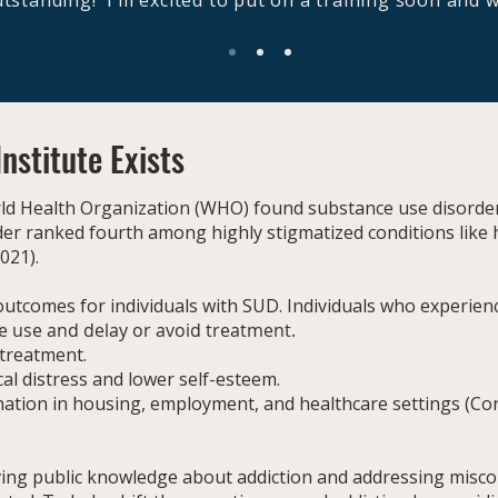
outstanding! I’m excited to put on a training soon and w
nstitute Exists
rld Health Organization (WHO) found substance use disorder
rder ranked fourth among highly stigmatized conditions lik
2021).
outcomes for individuals with SUD. Individuals who experien
e use and delay or avoid treatment.
treatment.
al distress and lower self-esteem.
mination in housing, employment, and healthcare settings (C
ing public knowledge about addiction and addressing misco