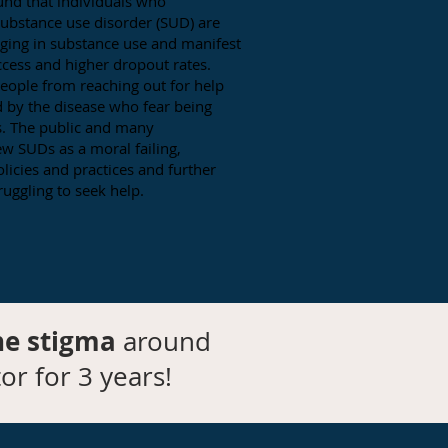
und that individuals who
substance use disorder (SUD) are
aging in substance use and manifest
ccess and higher dropout rates.
eople from reaching out for help
ed by the disease who fear being
s. The public and many
ew SUDs as a moral failing,
licies and practices and further
ruggling to seek help.
he stigma
around
or for 3 years!