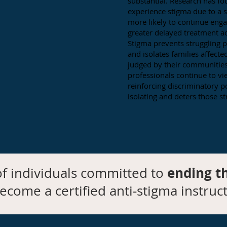
substantial. Research has fo
experience stigma due to a 
more likely to continue eng
greater delayed treatment a
Stigma prevents struggling p
and isolates families affect
judged by their communitie
professionals continue to vi
reinforcing discriminatory po
isolating and deters those st
ending t
f individuals committed to
ecome a certified anti-stigma instruct