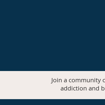
Join a community o
addiction and b