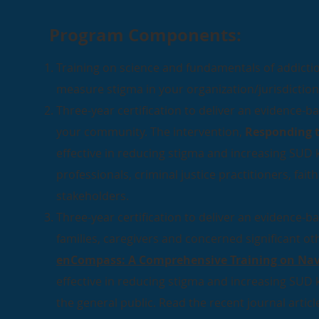
Program Components:
Training on science and fundamentals of addict
measure stigma in your organization/jurisdiction
Three-year certification to deliver an evidence-b
your community. The intervention,
Responding t
effective in reducing stigma and increasing SU
professionals, criminal justice practitioners, fa
stakeholders.
Three-year certification to deliver an evidence-b
families, caregivers and concerned significant ot
enCompass: A Comprehensive Training on Nav
effective in reducing stigma and increasing SU
the general public. Read the recent journal art