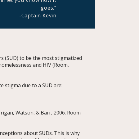
ill let you know how it
goes."
-Captain Kevin
s (SUD) to be the most stigmatized
e homelessness and HIV (Room,
ce stigma due to a SUD are:
orrigan, Watson, & Barr, 2006; Room
nceptions about SUDs. This is why