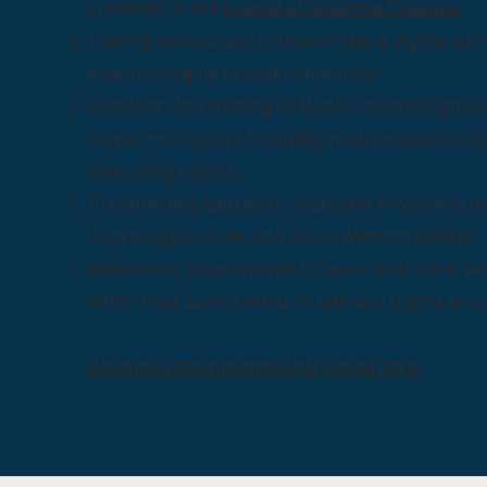
published in the
Journal of Addictive Diseases
.
Training and access to disseminate a stigma surve
measure stigma in your community.
Education and training to launch an anti-stigma
in your community, including creative assets and
measuring impact.
10 continuing education credits for Physicians (
A
Psychologists (APA), and Social Workers (ASWB).
Networking opportunities to learn what other pr
within their communities to address stigma aro
Download the Informational Packet here.