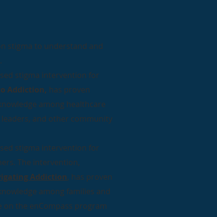
ion stigma to understand and
.
ased stigma intervention for
o Addiction,
has proven
D knowledge among healthcare
ith leaders, and other community
ased stigma intervention for
hers. The intervention,
igating Addiction
, has proven
D knowledge among families and
icle on the enCompass program