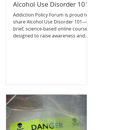
Alcohol Use Disorder 101
Addiction Policy Forum is proud to
share Alcohol Use Disorder 101—a
brief, science-based online course
designed to raise awareness and...