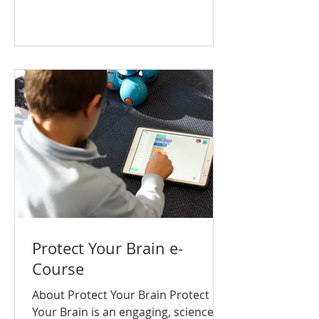
curso se completa en unos 20 a 30
minutos y utiliza un lenguaje y
elementos visuales adecuados para
la edad, con el fin de enseñar
habilidades esenciales para el
bienestar mental, la toma de
decisiones saludables y la
prevención de adicciones.
Aprenderás: Có
Protect Your Brain e-
Course
About Protect Your Brain Protect
Your Brain is an engaging, science-