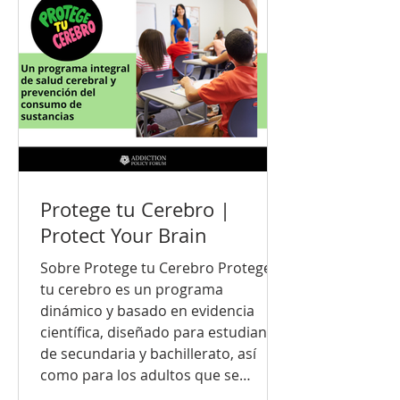
informed education that empowers
young people to make healthy
decisions and build lifelong
protective skills. Every young
person, family, and community dese
Protege tu Cerebro |
Protect Your Brain
Sobre Protege tu Cerebro Protege
tu cerebro es un programa
dinámico y basado en evidencia
científica, diseñado para estudiantes
de secundaria y bachillerato, así
como para los adultos que se
preocupan por su bienestar. El