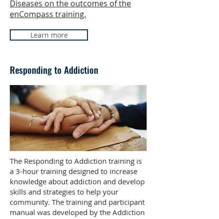
Diseases on the outcomes of the
enCompass training.
Learn more
Responding to Addiction
The Responding to Addiction training is
a 3-hour training designed to increase
knowledge about addiction and develop
skills and strategies to help your
community. The training and participant
manual was developed by the Addiction