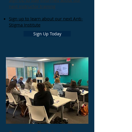
Sign Up to stay informed about our
next instructor training
Sign up to learn about our next Anti-
Stigma Institute
Sign Up Today