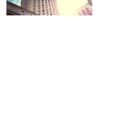
Innovation Network (JCOIN) at the
National Institute on Drug Abuse
(NIDA), developed an eCourse,
Fentanyl Facts
Reentry Course for
Prosecutors
Reentry Best Practices for
Individuals with Substance Use
Disorders This course was
developed by Addiction Policy
Forum, the National...