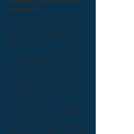
Request a Training in Your
Community
Your organization can schedule a
virtual or in-person enCompass 8-
hour training or Responding to
Addiction 3-hour training with our
trained instructors.
Like CPR, these courses is designed to
build the skills to support and
respond to someone who needs help.
In addition, by building addiction
knowledge, the training can also help
to reduce stigma around substance
use disorders.
Training participants receive a digital
or physical copy of the 100-page
manual and a certificate of
completion. Pre- and post-training
surveys can be deployed to measure