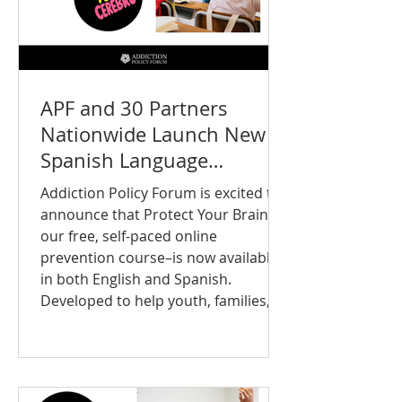
APF and 30 Partners
Nationwide Launch New
Spanish Language
Prevention Resources for
Addiction Policy Forum is excited to
Teens
announce that Protect Your Brain—
our free, self-paced online
prevention course–is now available
in both English and Spanish.
Developed to help youth, families,
educators, and communities better
understand brain health and
substance use prevention, the
course provides engaging, evidence-