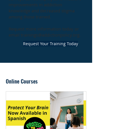
improvements in addiction
knowledge and decreased stigma
among those trained.
Request more information today or
email
trainings@addictionpolicy.org
.
Request Your Training Today
Online Courses