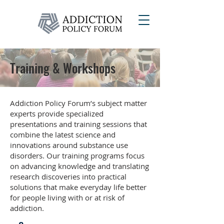
Training & Workshops
Addiction Policy Forum’s subject matter
experts provide specialized
presentations and training sessions that
combine the latest science and
innovations around substance use
disorders. Our training programs focus
on advancing knowledge and translating
research discoveries into practical
solutions that make everyday life better
for people living with or at risk of
addiction.