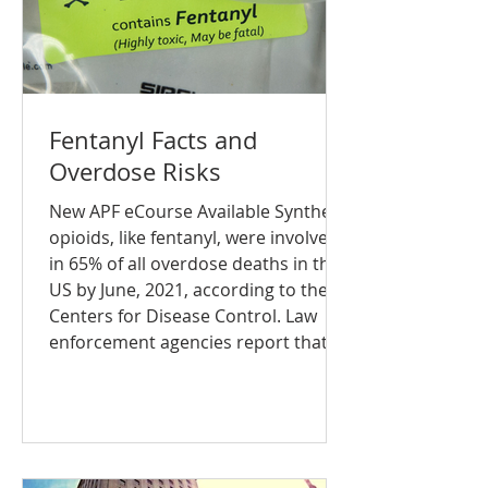
Fentanyl Facts and
Overdose Risks
New APF eCourse Available Synthetic
opioids, like fentanyl, were involved
in 65% of all overdose deaths in the
US by June, 2021, according to the
Centers for Disease Control. Law
enforcement agencies report that
fentanyl is present in all 50 states in
urban, suburban and rural
communities. The Addiction Policy
Forum, in partnership with the
Justice Community Opioid