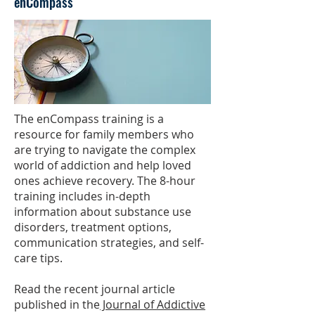
enCompass
The enCompass training is a
resource for family members who
are trying to navigate the complex
world of addiction and help loved
ones achieve recovery. The 8-hour
training includes in-depth
information about substance use
disorders, treatment options,
communication strategies, and self-
care tips.
Read the recent journal article
published in the
Journal of Addictive