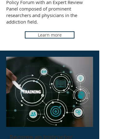
Policy Forum with an Expert Review
Panel composed of prominent
researchers and physicians in the
addiction field.
Learn more
Become an Instructor