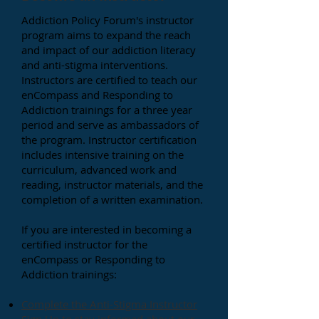
Addiction Policy Forum's instructor
program aims to expand the reach
and impact of our addiction literacy
and anti-stigma interventions.
Instructors are certified to teach our
enCompass and Responding to
Addiction trainings for a three year
period and serve as ambassadors of
the program.
Instructor certification
includes intensive training on the
curriculum, advanced
work and
reading, instructor materials, and the
completion of a written examination.
If you are interested in becoming a
certified instructor for the
enCompass or Responding to
Addiction trainings:
Complete the Anti-Stigma Instructor