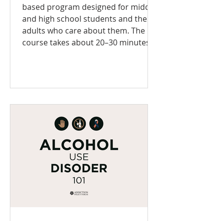
based program designed for middle
and high school students and the
adults who care about them. The
course takes about 20–30 minutes
to complete and uses age-
appropriate language and visuals to
teach essential skills for mental
wellness, healthy decision-making,
and addiction prevention. You'll
learn: How your brain develops
during the teen years Why mental
health matters—and how to care for
it What health lit