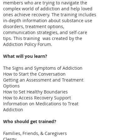
members who are trying to navigate the
complex world of addiction and help loved
ones achieve recovery. The training includes
in-depth information about substance use
disorders, treatment options,
communication strategies, and self-care
tips. This training was created by the
Addiction Policy Forum.
What will you learn?
The Signs and Symptoms of Addiction
How to Start the Conversation
Getting an Assessment and Treatment
Options
How to Set Healthy Boundaries
How to Access Recovery Support
Information on Medications to Treat
Addiction
Who should get trained?
Families, Friends, & Caregivers
Clergy