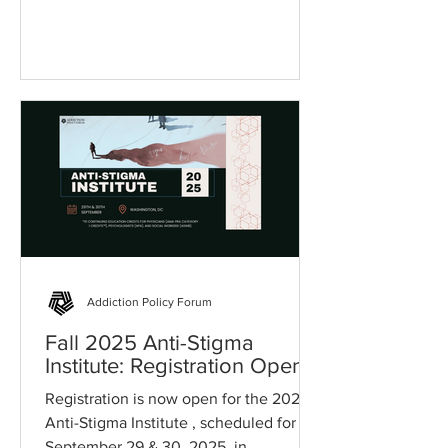
community, organization, and state.
Addiction Policy Forum
Fall 2025 Anti-Stigma
Institute: Registration Open
Registration is now open for the 2025
Anti-Stigma Institute , scheduled for
September 29 & 30, 2025, in