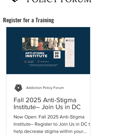
Register for a Training
Addiction Policy Forum
Fall 2025 Anti-Stigma
Institute– Join Us in DC
Now Open: Fall 2025 Anti-Stigma
Institute– Register to Join Us in DC to
help decrease stigma within your