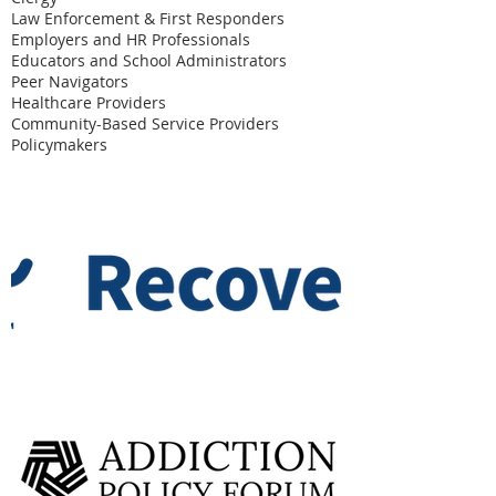
Law Enforcement & First Responders
Employers and HR Professionals
Educators and School Administrators
Peer Navigators
Healthcare Providers
Community-Based Service Providers
Policymakers