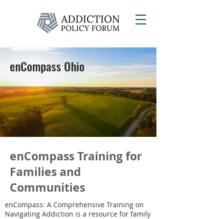
enCompass Ohio
enCompass Training for
Families and
Communities
enCompass: A Comprehensive Training on
Navigating Addiction is a resource for family