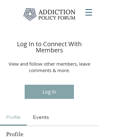
Log In to Connect With
Members
View and follow other members, leave
comments & more.
Log In
Profile
Events
Profile