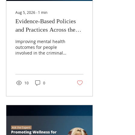
Aug 5, 2026
∙
1
min
Evidence-Based Policies
and Practices Across the
Criminal Justice System
Improving mental health
with Dr. Faye Taxman
outcomes for people
involved in the criminal
justice system requires
more than access to
treatment, it depends on
implementing evidence-
based practices that
10
0
connect individuals with
the right services at the
right time. From
diversion and mental
health courts to
supportive housing,
integrated behavioral
healthcare, and
coordinated reentry