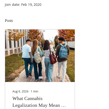
Join date: Feb 19, 2020
Posts
Aug 6, 2026
∙
1
min
What Cannabis
Legalization May Mean for