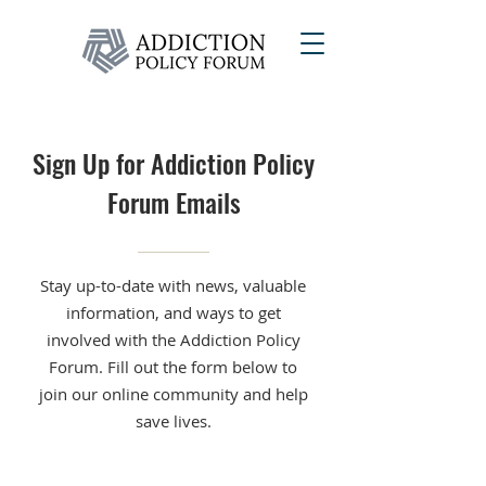
Sign Up for Addiction Policy
Forum Emails
Stay up-to-date with news, valuable
information, and ways to get
involved with the Addiction Policy
Forum. Fill out the form below to
join our online community and help
save lives.