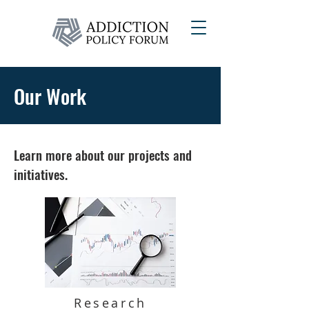
Our Work
Learn more about our projects and
initiatives.
Research