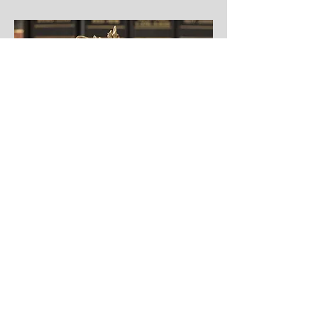
Justice Community Opioid
Innovation Network
JCOIN is designed to advance
scientific knowledge on effective
policies, practices, and
interventions to improve care for
individuals that are justice-
involved with opioid use disorder.