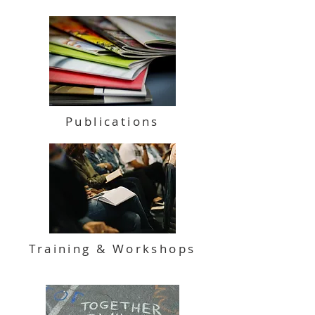
Publications
Training & Workshops