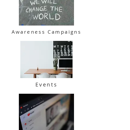
Awareness Campaigns
Events