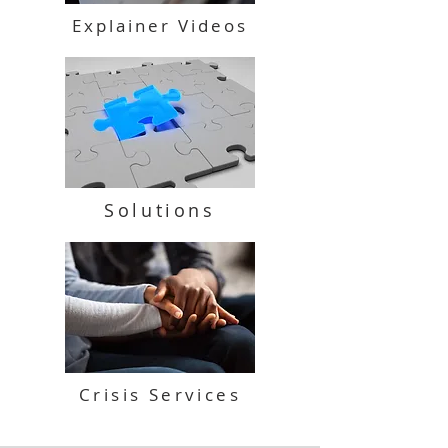
Explainer Videos
Solutions
Crisis Services