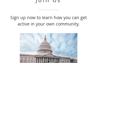
Join Us
Sign up now to learn how you can get
active in your own community.
Advocate
Use your voice to create lasting legislative
change.