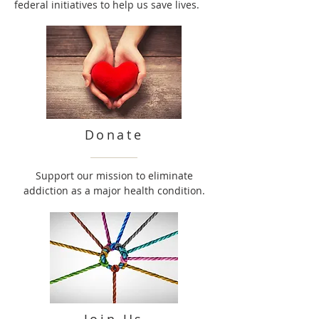
federal initiatives to help us save lives.
Donate
Support our mission to eliminate
addiction as a major health condition.