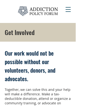
Get Involved
Our work would not be
possible without our
volunteers, donors, and
advocates.
Together, we can solve this and your help
will make a difference. Make a tax-
deductible donation, attend or organize a
community training, or advocate on