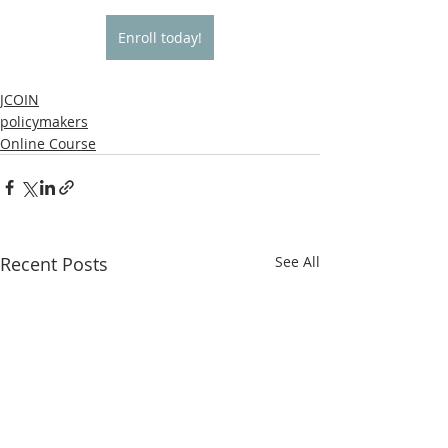
Enroll today!
JCOIN
policymakers
Online Course
Recent Posts
See All