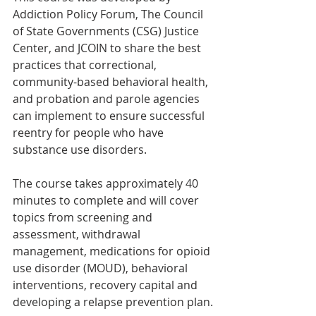
Addiction Policy Forum, The Council 
of State Governments (CSG) Justice 
Center, and JCOIN to share the best 
practices that correctional, 
community-based behavioral health, 
and probation and parole agencies 
can implement to ensure successful 
reentry for people who have 
substance use disorders.
The course takes approximately 40 
minutes to complete and will cover 
topics from screening and 
assessment, withdrawal 
management, medications for opioid 
use disorder (MOUD), behavioral 
interventions, recovery capital and 
developing a relapse prevention plan.