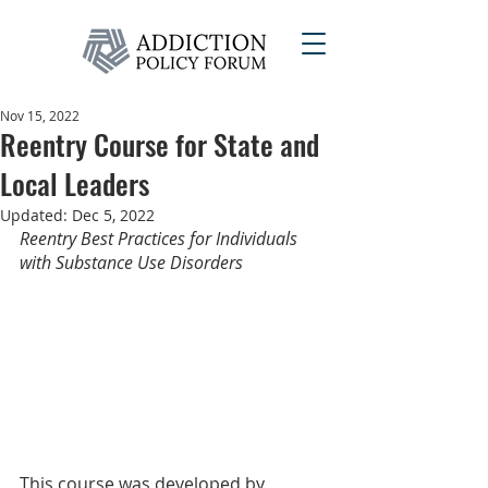
Nov 15, 2022
Reentry Course for State and
Local Leaders
Updated:
Dec 5, 2022
Reentry Best Practices for Individuals 
with Substance Use Disorders
This course was developed by 