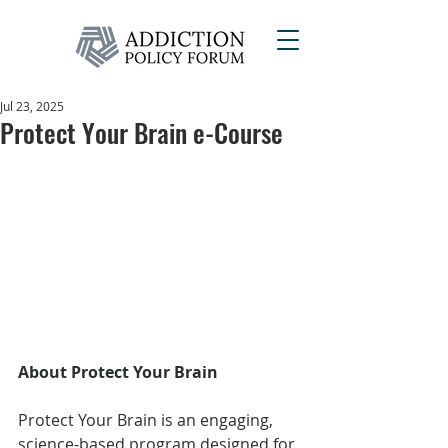
Jul 23, 2025
Protect Your Brain e-Course
About Protect Your Brain
Protect Your Brain is an engaging, 
science-based program designed for 