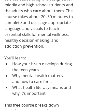
middle and high school students and 
the adults who care about them. The 
course takes about 20–30 minutes to 
complete and uses age-appropriate 
language and visuals to teach 
essential skills for mental wellness, 
healthy decision-making, and 
addiction prevention.
You'll learn:
How your brain develops during 
the teen years
Why mental health matters—
and how to care for it
What health literacy means and 
why it’s important
This free course breaks down 