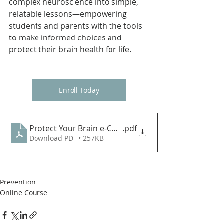
complex neuroscience into simple, 
relatable lessons—empowering 
students and parents with the tools 
to make informed choices and 
protect their brain health for life.
Enroll Today
Protect Your Brain e-Course Registration Steps Up
.pdf
Download PDF • 257KB
Prevention
Online Course