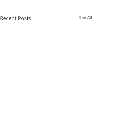
Recent Posts
See All