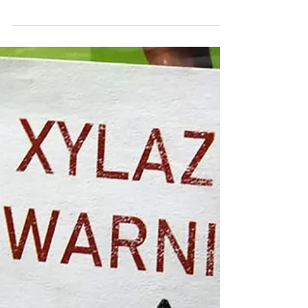
Sep 27, 2023
Fentanyl Test Strips: What You Need
to Know
The staggering increase in drug overdose
deaths has been driven largely by the high
prevalence of potent synthetic opioids,
such as...