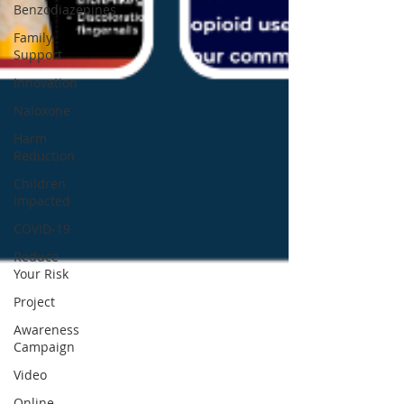
Benzodiazepines
Family
Support
Innovation
Naloxone
Harm
Reduction
Children
Impacted
COVID-19
Reduce
Your Risk
Project
Awareness
Campaign
Video
Online