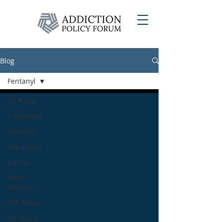
Blog
Fentanyl
All Posts
Treatment
Fentanyl
Marijuana
Events
Press
Release
APF News
Advocacy