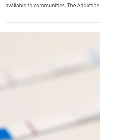
Sep 19, 2024
Fentanyl Education Resources
Available in 13 Languages
In a large-scale effort to make fentanyl
and counterfeit pill education resources
available to communities, The Addiction
Policy Forum...