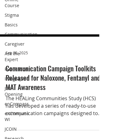
Course
Stigma
Basics
Communication
Caregiver
Ask the
Expert
Publication
Sep 30, 2025
Infographic
Communication Campaign Toolkits
Job
Opening
Released for Naloxone, Fentanyl and
MAT Awareness
enCompass
enCompass
The HEALing Communities Study (HCS)
WI
has developed a series of ready-to-use
JCOIN
communication campaigns designed to
Research