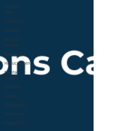
Clinical
Trial
Overdose
Alcohol
Jessica
Hulsey
Research
Hallucinogen
Mental
Health
Nicotine
Opioid
Stimulants
Sedatives
Prevention