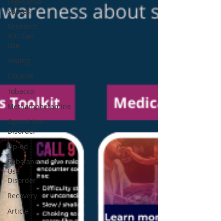
Legislative
Success
Research
You Can
Use
Vaping
Cocaine
Tobacco
Methamphetamine
Opioid Use
Disorder
Op-ed
Substance
Use
Disorder
Recovery
Article