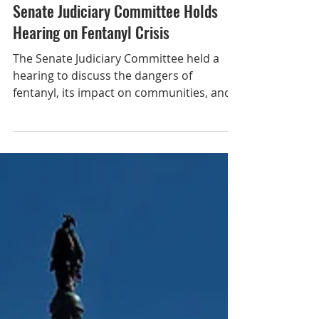
Feb 6, 2025
Senate Judiciary Committee Holds
Hearing on Fentanyl Crisis
The Senate Judiciary Committee held a
hearing to discuss the dangers of
fentanyl, its impact on communities, and
legislative solutions. Fentanyl overdoses
remain near record high, with data from
2023 revealing around 200 people die
from fentanyl overdoses every day. The
lethal dose of fentanyl is 2 milligrams; one
teaspoon can kill 2,000 people. During the
hearing, Senate Judiciary Committee
Chairman Chuck Grassley (R-IA) called for