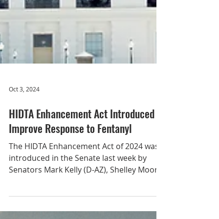
Oct 3, 2024
HIDTA Enhancement Act Introduced to
Improve Response to Fentanyl