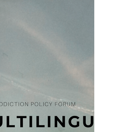
The HIDTA Enhancement Act of 2024 was
introduced in the Senate last week by
Senators Mark Kelly (D-AZ), Shelley Moore
Capito (R-WV)