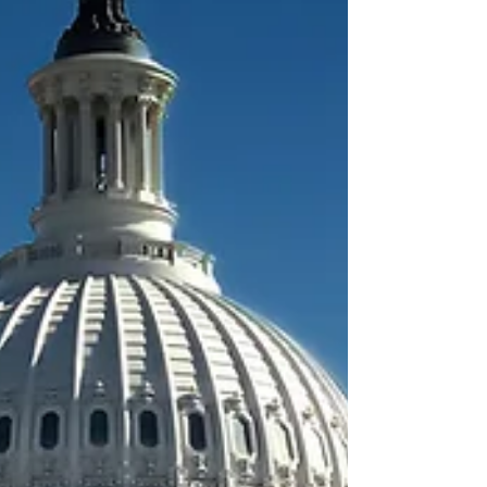
Congress to pass the bi-partisan Halt Leth