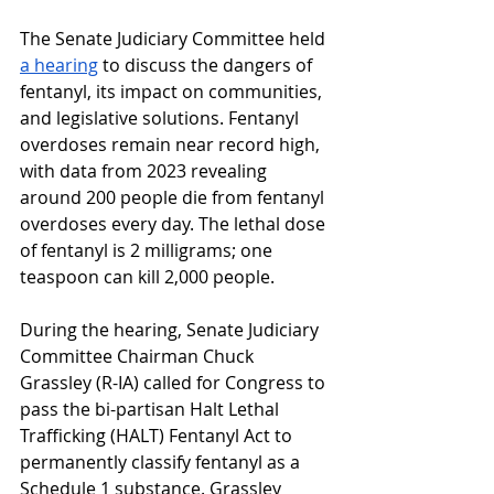
The Senate Judiciary Committee held 
a hearing
 to discuss the dangers of 
fentanyl, its impact on communities, 
and legislative solutions. Fentanyl 
overdoses remain near record high, 
with data from 2023 revealing 
around 200 people die from fentanyl 
overdoses every day. The lethal dose 
of fentanyl is 2 milligrams; one 
teaspoon can kill 2,000 people.
During the hearing, Senate Judiciary 
Committee Chairman Chuck 
Grassley (R-IA) called for Congress to 
pass the bi-partisan Halt Lethal 
Trafficking (HALT) Fentanyl Act to 
permanently classify fentanyl as a 
Schedule 1 substance. Grassley 