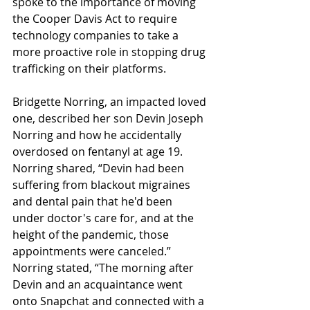
spoke to the importance of moving 
the Cooper Davis Act to require 
technology companies to take a 
more proactive role in stopping drug 
trafficking on their platforms.
Bridgette Norring, an impacted loved 
one, described her son Devin Joseph 
Norring and how he accidentally 
overdosed on fentanyl at age 19. 
Norring shared, “Devin had been 
suffering from blackout migraines 
and dental pain that he'd been 
under doctor's care for, and at the 
height of the pandemic, those 
appointments were canceled.” 
Norring stated, “The morning after 
Devin and an acquaintance went 
onto Snapchat and connected with a 