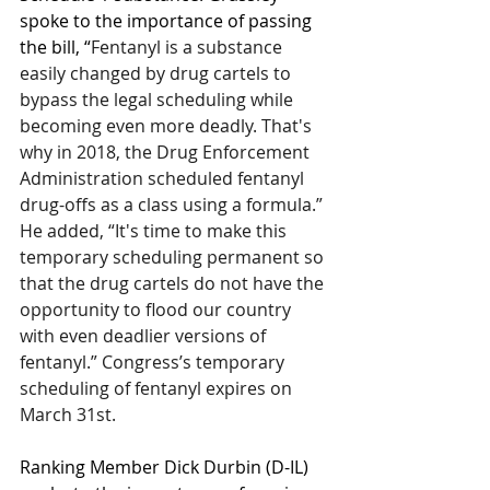
spoke to the importance of passing 
the bill, “
Fentanyl is a substance 
easily changed by drug cartels to 
bypass the legal scheduling while 
becoming even more deadly. That's 
why in 2018, the Drug Enforcement 
Administration scheduled fentanyl 
drug-offs as a class using a formula.” 
He added, “It's time to make this 
temporary scheduling permanent so 
that the drug cartels do not have the 
opportunity to flood our country 
with even deadlier versions of 
fentanyl.”
Congress’s temporary 
scheduling of fentanyl expires on 
March 31st.
Ranking Member Dick Durbin (D-IL) 