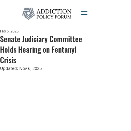
Feb 6, 2025
Senate Judiciary Committee
Holds Hearing on Fentanyl
Crisis
Updated:
Nov 6, 2025