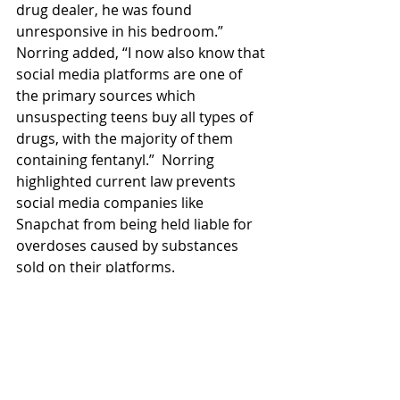
drug dealer, he was found 
unresponsive in his bedroom.” 
Norring added, “I now also know that 
social media platforms are one of 
the primary sources which 
unsuspecting teens buy all types of 
drugs, with the majority of them 
containing fentanyl.”  Norring 
highlighted current law prevents 
social media companies like 
Snapchat from being held liable for 
overdoses caused by substances 
sold on their platforms.
Read More
Fentanyl
Advocacy