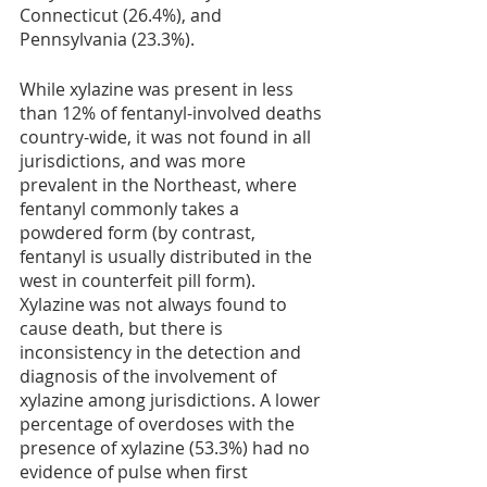
Connecticut (26.4%), and 
Pennsylvania (23.3%). 
While xylazine was present in less 
than 12% of fentanyl-involved deaths 
country-wide, it was not found in all 
jurisdictions, and was more 
prevalent in the Northeast, where 
fentanyl commonly takes a 
powdered form (by contrast, 
fentanyl is usually distributed in the 
west in counterfeit pill form). 
Xylazine was not always found to 
cause death, but there is 
inconsistency in the detection and 
diagnosis of the involvement of 
xylazine among jurisdictions. A lower 
percentage of overdoses with the 
presence of xylazine (53.3%) had no 
evidence of pulse when first 