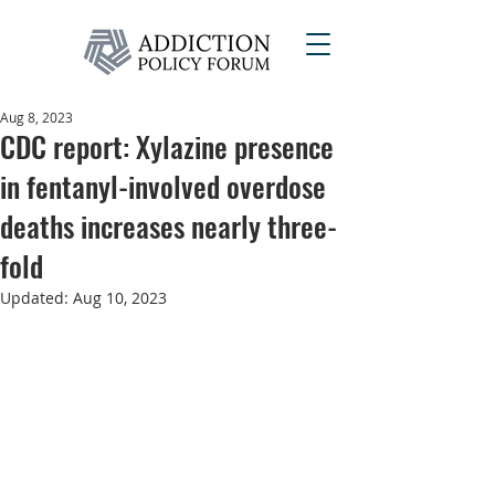
Aug 8, 2023
CDC report: Xylazine presence
in fentanyl-involved overdose
deaths increases nearly three-
fold
Updated:
Aug 10, 2023