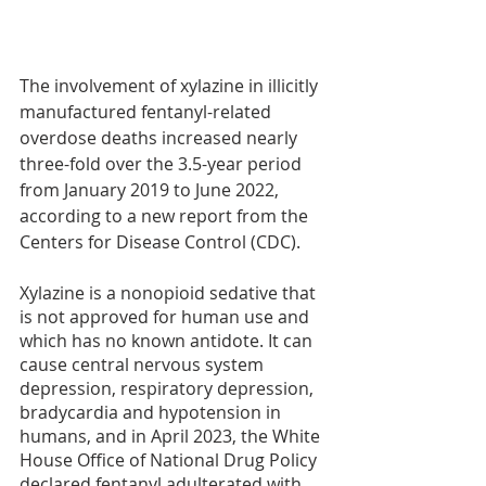
The involvement of xylazine in illicitly 
manufactured fentanyl-related 
overdose deaths increased nearly 
three-fold over the 3.5-year period 
from January 2019 to June 2022, 
according to a new report from the 
Centers for Disease Control (CDC). 
Xylazine is a nonopioid sedative that 
is not approved for human use and 
which has no known antidote. It can 
cause central nervous system 
depression, respiratory depression, 
bradycardia and hypotension in 
humans, and in April 2023, the White 
House Office of National Drug Policy 
declared fentanyl adulterated with 