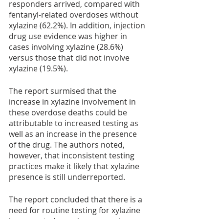
responders arrived, compared with 
fentanyl-related overdoses without 
xylazine (62.2%). In addition, injection 
drug use evidence was higher in 
cases involving xylazine (28.6%) 
versus those that did not involve 
xylazine (19.5%). 
The report surmised that the 
increase in xylazine involvement in 
these overdose deaths could be 
attributable to increased testing as 
well as an increase in the presence 
of the drug. The authors noted, 
however, that inconsistent testing 
practices make it likely that xylazine 
presence is still underreported.
The report concluded that there is a 
need for routine testing for xylazine 