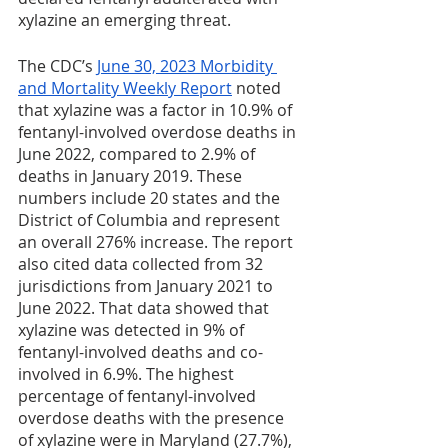
xylazine an emerging threat. 
The CDC’s 
June 30, 2023 Morbidity 
and Mortality Weekly Report
 noted 
that xylazine was a factor in 10.9% of 
fentanyl-involved overdose deaths in 
June 2022, compared to 2.9% of 
deaths in January 2019. These 
numbers include 20 states and the 
District of Columbia and represent 
an overall 276% increase. The report 
also cited data collected from 32 
jurisdictions from January 2021 to 
June 2022. That data showed that 
xylazine was detected in 9% of 
fentanyl-involved deaths and co-
involved in 6.9%. The highest 
percentage of fentanyl-involved 
overdose deaths with the presence 
of xylazine were in Maryland (27.7%), 