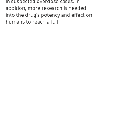
in suspected overdose cases. In 
addition, more research is needed 
into the drug’s potency and effect on 
humans to reach a full 
understanding of risk and to guide 
prevention efforts.
FAQ page on Xylazine: 
What You Should Know About 
Xylazine | Drug Overdose | CDC 
Injury Center
.
Fentanyl
Research Translation
Recent Posts
See All