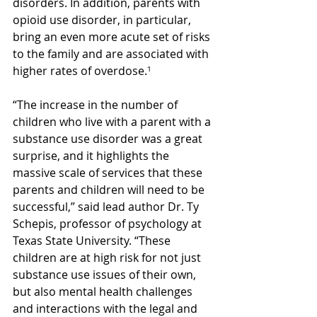
disorders. In addition, parents with 
opioid use disorder, in particular, 
bring an even more acute set of risks 
to the family and are associated with 
higher rates of overdose.
¹
“The increase in the number of 
children who live with a parent with a 
substance use disorder was a great 
surprise, and it highlights the 
massive scale of services that these 
parents and children will need to be 
successful,” said lead author Dr. Ty 
Schepis, professor of psychology at 
Texas State University. “These 
children are at high risk for not just 
substance use issues of their own, 
but also mental health challenges 
and interactions with the legal and 