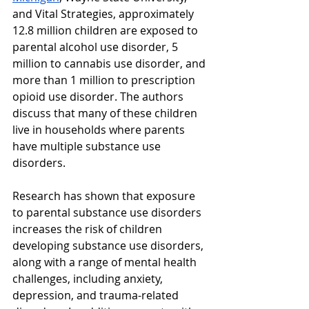
and Vital Strategies, approximately 
12.8 million children are exposed to 
parental alcohol use disorder, 5 
million to cannabis use disorder, and 
more than 1 million to prescription 
opioid use disorder. The authors 
discuss that many of these children 
live in households where parents 
have multiple substance use 
disorders. 
Research has shown that exposure 
to parental substance use disorders 
increases the risk of children 
developing substance use disorders, 
along with a range of mental health 
challenges, including anxiety, 
depression, and trauma-related 