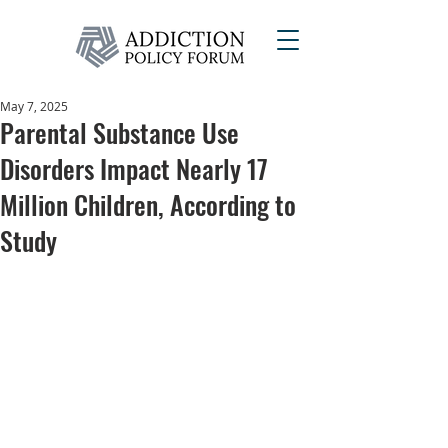
May 7, 2025
Parental Substance Use
Disorders Impact Nearly 17
Million Children, According to
Study