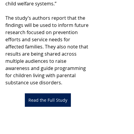
child welfare systems.”
The study’s authors report that the 
findings will be used to inform future 
research focused on prevention 
efforts and service needs for 
affected families. They also note that 
results are being shared across 
multiple audiences to raise 
awareness and guide programming 
for children living with parental 
substance use disorders.
Read the Full Study