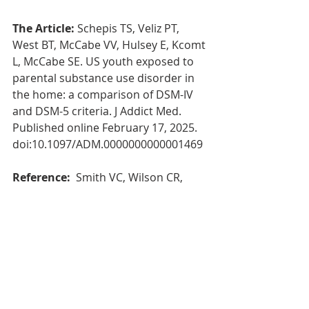
The Article: 
Schepis TS, Veliz PT, 
West BT, McCabe VV, Hulsey E, Kcomt 
L, McCabe SE. US youth exposed to 
parental substance use disorder in 
the home: a comparison of DSM-IV 
and DSM-5 criteria. J Addict Med. 
Published online February 17, 2025. 
doi:10.1097/ADM.0000000000001469
Reference: 
 Smith VC, Wilson CR, 
Committee on Substance Use and 
Prevention, Ryan SA, Gonzalez PK, 
Patrick SW, Quigley J, Siqueira L, 
Walker LR. Families affected by 
parental substance use. Pediatrics. 
2016;138(2):e20161575. 
doi:10.1542/peds.2016-1575