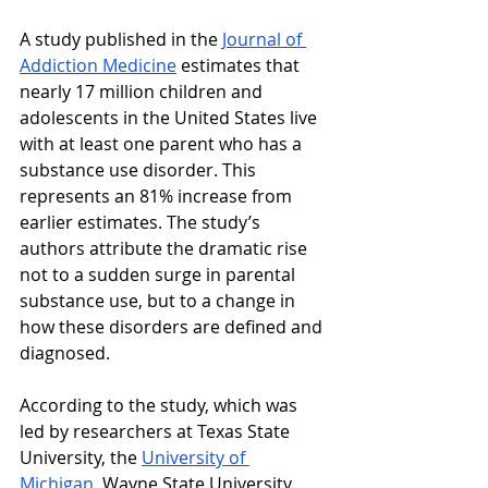
A study published in the 
Journal of 
Addiction Medicine
 estimates that 
nearly 17 million children and 
adolescents in the United States live 
with at least one parent who has a 
substance use disorder. This 
represents an 81% increase from 
earlier estimates. The study’s 
authors attribute the dramatic rise 
not to a sudden surge in parental 
substance use, but to a change in 
how these disorders are defined and 
diagnosed.
According to the study, which was 
led by researchers at Texas State 
University, the 
University of 
Michigan
, Wayne State University, 