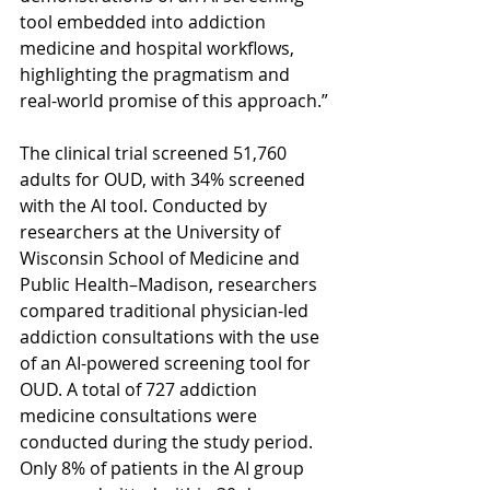
tool embedded into addiction 
medicine and hospital workflows, 
highlighting the pragmatism and 
real-world promise of this approach.”
The clinical trial screened 51,760 
adults for OUD, with 34% screened 
with the AI tool. Conducted by 
researchers at the University of 
Wisconsin School of Medicine and 
Public Health–Madison, researchers 
compared traditional physician-led 
addiction consultations with the use 
of an AI-powered screening tool for 
OUD. A total of 727 addiction 
medicine consultations were 
conducted during the study period.  
Only 8% of patients in the AI group 