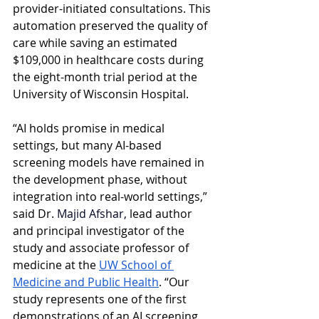
provider-initiated consultations. This 
automation preserved the quality of 
care while saving an estimated 
$109,000 in healthcare costs during 
the eight-month trial period at the 
University of Wisconsin Hospital.
“AI holds promise in medical 
settings, but many AI-based 
screening models have remained in 
the development phase, without 
integration into real-world settings,” 
said Dr. 
Majid Afshar,
 lead author 
and principal investigator of the 
study and associate professor of 
medicine at the
UW School of 
Medicine and Public Health
. “Our 
study represents one of the first 
demonstrations of an AI screening 