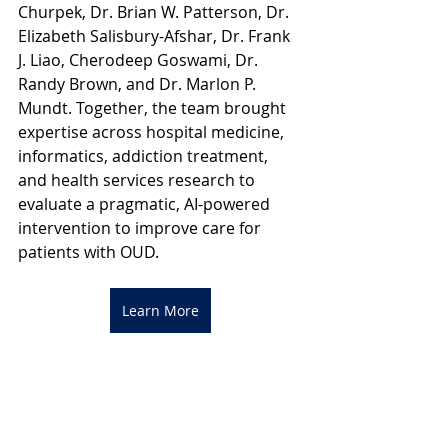
Churpek, Dr. Brian W. Patterson, Dr. 
Elizabeth Salisbury-Afshar, Dr. Frank 
J. Liao, Cherodeep Goswami, Dr. 
Randy Brown, and Dr. Marlon P. 
Mundt. Together, the team brought 
expertise across hospital medicine, 
informatics, addiction treatment, 
and health services research to 
evaluate a pragmatic, AI-powered 
intervention to improve care for 
patients with OUD.
Learn More
Reference
Afshar, M., et al. (2025). Clinical 
implementation of AI-based 