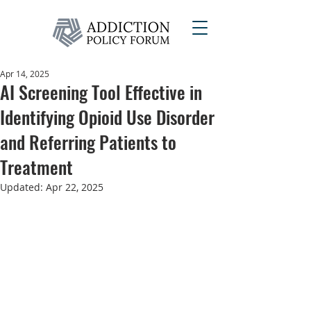
Apr 14, 2025
AI Screening Tool Effective in
Identifying Opioid Use Disorder
and Referring Patients to
Treatment
Updated:
Apr 22, 2025