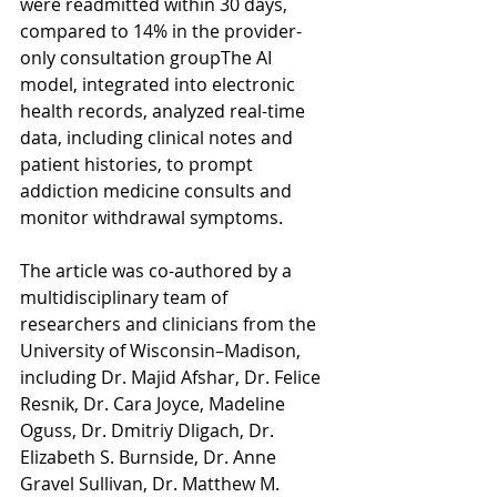
were readmitted within 30 days, 
compared to 14% in the provider-
only consultation groupThe AI 
model, integrated into electronic 
health records, analyzed real-time 
data, including clinical notes and 
patient histories, to prompt 
addiction medicine consults and 
monitor withdrawal symptoms.  
The article was co-authored by a 
multidisciplinary team of 
researchers and clinicians from the 
University of Wisconsin–Madison, 
including Dr. Majid Afshar, Dr. Felice 
Resnik, Dr. Cara Joyce, Madeline 
Oguss, Dr. Dmitriy Dligach, Dr. 
Elizabeth S. Burnside, Dr. Anne 
Gravel Sullivan, Dr. Matthew M. 