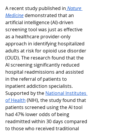
A recent study published in
Nature 
Medicine
 demonstrated that an 
artificial intelligence (AI)-driven 
screening tool was just as effective 
as a healthcare provider-only 
approach in identifying hospitalized 
adults at risk for opioid use disorder 
(OUD). The research found that the 
AI screening significantly reduced 
hospital readmissions and assisted 
in the referral of patients to 
inpatient addiction specialists. 
Supported by the 
National Institutes 
of Health
 (NIH), the study found that 
patients screened using the AI tool 
had 47% lower odds of being 
readmitted within 30 days compared 
to those who received traditional 