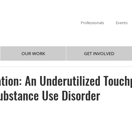
Professionals
Events
OUR WORK
GET INVOLVED
ation: An Underutilized Touch
ubstance Use Disorder