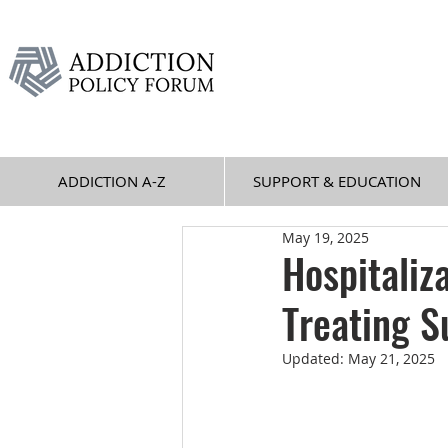
ADDICTION A-Z
SUPPORT & EDUCATION
May 19, 2025
Hospitaliz
Treating S
Updated:
May 21, 2025