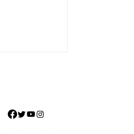
About
Subscribe
Events
Blog
Training
Helpline
Events
Careers
ol Remains the Primary
r of Treatment Admissions in
.S., followed by