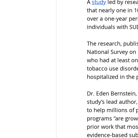
A 
study
 led by rese
that nearly one in 
over a one-year per
individuals with SU
The research, publi
National Survey on 
who had at least on
tobacco use disorde
hospitalized in the 
Dr. Eden Bernstein,
study’s lead author,
to help millions of
programs “are growi
prior work that mos
evidence-based sub