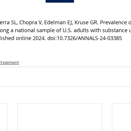
terra SL, Chopra V, Edelman EJ, Kruse GR. Prevalence o
ong a national sample of U.S. adults with substance u
lished online 2024. doi:10.7326/ANNALS-24-03385
Treatment