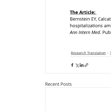
The Article: 
Bernstein EY, Calca
hospitalizations am
Ann Intern Med
. Pub
Research Translation
Recent Posts