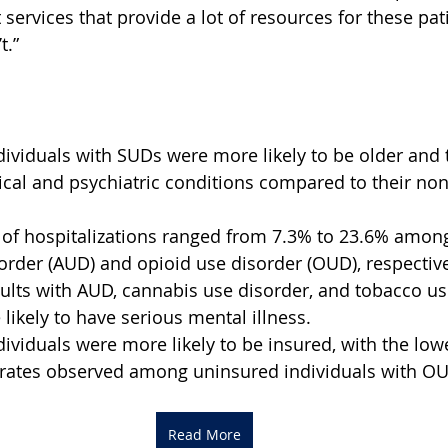
services that provide a lot of resources for these pati
t.”
dividuals with SUDs were more likely to be older and 
cal and psychiatric conditions compared to their non
 of hospitalizations ranged from 7.3% to 23.6% among
order (AUD) and opioid use disorder (OUD), respective
ults with AUD, cannabis use disorder, and tobacco us
likely to have serious mental illness.
dividuals were more likely to be insured, with the low
n rates observed among uninsured individuals with O
Read More