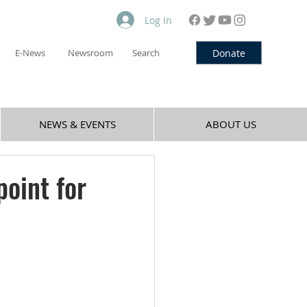
Log In
Donate
E-News
Newsroom
Search
NEWS & EVENTS
ABOUT US
point for