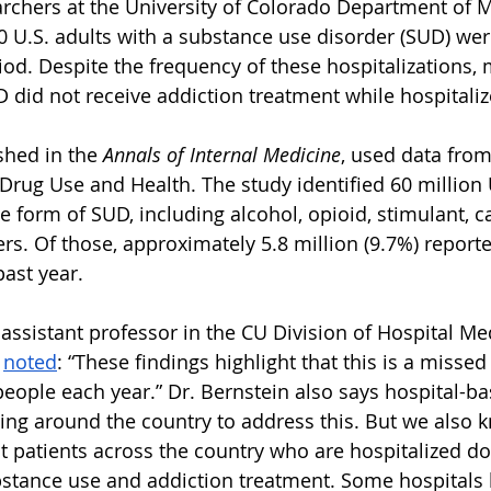
archers at the University of Colorado Department of 
10 U.S. adults with a substance use disorder (SUD) wer
iod. Despite the frequency of these hospitalizations, 
D did not receive addiction treatment while hospitaliz
shed in the 
Annals of Internal Medicine
, used data from
Drug Use and Health. The study identified 60 million U
e form of SUD, including alcohol, opioid, stimulant, c
rs. Of those, approximately 5.8 million (9.7%) report
past year.
 assistant professor in the CU Division of Hospital Me
 
noted
: “These findings highlight that this is a missed
 people each year.” Dr. Bernstein also says hospital-b
ng around the country to address this. But we also 
t patients across the country who are hospitalized don
stance use and addiction treatment. Some hospitals 