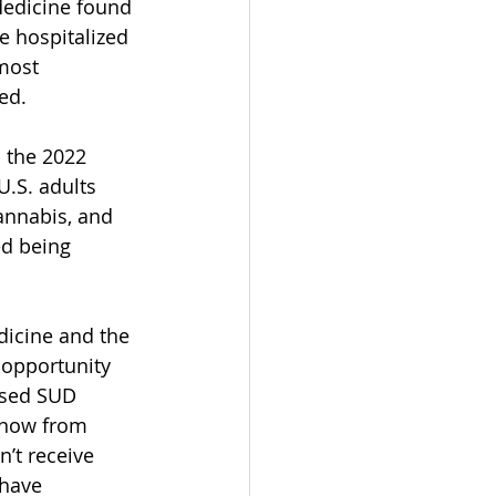
Medicine found 
e hospitalized 
most 
ed.
 the 2022 
.S. adults 
annabis, and 
ed being 
dicine and the 
 opportunity 
ased SUD 
know from 
’t receive 
have 