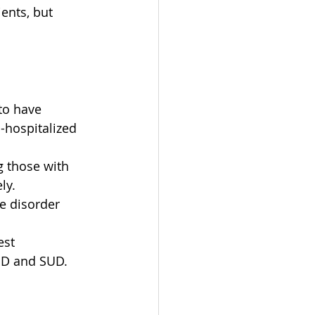
ents, but 
to have 
-hospitalized 
 those with 
ly.
e disorder 
est 
UD and SUD.