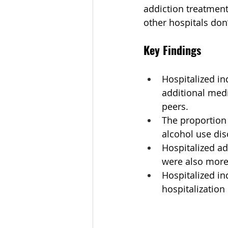
addiction treatment 
other hospitals don’
Key Findings
Hospitalized in
additional medi
peers.
The proportion
alcohol use dis
Hospitalized ad
were also more 
Hospitalized in
hospitalizatio