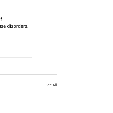
f 
se disorders. 
See All