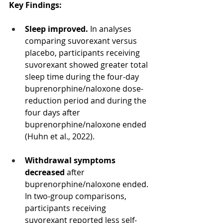
Key Findings:
Sleep improved.
 In analyses 
comparing suvorexant versus 
placebo, participants receiving 
suvorexant showed greater total 
sleep time during the four-day 
buprenorphine/naloxone dose-
reduction period and during the 
four days after 
buprenorphine/naloxone ended 
(Huhn et al., 2022).
Withdrawal symptoms 
decreased 
after 
buprenorphine/naloxone ended. 
In two-group comparisons, 
participants receiving 
suvorexant reported less self-