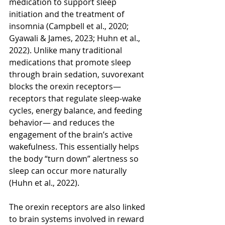
medication to support sleep 
initiation and the treatment of 
insomnia (Campbell et al., 2020; 
Gyawali & James, 2023; Huhn et al., 
2022). Unlike many traditional 
medications that promote sleep 
through brain sedation, suvorexant 
blocks the orexin receptors—
receptors that regulate sleep-wake 
cycles, energy balance, and feeding 
behavior— and reduces the 
engagement of the brain’s active 
wakefulness. This essentially helps 
the body “turn down” alertness so 
sleep can occur more naturally 
(Huhn et al., 2022). 
The orexin receptors are also linked 
to brain systems involved in reward 