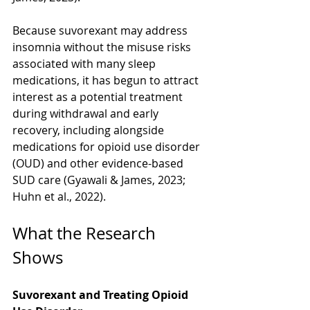
Because suvorexant may address 
insomnia without the misuse risks 
associated with many sleep 
medications, it has begun to attract 
interest as a potential treatment 
during withdrawal and early 
recovery, including alongside 
medications for opioid use disorder 
(OUD) and other evidence-based 
SUD care (Gyawali & James, 2023; 
Huhn et al., 2022).
What the Research 
Shows
Suvorexant and Treating Opioid 