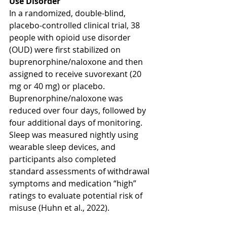
Use Disorder 
In a randomized, double-blind, 
placebo-controlled clinical trial, 38 
people with opioid use disorder 
(OUD) were first stabilized on 
buprenorphine/naloxone and then 
assigned to receive suvorexant (20 
mg or 40 mg) or placebo. 
Buprenorphine/naloxone was 
reduced over four days, followed by 
four additional days of monitoring. 
Sleep was measured nightly using 
wearable sleep devices, and 
participants also completed 
standard assessments of withdrawal 
symptoms and medication “high” 
ratings to evaluate potential risk of 
misuse (Huhn et al., 2022).