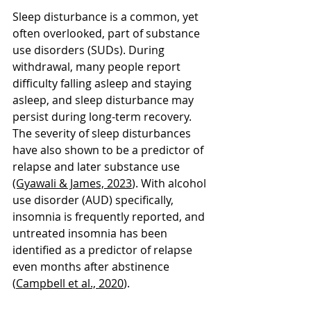
Sleep disturbance is a common, yet 
often overlooked, part of substance 
use disorders (SUDs). During 
withdrawal, many people report 
difficulty falling asleep and staying 
asleep, and sleep disturbance may 
persist during long-term recovery. 
The severity of sleep disturbances 
have also shown to be a predictor of 
relapse and later substance use 
(Gyawali & James, 2023
). With alcohol 
use disorder (AUD) specifically, 
insomnia is frequently reported, and 
untreated insomnia has been 
identified as a predictor of relapse 
even months after abstinence 
(
Campbell et al., 2020
).