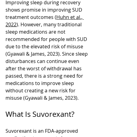
Improving sleep during recovery 
shows promise in improving SUD 
treatment outcomes (
Huhn et al., 
2022
). However, many traditional 
sleep medications are not 
recommended for people with SUD 
due to the elevated risk of misuse 
(Gyawali & James, 2023). Since sleep 
disturbances can continue even 
after the worst of withdrawal has 
passed, there is a strong need for 
medications to improve sleep 
without creating a new risk for 
misuse (Gyawali & James, 2023).
What Is Suvorexant?
Suvorexant is an FDA-approved 