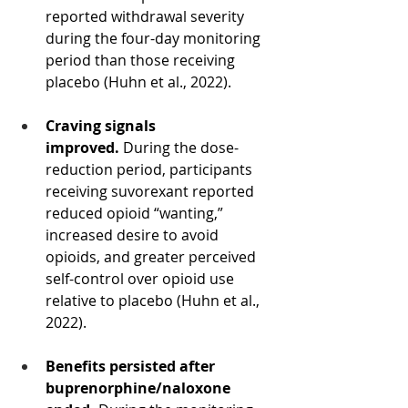
reported withdrawal severity 
during the four-day monitoring 
period than those receiving 
placebo (Huhn et al., 2022).
Craving signals 
improved.
 During the dose-
reduction period, participants 
receiving suvorexant reported 
reduced opioid “wanting,” 
increased desire to avoid 
opioids, and greater perceived 
self-control over opioid use 
relative to placebo (Huhn et al., 
2022).
Benefits persisted after 
buprenorphine/naloxone 