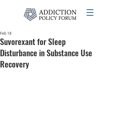
Feb 18
Suvorexant for Sleep
Disturbance in Substance Use
Recovery