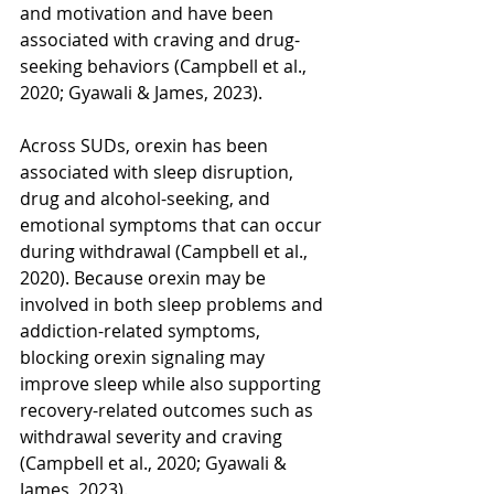
and motivation and have been 
associated with craving and drug-
seeking behaviors (Campbell et al., 
2020; Gyawali & James, 2023). 
Across SUDs, orexin has been 
associated with sleep disruption, 
drug and alcohol-seeking, and 
emotional symptoms that can occur 
during withdrawal (Campbell et al., 
2020). Because orexin may be 
involved in both sleep problems and 
addiction-related symptoms, 
blocking orexin signaling may 
improve sleep while also supporting 
recovery-related outcomes such as 
withdrawal severity and craving 
(Campbell et al., 2020; Gyawali & 
James, 2023).