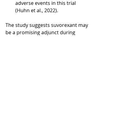
adverse events in this trial 
(Huhn et al., 2022).
The study suggests suvorexant may 
be a promising adjunct during 
supervised opioid withdrawal 
because it improved sleep and 
showed favorable signals on 
withdrawal and craving outcomes 
without an misuse-potential signal 
under the conditions tested (Huhn 
et al., 2022).
References: