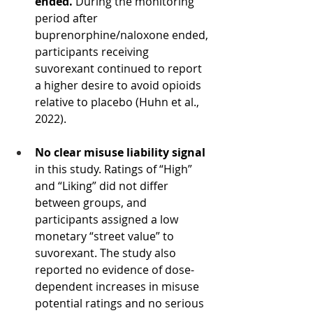
ended. 
During the monitoring 
period after 
buprenorphine/naloxone ended, 
participants receiving 
suvorexant continued to report 
a higher desire to avoid opioids 
relative to placebo (Huhn et al., 
2022).
No clear misuse liability signal 
in this study. Ratings of “High” 
and “Liking” did not differ 
between groups, and 
participants assigned a low 
monetary “street value” to 
suvorexant. The study also 
reported no evidence of dose-
dependent increases in misuse 
potential ratings and no serious 