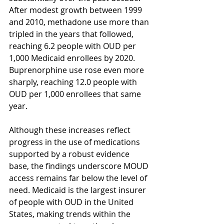
After modest growth between 1999 
and 2010, methadone use more than 
tripled in the years that followed, 
reaching 6.2 people with OUD per 
1,000 Medicaid enrollees by 2020. 
Buprenorphine use rose even more 
sharply, reaching 12.0 people with 
OUD per 1,000 enrollees that same 
year.
Although these increases reflect 
progress in the use of medications 
supported by a robust evidence 
base, the findings underscore MOUD 
access remains far below the level of 
need. Medicaid is the largest insurer 
of people with OUD in the United 
States, making trends within the 