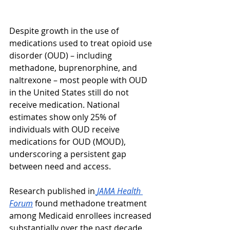
Despite growth in the use of 
medications used to treat opioid use 
disorder (OUD) – including 
methadone, buprenorphine, and 
naltrexone – most people with OUD 
in the United States still do not 
receive medication. National 
estimates show only 25% of 
individuals with OUD receive 
medications for OUD (MOUD), 
underscoring a persistent gap 
between need and access.
Research published in
JAMA Health 
Forum
 found methadone treatment 
among Medicaid enrollees increased 
substantially over the past decade. 