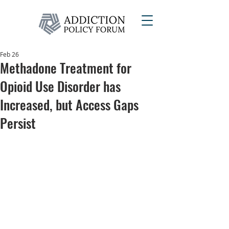
Feb 26
Methadone Treatment for
Opioid Use Disorder has
Increased, but Access Gaps
Persist