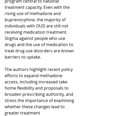
program central to national 
treatment capacity. Even with the 
rising use of methadone and 
buprenorphine, the majority of 
individuals with OUD are still not 
receiving medication treatment.  
Stigma against people who use 
drugs and the use of medication to 
treat drug use disorders are known 
barriers to uptake. 
The authors highlight recent policy 
efforts to expand methadone 
access, including increased take-
home flexibility and proposals to 
broaden prescribing authority, and 
stress the importance of examining 
whether these changes lead to 
greater treatment 