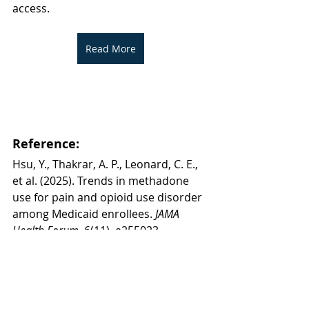
access.
Read More
Reference:
Hsu, Y., Thakrar, A. P., Leonard, C. E., 
et al. (2025). Trends in methadone 
use for pain and opioid use disorder 
among Medicaid enrollees.
 JAMA 
Health Forum
, 6(11), e255023. 
https://doi.org/10.1001/jamahealthfo
rum.2025.5023