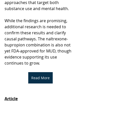
approaches that target both 
substance use and mental health. 
While the findings are promising, 
additional research is needed to 
confirm these results and clarify 
causal pathways. The naltrexone-
bupropion combination is also not 
yet FDA-approved for MUD, though 
evidence supporting its use 
continues to grow.
Read More
Article
Jha, M. K., Ghitza, U. E., Shoptaw, S., 
Minhajuddin, A., Kuruvila, S., Wakhlu, 