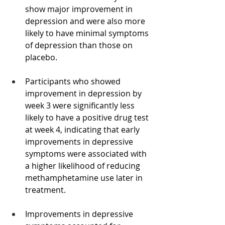
show major improvement in 
depression and were also more 
likely to have minimal symptoms 
of depression than those on 
placebo.
Participants who showed 
improvement in depression by 
week 3 were significantly less 
likely to have a positive drug test 
at week 4, indicating that early 
improvements in depressive 
symptoms were associated with 
a higher likelihood of reducing 
methamphetamine use later in 
treatment.
Improvements in depressive 