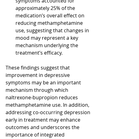
symptoms accounted for 
approximately 25% of the 
medication’s overall effect on 
reducing methamphetamine 
use, suggesting that changes in 
mood may represent a key 
mechanism underlying the 
treatment’s efficacy.
These findings suggest that 
improvement in depressive 
symptoms may be an important 
mechanism through which 
naltrexone-bupropion reduces 
methamphetamine use. In addition, 
addressing co-occurring depression 
early in treatment may enhance 
outcomes and underscores the 
importance of integrated 