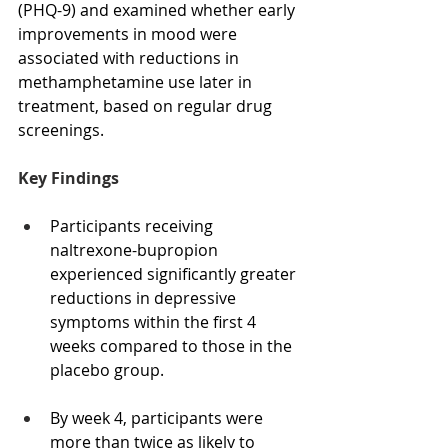
(PHQ-9) and examined whether early 
improvements in mood were 
associated with reductions in 
methamphetamine use later in 
treatment, based on regular drug 
screenings.
Key Findings
Participants receiving 
naltrexone-bupropion 
experienced significantly greater 
reductions in depressive 
symptoms within the first 4 
weeks compared to those in the 
placebo group.
By week 4, participants were 
more than twice as likely to 