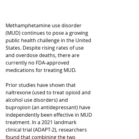
Methamphetamine use disorder 
(MUD) continues to pose a growing 
public health challenge in the United 
States. Despite rising rates of use 
and overdose deaths, there are 
currently no FDA-approved 
medications for treating MUD. 
Prior studies have shown that 
naltrexone (used to treat opioid and 
alcohol use disorders) and 
bupropion (an antidepressant) have 
independently been effective in MUD 
treatment. In a 2021 landmark 
clinical trial (ADAPT-2), researchers 
found that combining the two 