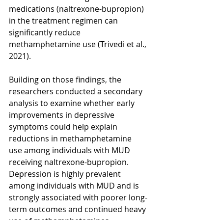
medications (naltrexone-bupropion) 
in the treatment regimen can 
significantly reduce 
methamphetamine use (Trivedi et al., 
2021).
Building on those findings, the 
researchers conducted a secondary 
analysis to examine whether early 
improvements in depressive 
symptoms could help explain 
reductions in methamphetamine 
use among individuals with MUD 
receiving naltrexone-bupropion. 
Depression is highly prevalent 
among individuals with MUD and is 
strongly associated with poorer long-
term outcomes and continued heavy 