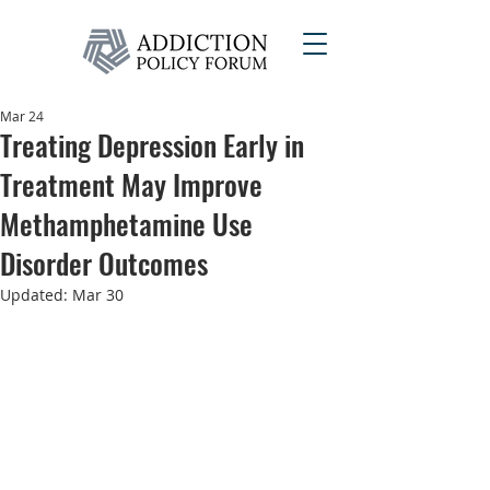
Mar 24
Treating Depression Early in
Treatment May Improve
Methamphetamine Use
Disorder Outcomes
Updated:
Mar 30