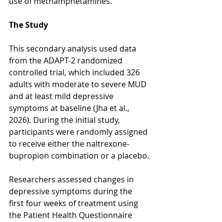
use of methamphetamines.
The Study
This secondary analysis used data 
from the ADAPT-2 randomized 
controlled trial, which included 326 
adults with moderate to severe MUD 
and at least mild depressive 
symptoms at baseline (Jha et al., 
2026). During the initial study, 
participants were randomly assigned 
to receive either the naltrexone-
bupropion combination or a placebo.
Researchers assessed changes in 
depressive symptoms during the 
first four weeks of treatment using 
the Patient Health Questionnaire 