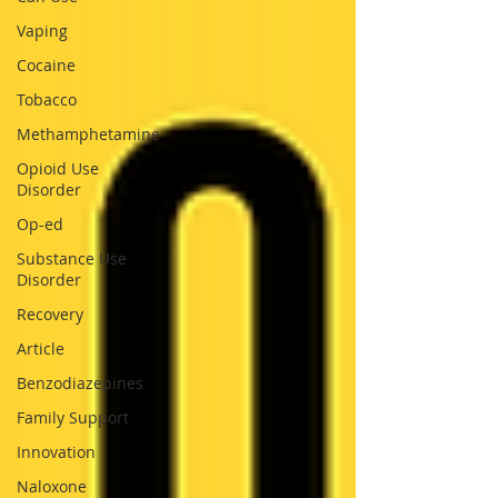
Vaping
Cocaine
Tobacco
Methamphetamine
Opioid Use
Disorder
Op-ed
Substance Use
Disorder
Recovery
Article
Benzodiazepines
Family Support
Innovation
Naloxone