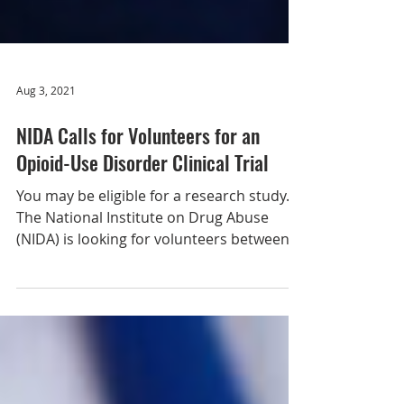
Aug 3, 2021
NIDA Calls for Volunteers for an
Opioid-Use Disorder Clinical Trial
You may be eligible for a research study.
The National Institute on Drug Abuse
(NIDA) is looking for volunteers between
the ages of 18-65...