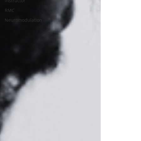
Instructor
RMC
Neuromodulation