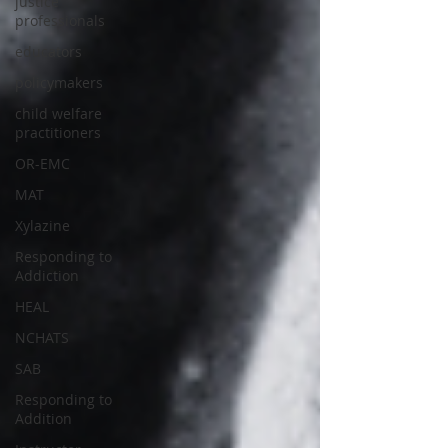
justice
professionals
educators
policymakers
child welfare
practitioners
OR-EMC
MAT
Xylazine
Responding to
Addiction
HEAL
NCHATS
SAB
Responding to
Addition