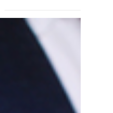
use? Participate in a free program in
Maryland.