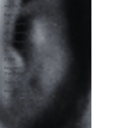
Ask the Expert
Publication
Infographic
Job Opening
enCompass
enCompass WI
JCOIN
Research
Translation
Training
Presentations
Upcoming
health care
providers
criminal