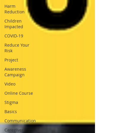
Harm
Reduction
Children
Impacted
COVID-19
Reduce Your
Risk
Project
Awareness
Campaign
Video
Online Course
Stigma
Basics
Communication
Caregiver