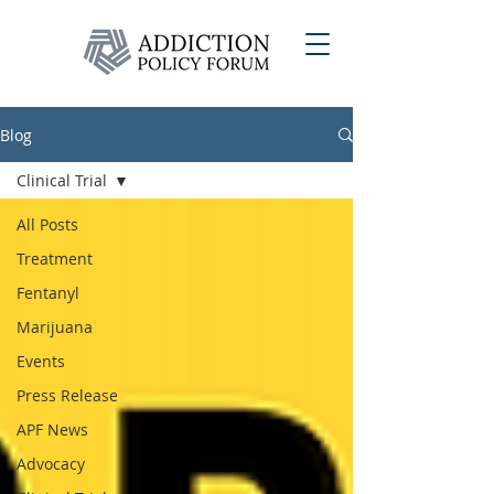
Blog
Clinical Trial
All Posts
Treatment
Fentanyl
Marijuana
Events
Press Release
APF News
Advocacy