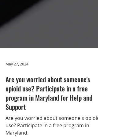
May 27, 2024
Are you worried about someone's
opioid use? Participate in a free
program in Maryland for Help and
Support
Are you worried about someone's opioid