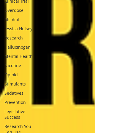
Clinical Trial
Overdose
Alcohol
Jessica Hulsey
Research
Hallucinogen
Mental Health
Nicotine
Opioid
Stimulants
Sedatives
Prevention
Legislative
Success
Research You
Can Use