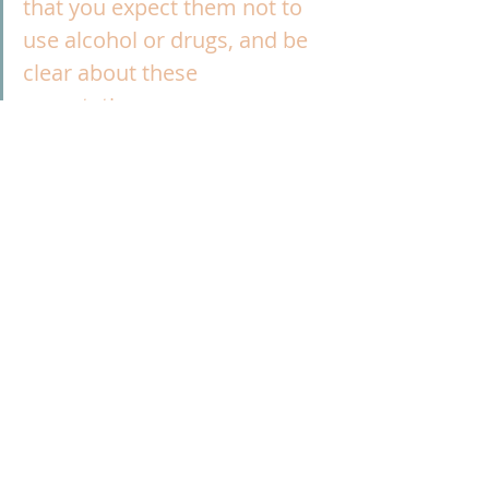
that you expect them not to 
use alcohol or drugs, and be 
clear about these 
expectations.
Author
Jessica Hulsey, President, Addiction 
Policy Forum
Prevention
Publication
Recent Posts
See All