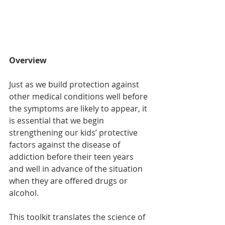
Overview
Just as we build protection against 
other medical conditions well before 
the symptoms are likely to appear, it 
is essential that we begin 
strengthening our kids’ protective 
factors against the disease of 
addiction before their teen years 
and well in advance of the situation 
when they are offered drugs or 
alcohol.
This toolkit translates the science of 