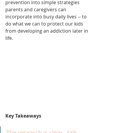
prevention into simple strategies 
parents and caregivers can 
incorporate into busy daily lives -- to 
do what we can to protect our kids 
from developing an addiction later in 
life.
Key Takeaways
The research is clear– talk 