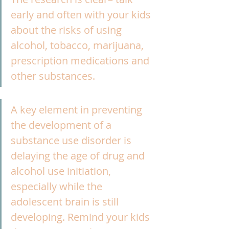
early and often with your kids 
about the risks of using 
alcohol, tobacco, marijuana, 
prescription medications and 
other substances.
A key element in preventing 
the development of a 
substance use disorder is 
delaying the age of drug and 
alcohol use initiation, 
especially while the 
adolescent brain is still 
developing. Remind your kids 