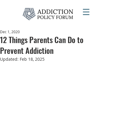
Dec 1, 2020
12 Things Parents Can Do to
Prevent Addiction
Updated:
Feb 18, 2025