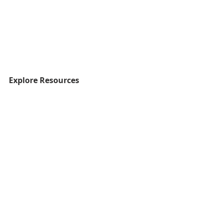
Explore Resources