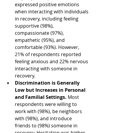
expressed positive emotions 
when interacting with individuals 
in recovery, including feeling 
supportive (98%), 
compassionate (97%), 
empathetic (95%), and 
comfortable (93%). However, 
21% of respondents reported 
feeling anxious and 22% nervous 
interacting with someone in 
recovery. 
Discrimination is Generally 
Low but Increases in Personal 
and Familial Settings.
 Most 
respondents were willing to 
work with (98%), be neighbors 
with (98%), and introduce 
friends to (98%) someone in 
recovery. Hesitation was higher 