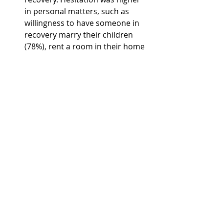
in personal matters, such as 
willingness to have someone in 
recovery marry their children 
(78%), rent a room in their home 
(59%), and as a caretaker of their 
children (64%).  
High Levels of Addiction 
Knowledge.
 Overall, 
respondents scored an average 
of 87.5% (or a B grade) on the 56-
item knowledge scale, with 50% 
scoring an A grade, 34% scoring 
a B grade, 10% scoring a C, 4% 
scoring a D, and 2% scoring an F 
grade. 
Read the full case study