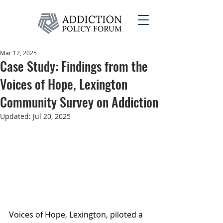
Mar 12, 2025
Case Study: Findings from the
Voices of Hope, Lexington
Community Survey on Addiction
Updated:
Jul 20, 2025
Voices of Hope, Lexington, piloted a 