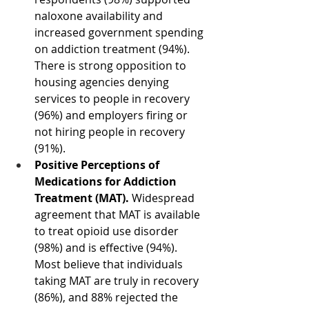
naloxone availability and 
increased government spending 
on addiction treatment (94%). 
There is strong opposition to 
housing agencies denying 
services to people in recovery 
(96%) and employers firing or 
not hiring people in recovery 
(91%).
Positive Perceptions of 
Medications for Addiction 
Treatment (MAT). 
Widespread 
agreement that MAT is available 
to treat opioid use disorder 
(98%) and is effective (94%). 
Most believe that individuals 
taking MAT are truly in recovery 
(86%), and 88% rejected the 