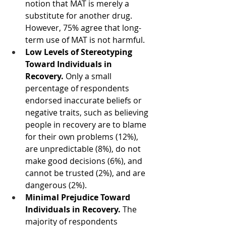
notion that MAT is merely a 
substitute for another drug. 
However, 75% agree that long-
term use of MAT is not harmful. 
Low Levels of Stereotyping 
Toward Individuals in 
Recovery.
 Only a small 
percentage of respondents 
endorsed inaccurate beliefs or 
negative traits, such as believing 
people in recovery are to blame 
for their own problems (12%), 
are unpredictable (8%), do not 
make good decisions (6%), and 
cannot be trusted (2%), and are 
dangerous (2%).
Minimal Prejudice Toward 
Individuals in Recovery.
 The 
majority of respondents 