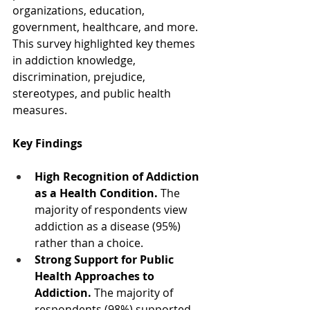
organizations, education, 
government, healthcare, and more. 
This survey highlighted key themes 
in addiction knowledge, 
discrimination, prejudice, 
stereotypes, and public health 
measures.  
Key Findings
High Recognition of Addiction 
as a Health Condition.
 The 
majority of respondents view 
addiction as a disease (95%) 
rather than a choice.
Strong Support for Public 
Health Approaches to 
Addiction.
 The majority of 
respondents (98%) supported 