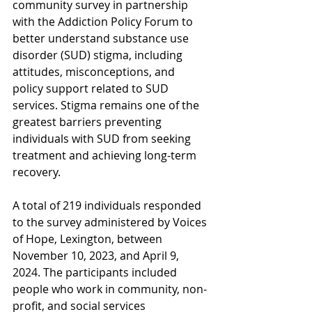
community survey in partnership 
with the Addiction Policy Forum to 
better understand substance use 
disorder (SUD) stigma, including 
attitudes, misconceptions, and 
policy support related to SUD 
services. Stigma remains one of the 
greatest barriers preventing 
individuals with SUD from seeking 
treatment and achieving long-term 
recovery.
A total of 219 individuals responded 
to the survey administered by Voices 
of Hope, Lexington, between 
November 10, 2023, and April 9, 
2024. The participants included 
people who work in community, non-
profit, and social services 