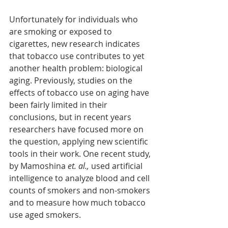
Unfortunately for individuals who 
are smoking or exposed to 
cigarettes, new research indicates 
that tobacco use contributes to yet 
another health problem: biological 
aging. Previously, studies on the 
effects of tobacco use on aging have 
been fairly limited in their 
conclusions, but in recent years 
researchers have focused more on 
the question, applying new scientific 
tools in their work. One recent study, 
by Mamoshina 
et. al.,
 used artificial 
intelligence to analyze blood and cell 
counts of smokers and non-smokers 
and to measure how much tobacco 
use aged smokers.