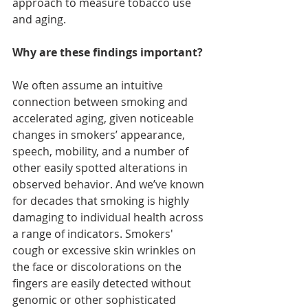
approach to measure tobacco use 
and aging.
Why are these findings important?
We often assume an intuitive 
connection between smoking and 
accelerated aging, given noticeable 
changes in smokers’ appearance, 
speech, mobility, and a number of 
other easily spotted alterations in 
observed behavior. And we’ve known 
for decades that smoking is highly 
damaging to individual health across 
a range of indicators. Smokers' 
cough or excessive skin wrinkles on 
the face or discolorations on the 
fingers are easily detected without 
genomic or other sophisticated 