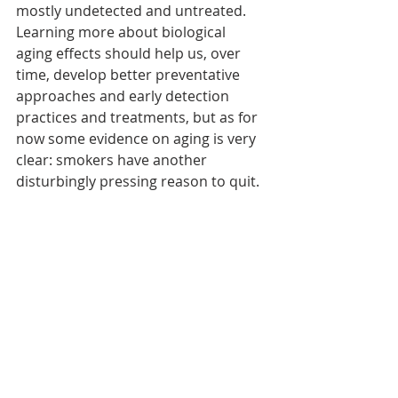
mostly undetected and untreated. 
Learning more about biological 
aging effects should help us, over 
time, develop better preventative 
approaches and early detection 
practices and treatments, but as for 
now some evidence on aging is very 
clear: smokers have another 
disturbingly pressing reason to quit.
References
:
National Center for Chronic 
Disease Control and Prevention. 
(2019) Smoking & Tobacco Use: 
Fast Facts, Diseases and Death. 
Centers for Disease Control and 