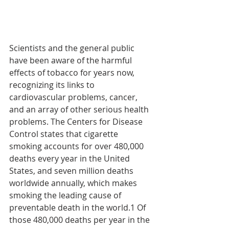
Scientists and the general public 
have been aware of the harmful 
effects of tobacco for years now, 
recognizing its links to 
cardiovascular problems, cancer, 
and an array of other serious health 
problems. The Centers for Disease 
Control states that cigarette 
smoking accounts for over 480,000 
deaths every year in the United 
States, and seven million deaths 
worldwide annually, which makes 
smoking the leading cause of 
preventable death in the world.1 Of 
those 480,000 deaths per year in the 