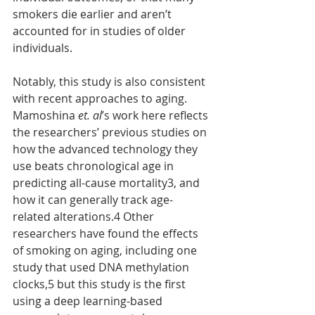
smokers die earlier and aren’t 
accounted for in studies of older 
individuals.
Notably, this study is also consistent 
with recent approaches to aging. 
Mamoshina 
et. al
’s work here reflects 
the researchers’ previous studies on 
how the advanced technology they 
use beats chronological age in 
predicting all-cause mortality3, and 
how it can generally track age-
related alterations.4 Other 
researchers have found the effects 
of smoking on aging, including one 
study that used DNA methylation 
clocks,5 but this study is the first 
using a deep learning-based 