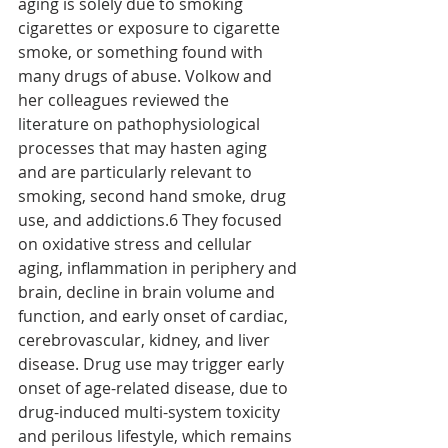
aging is solely due to smoking 
cigarettes or exposure to cigarette 
smoke, or something found with 
many drugs of abuse. Volkow and 
her colleagues reviewed the 
literature on pathophysiological 
processes that may hasten aging 
and are particularly relevant to 
smoking, second hand smoke, drug 
use, and addictions.6 They focused 
on oxidative stress and cellular 
aging, inflammation in periphery and 
brain, decline in brain volume and 
function, and early onset of cardiac, 
cerebrovascular, kidney, and liver 
disease. Drug use may trigger early 
onset of age-related disease, due to 
drug-induced multi-system toxicity 
and perilous lifestyle, which remains 