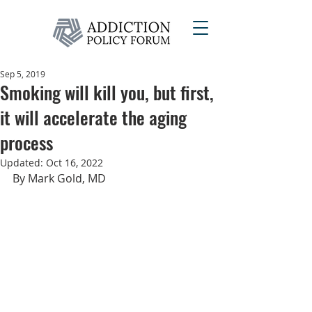
Sep 5, 2019
Smoking will kill you, but first,
it will accelerate the aging
process
Updated:
Oct 16, 2022
By Mark Gold, MD