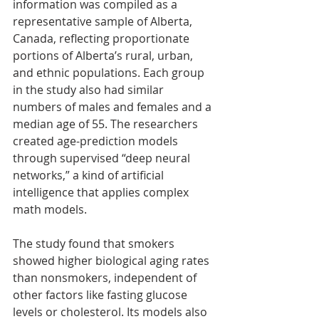
information was compiled as a 
representative sample of Alberta, 
Canada, reflecting proportionate 
portions of Alberta’s rural, urban, 
and ethnic populations. Each group 
in the study also had similar 
numbers of males and females and a 
median age of 55. The researchers 
created age-prediction models 
through supervised “deep neural 
networks,” a kind of artificial 
intelligence that applies complex 
math models.
The study found that smokers 
showed higher biological aging rates 
than nonsmokers, independent of 
other factors like fasting glucose 
levels or cholesterol. Its models also 