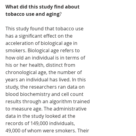
What did this study find about 
tobacco use and aging
?
This study found that tobacco use 
has a significant effect on the 
acceleration of biological age in 
smokers. Biological age refers to 
how old an individual is in terms of 
his or her health, distinct from 
chronological age, the number of 
years an individual has lived. In this 
study, the researchers ran data on 
blood biochemistry and cell count 
results through an algorithm trained 
to measure age. The administrative 
data in the study looked at the 
records of 149,000 individuals, 
49,000 of whom were smokers. Their 