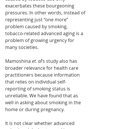
exacerbates these bourgeoning 
pressures. In other words, instead of 
representing just “one more” 
problem caused by smoking, 
tobacco-related advanced aging is a 
problem of growing urgency for 
many societies.
Mamoshina 
et. al
’s study also has 
broader relevance for health care 
practitioners because information 
that relies on individual self-
reporting of smoking status is 
unreliable. We have found that as 
well in asking about smoking in the 
home or during pregnancy.
It is not clear whether advanced 