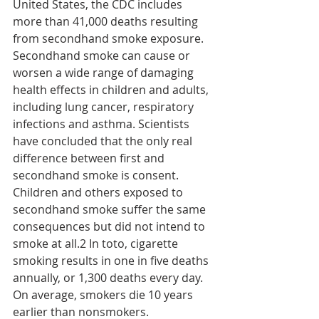
United States, the CDC includes 
more than 41,000 deaths resulting 
from secondhand smoke exposure. 
Secondhand smoke can cause or 
worsen a wide range of damaging 
health effects in children and adults, 
including lung cancer, respiratory 
infections and asthma. Scientists 
have concluded that the only real 
difference between first and 
secondhand smoke is consent. 
Children and others exposed to 
secondhand smoke suffer the same 
consequences but did not intend to 
smoke at all.2 In toto, cigarette 
smoking results in one in five deaths 
annually, or 1,300 deaths every day. 
On average, smokers die 10 years 
earlier than nonsmokers.