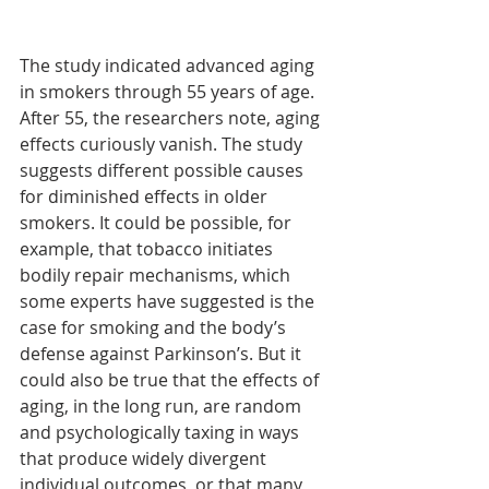
The study indicated advanced aging 
in smokers through 55 years of age. 
After 55, the researchers note, aging 
effects curiously vanish. The study 
suggests different possible causes 
for diminished effects in older 
smokers. It could be possible, for 
example, that tobacco initiates 
bodily repair mechanisms, which 
some experts have suggested is the 
case for smoking and the body’s 
defense against Parkinson’s. But it 
could also be true that the effects of 
aging, in the long run, are random 
and psychologically taxing in ways 
that produce widely divergent 
individual outcomes, or that many 