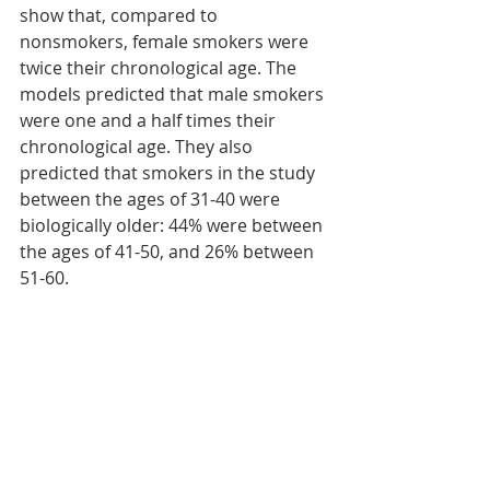
show that, compared to 
nonsmokers, female smokers were 
twice their chronological age. The 
models predicted that male smokers 
were one and a half times their 
chronological age. They also 
predicted that smokers in the study 
between the ages of 31-40 were 
biologically older: 44% were between 
the ages of 41-50, and 26% between 
51-60.