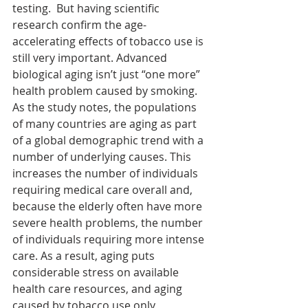
testing.  But having scientific 
research confirm the age-
accelerating effects of tobacco use is 
still very important. Advanced 
biological aging isn’t just “one more” 
health problem caused by smoking. 
As the study notes, the populations 
of many countries are aging as part 
of a global demographic trend with a 
number of underlying causes. This 
increases the number of individuals 
requiring medical care overall and, 
because the elderly often have more 
severe health problems, the number 
of individuals requiring more intense 
care. As a result, aging puts 
considerable stress on available 
health care resources, and aging 
caused by tobacco use only 