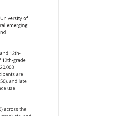
University of 
eral emerging 
and 
 and 12th-
f 12th-grade 
20,000 
cipants are 
0), and late 
nce use 
) across the 