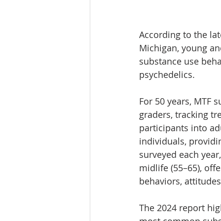
According to the lat
Michigan, young and
substance use behav
psychedelics. 
For 50 years, MTF s
graders, tracking t
participants into a
individuals, provid
surveyed each year,
midlife (55–65), of
behaviors, attitude
The 2024 report hig