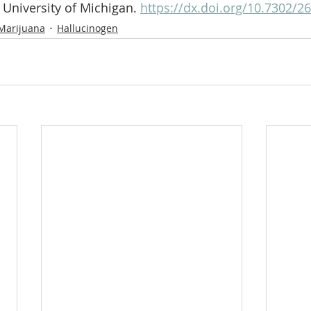
 University of Michigan. 
https://dx.doi.org/10.7302/2
Marijuana
Hallucinogen