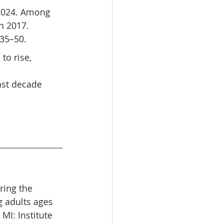
 2024. Among 
n 2017. 
 35–50.
to rise, 
ast decade 
oring the 
 adults ages 
MI: Institute 