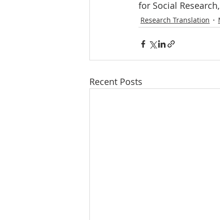
for Social Research,
Research Translation
Recent Posts