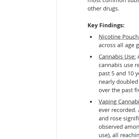
most common substan
other drugs. 
Key Findings:
Nicotine Pouch
across all age 
Cannabis Use:
 
cannabis use re
past 5 and 10 y
nearly doubled 
over the past f
Vaping Cannabi
ever recorded.
and rose signifi
observed among
use), all reach