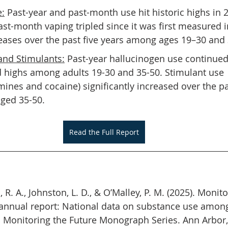
e:
 Past-year and past-month use hit historic highs in
ast-month vaping tripled since it was first measured i
reases over the past five years among ages 19–30 and
and Stimulants:
 Past-year hallucinogen use continued 
d highs among adults 19-30 and 35-50. Stimulant use 
nes and cocaine) significantly increased over the p
ged 35-50.
Read the Full Report
, R. A., Johnston, L. D., & O’Malley, P. M. (2025). Monit
annual report: National data on substance use among
. Monitoring the Future Monograph Series. Ann Arbor, 