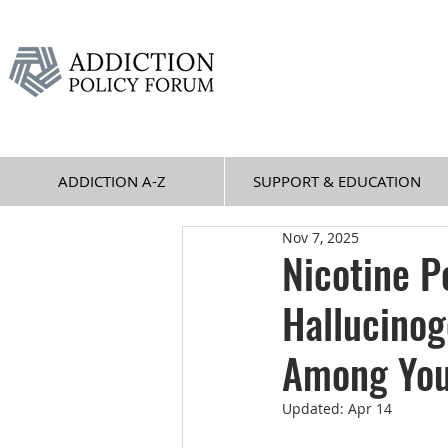
ADDICTION A-Z
SUPPORT & EDUCATION
Nov 7, 2025
Nicotine P
Hallucino
Among You
Updated:
Apr 14