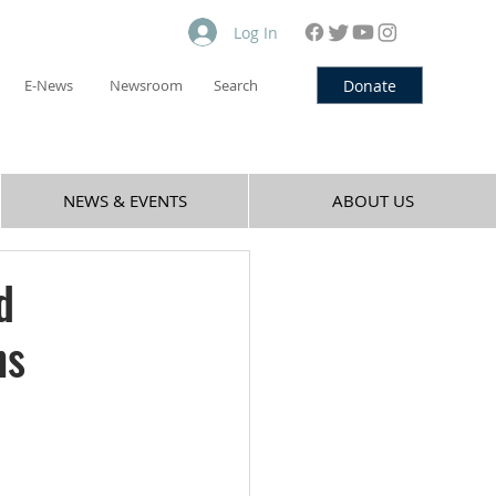
Log In
Donate
E-News
Newsroom
Search
NEWS & EVENTS
ABOUT US
d
hs