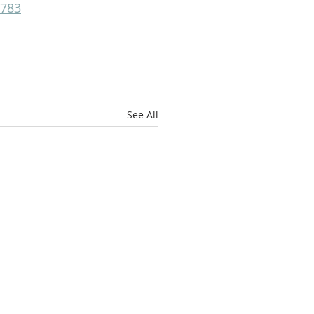
6783
See All