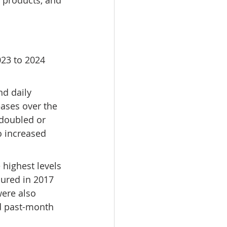
 products, and 
023 to 2024 
d daily 
eases over the 
 doubled or 
o increased 
highest levels 
ured in 2017 
were also 
d past-month 