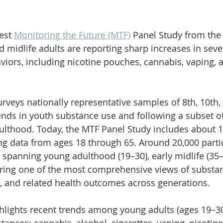
est 
Monitoring the Future (MTF)
 Panel Study from the 
 midlife adults are reporting sharp increases in sev
iors, including nicotine pouches, cannabis, vaping, 
urveys nationally representative samples of 8th, 10th,
rends in youth substance use and following a subset o
dulthood. Today, the MTF Panel Study includes about 1
ing data from ages 18 through 65. Around 20,000 parti
 spanning young adulthood (19–30), early midlife (35–5
fering one of the most comprehensive views of substa
s, and related health outcomes across generations.
hlights recent trends among young adults (ages 19–30