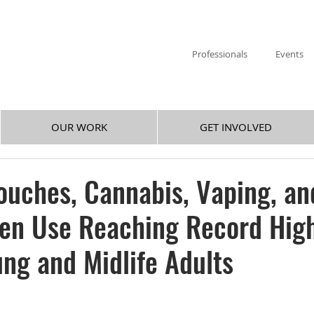
Professionals
Events
OUR WORK
GET INVOLVED
ouches, Cannabis, Vaping, an
gen Use Reaching Record Hig
ng and Midlife Adults