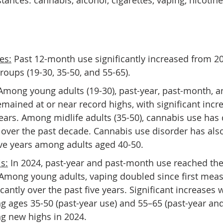
ces: cannabis, alcohol, cigarettes, vaping, nicotine
es:
 Past 12-month use significantly increased from 2
groups (19-30, 35-50, and 55-65).
Among young adults (19-30), past-year, past-month, an
mained at or near record highs, with significant incr
ears. Among midlife adults (35-50), cannabis use has
over the past decade. Cannabis use disorder has als
ive years among adults aged 40-50.
s:
 In 2024, past-year and past-month use reached the 
 Among young adults, vaping doubled since first meas
cantly over the past five years. Significant increases 
 ages 35-50 (past-year use) and 55–65 (past-year an
ing new highs in 2024.