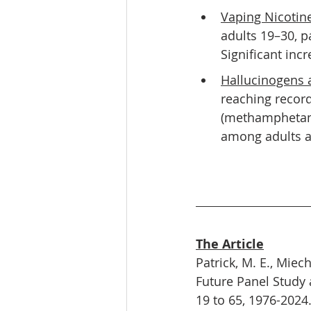
Vaping Nicotin
adults 19–30, p
Significant inc
Hallucinogens 
reaching recor
(methamphetami
among adults a
The Article
Patrick, M. E., Miech
Future Panel Study 
19 to 65, 1976-2024