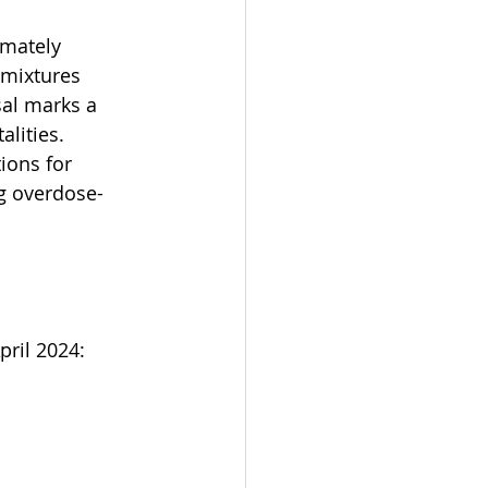
imately 
 mixtures 
sal marks a 
lities. 
ions for 
ng overdose-
ril 2024: