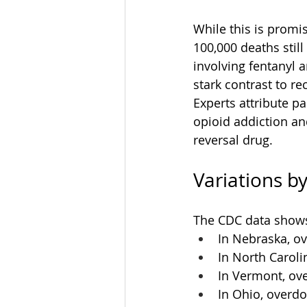
While this is promi
100,000 deaths stil
involving fentanyl 
stark contrast to re
Experts attribute p
opioid addiction an
reversal drug.
Variations by
The CDC data shows
In Nebraska, o
In North Carol
In Vermont, ov
In Ohio, overd