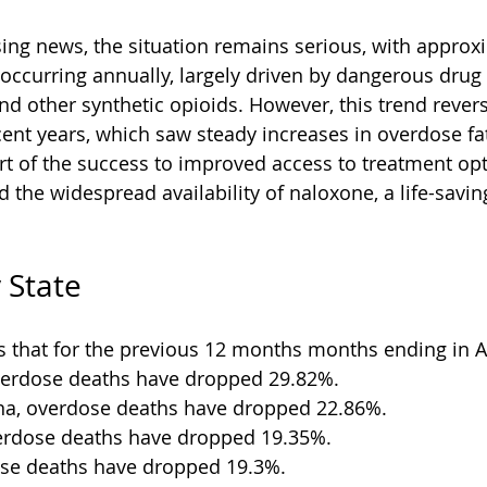
sing news, the situation remains serious, with approx
l occurring annually, largely driven by dangerous drug
and other synthetic opioids. However, this trend rever
cent years, which saw steady increases in overdose fata
art of the success to improved access to treatment opt
d the widespread availability of naloxone, a life-savi
 State
 that for the previous 12 months months ending in Ap
verdose deaths have dropped 29.82%.
ina, overdose deaths have dropped 22.86%.
erdose deaths have dropped 19.35%.
ose deaths have dropped 19.3%.