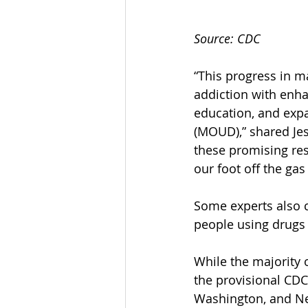
Source: CDC
“This progress in ma
addiction with enha
education, and expa
(MOUD),” shared Jes
these promising res
our foot off the gas
Some experts also c
people using drugs 
While the majority o
the provisional CDC
Washington, and N