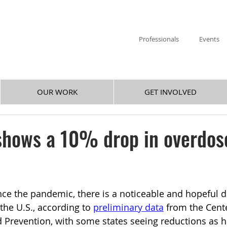
Professionals
Events
OUR WORK
GET INVOLVED
shows a 10% drop in overdos
ince the pandemic, there is a noticeable and hopeful d
the U.S., according to 
preliminary data
 from the Cente
 Prevention, with some states seeing reductions as h