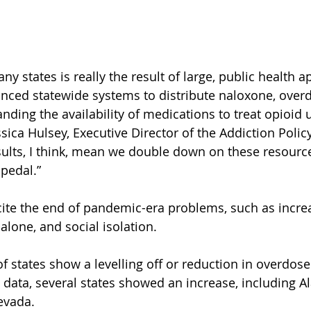
ny states is really the result of large, public health 
nced statewide systems to distribute naloxone, over
nding the availability of medications to treat opioid 
sica Hulsey, Executive Director of the Addiction Polic
ults, I think, mean we double down on these resource
 pedal.”
ite the end of pandemic-era problems, such as increa
alone, and social isolation.
f states show a levelling off or reduction in overdose f
 data, several states showed an increase, including A
evada.