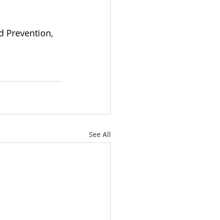
d Prevention, 
See All