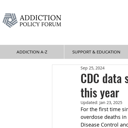
ADDICTION A-Z
SUPPORT & EDUCATION
Sep 25, 2024
CDC data 
this year
Updated:
Jan 23, 2025
For the first time s
overdose deaths in 
Disease Control and