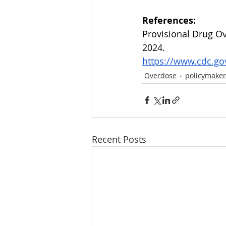
References:
Provisional Drug Ov
2024.
https://www.cdc.go
Overdose
policymaker
Recent Posts