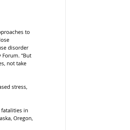
approaches to 
dose 
use disorder 
y Forum. “But 
s, not take 
sed stress, 
atalities in 
laska, Oregon, 