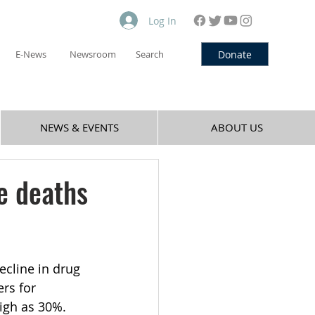
Log In
Donate
E-News
Newsroom
Search
NEWS & EVENTS
ABOUT US
e deaths
ecline in drug 
rs for 
igh as 30%. 