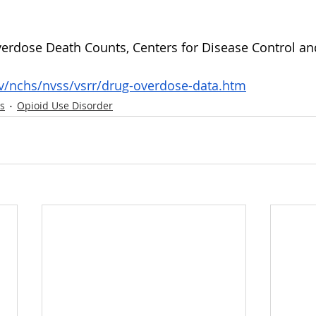
erdose Death Counts, Centers for Disease Control an
v/nchs/nvss/vsrr/drug-overdose-data.htm
s
Opioid Use Disorder