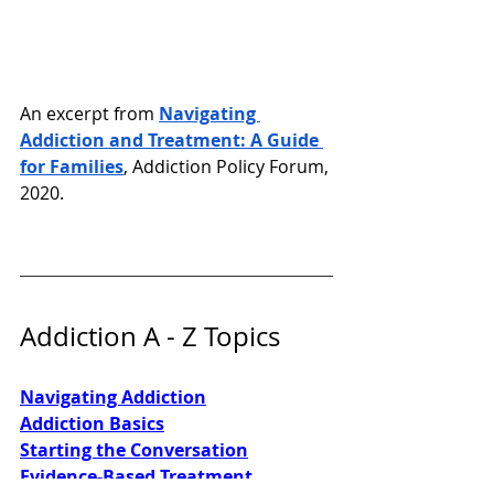
An excerpt from 
Navigating 
Addiction and Treatment: A Guide 
for Families
, Addiction Policy Forum, 
2020. 
Addiction A - Z Topics
Navigating Addiction
Addiction Basics
Starting the Conversation
Evidence-Based Treatment