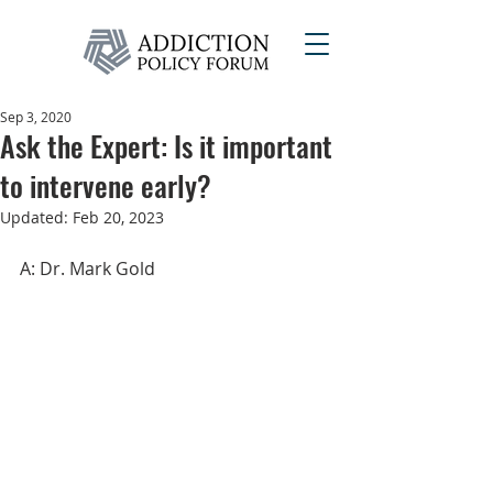
Sep 3, 2020
Ask the Expert: Is it important
to intervene early?
Updated:
Feb 20, 2023
A: Dr. Mark Gold