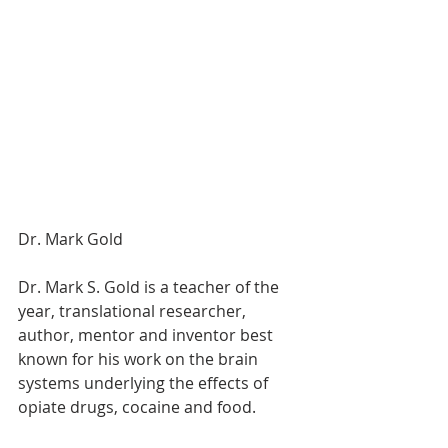
Dr. Mark Gold 
Dr. Mark S. Gold is a teacher of the 
year, translational researcher, 
author, mentor and inventor best 
known for his work on the brain 
systems underlying the effects of 
opiate drugs, cocaine and food.