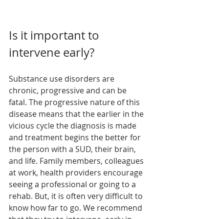
Is it important to 
intervene early?
Substance use disorders are 
chronic, progressive and can be 
fatal. The progressive nature of this 
disease means that the earlier in the 
vicious cycle the diagnosis is made 
and treatment begins the better for 
the person with a SUD, their brain, 
and life. Family members, colleagues 
at work, health providers encourage 
seeing a professional or going to a 
rehab. But, it is often very difficult to 
know how far to go. We recommend 