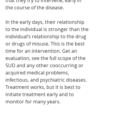
that they try to intervene, early in 
the course of the disease.
In the early days, their relationship 
to the individual is stronger than the 
individual’s relationship to the drug 
or drugs of misuse. This is the best 
time for an intervention. Get an 
evaluation, see the full scope of the 
SUD and any other cooccurring or 
acquired medical problems, 
infectious, and psychiatric diseases. 
Treatment works, but it is best to 
initiate treatment early and to 
monitor for many years.