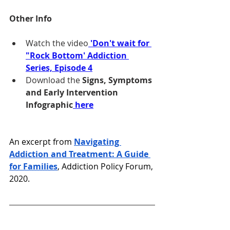
Other Info
Watch the video
 'Don't wait for 
"Rock Bottom' Addiction 
Series, Episode 4
Download the 
Signs, Symptoms 
and Early Intervention 
Infographic
here
An excerpt from 
Navigating 
Addiction and Treatment: A Guide 
for Families
, Addiction Policy Forum, 
2020. 