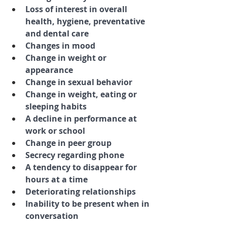
Loss of interest in overall 
health, hygiene, preventative 
and dental care
Changes in mood
Change in weight or 
appearance
Change in sexual behavior
Change in weight, eating or 
sleeping habits
A decline in performance at 
work or school
Change in peer group
Secrecy regarding phone
A tendency to disappear for 
hours at a time
Deteriorating relationships
Inability to be present when in 
conversation