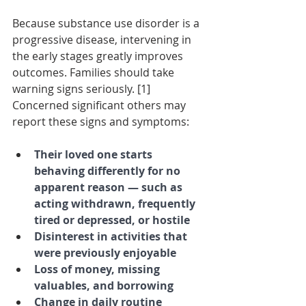
Because substance use disorder is a 
progressive disease, intervening in 
the early stages greatly improves 
outcomes. Families should take 
warning signs seriously. [1] 
Concerned significant others may 
report these signs and symptoms:
Their loved one starts 
behaving differently for no 
apparent reason — such as 
acting withdrawn, frequently 
tired or depressed, or hostile
Disinterest in activities that 
were previously enjoyable
Loss of money, missing 
valuables, and borrowing
Change in daily routine