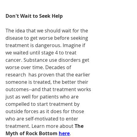
Don't Wait to Seek Help
The idea that we should wait for the 
disease to get worse before seeking 
treatment is dangerous. Imagine if 
we waited until stage 4 to treat 
cancer. Substance use disorders get 
worse over time. Decades of 
research  has proven that the earlier 
someone is treated, the better their 
outcomes--and that treatment works 
just as well for patients who are 
compelled to start treatment by 
outside forces as it does for those 
who are self-motivated to enter 
treatment. Learn more about 
The 
Myth of Rock Bottom 
here
.