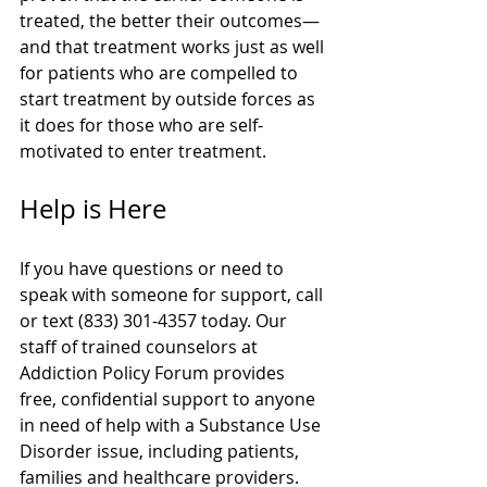
treated, the better their outcomes—
and that treatment works just as well 
for patients who are compelled to 
start treatment by outside forces as 
it does for those who are self-
motivated to enter treatment.
Help is Here
If you have questions or need to 
speak with someone for support, call 
or text (833) 301-4357 today. Our 
staff of trained counselors at 
Addiction Policy Forum provides 
free, confidential support to anyone 
in need of help with a Substance Use 
Disorder issue, including patients, 
families and healthcare providers.