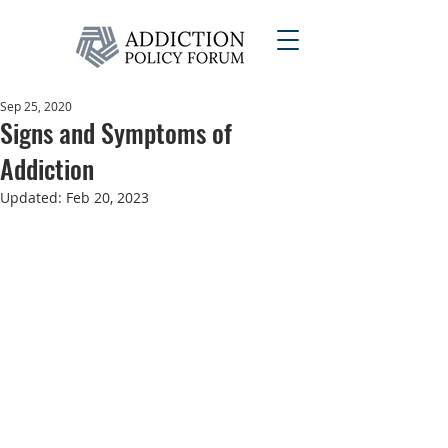
Sep 25, 2020
Signs and Symptoms of
Addiction
Updated:
Feb 20, 2023