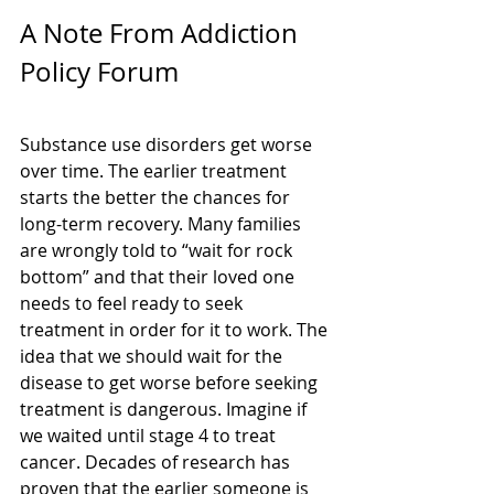
A Note From Addiction 
Policy Forum
Substance use disorders get worse 
over time. The earlier treatment 
starts the better the chances for 
long-term recovery. Many families 
are wrongly told to “wait for rock 
bottom” and that their loved one 
needs to feel ready to seek 
treatment in order for it to work. The 
idea that we should wait for the 
disease to get worse before seeking 
treatment is dangerous. Imagine if 
we waited until stage 4 to treat 
cancer. Decades of research has 
proven that the earlier someone is 