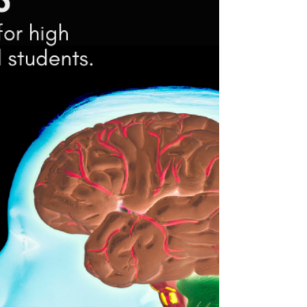
Teen developed and narrated video
explainer on protecting the adolescent
brain Narrated by Conner Nickel We often
hear that addiction can...