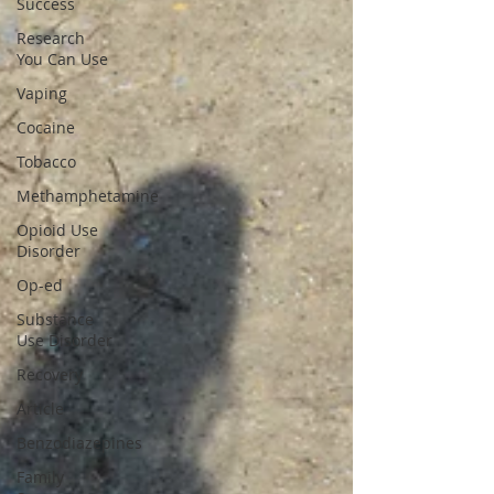
Success
Research
You Can Use
Vaping
Cocaine
Tobacco
Methamphetamine
Opioid Use
Disorder
Op-ed
Substance
Use Disorder
Recovery
Article
Benzodiazepines
Family