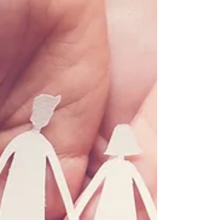
Network on May 20, 2022...