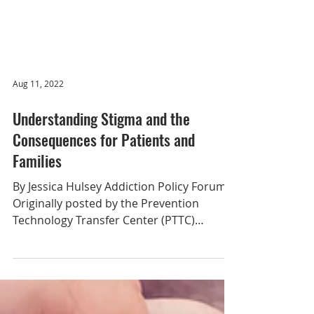
Aug 11, 2022
Understanding Stigma and the
Consequences for Patients and
Families
By Jessica Hulsey Addiction Policy Forum
Originally posted by the Prevention
Technology Transfer Center (PTTC)