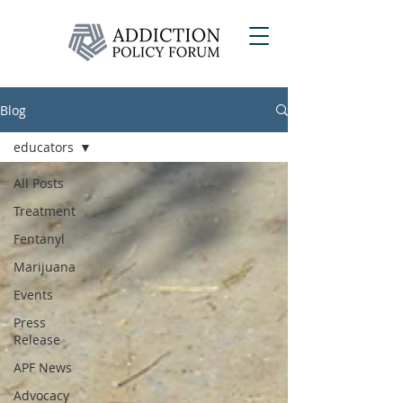
Blog
educators
All Posts
Treatment
Fentanyl
Marijuana
Events
Press
Release
APF News
Advocacy