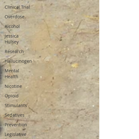
Clinical Trial
Overdose
Alcohol
Jessica
Hulsey
Research
Hallucinogen
Mental
Health
Nicotine
Opioid
Stimulants
Sedatives
Prevention
Legislative