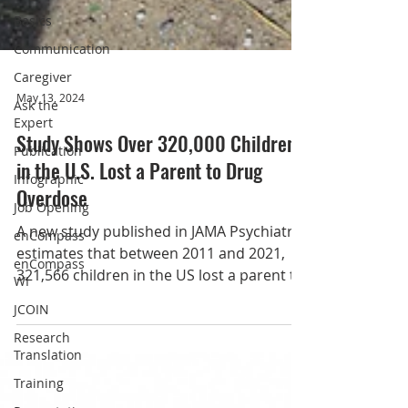
Basics
Communication
Caregiver
Ask the
Expert
Publication
May 13, 2024
Infographic
Study Shows Over 320,000 Children
Job Opening
in the U.S. Lost a Parent to Drug
enCompass
Overdose
enCompass
WI
A new study published in JAMA Psychiatry
JCOIN
estimates that between 2011 and 2021,
321,566 children in the US lost a parent to
Research
Translation
a drug...
Training