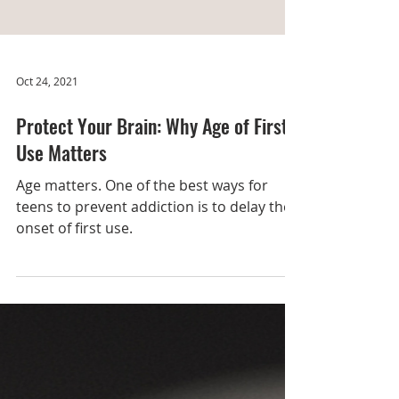
Oct 24, 2021
Protect Your Brain: Why Age of First
Use Matters