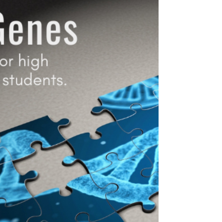
Age matters. One of the best ways for
teens to prevent addiction is to delay the
onset of first use.