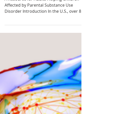
Dec 6, 2021
Toolkit: Helping Children Impacted by
Parental Substance Use Disorder
A Resource for Adults Helping Children
Affected by Parental Substance Use
Disorder Introduction In the U.S., over 8
million children have...