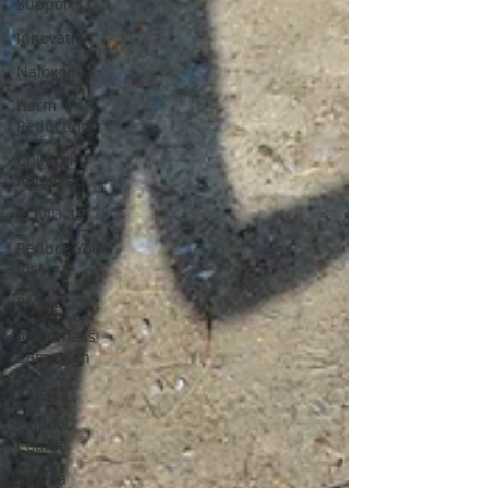
Support
Innovation
Naloxone
Harm
Reduction
Children
Impacted
COVID-19
Reduce Your
Risk
Project
Awareness
Campaign
Video
Online
Course
Stigma