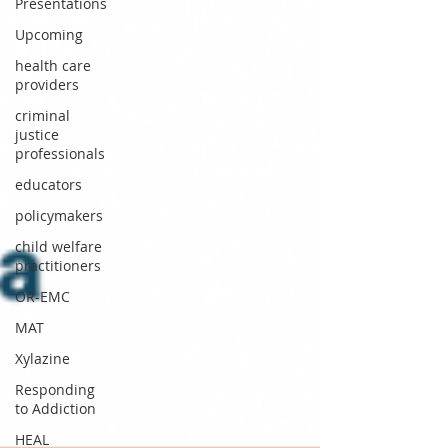
Presentations
Upcoming
health care
providers
criminal
justice
professionals
educators
policymakers
child welfare
practitioners
OR-EMC
MAT
Xylazine
Responding
to Addiction
HEAL