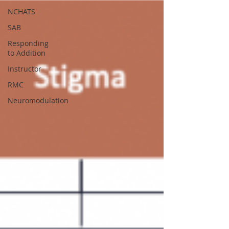
NCHATS
SAB
Responding
to Addition
Instructor
RMC
Neuromodulation