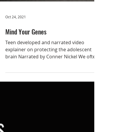
Oct 24, 2021
Mind Your Genes