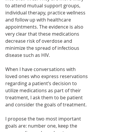
to attend mutual support groups, 
individual therapy, practice wellness 
and follow up with healthcare 
appointments. The evidence is also 
very clear that these medications 
decrease risk of overdose and 
minimize the spread of infectious 
disease such as HIV. 
When I have conversations with 
loved ones who express reservations 
regarding a patient’s decision to 
utilize medications as part of their 
treatment, I ask them to be patient 
and consider the goals of treatment. 
I propose the two most important 
goals are: number one, keep the 