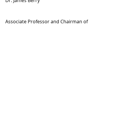
Dr. James Berry
Associate Professor and Chairman of 
the West Virginia University 
Department of Psychiatry; Board 
certified in both General Psychiatry 
and Addiction Psychiatry
Addiction A - Z Topics
Navigating Addiction
Addiction Basics