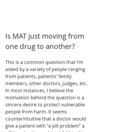
Is MAT just moving from 
one drug to another?
This is a common question that I’m 
asked by a variety of people ranging 
from patients, patients’ family 
members, other doctors, judges, etc. 
In most instances, I believe the 
motivation behind the question is a 
sincere desire to protect vulnerable 
people from harm. It seems 
counterintuitive that a doctor would 
give a patient with “a pill problem” a 