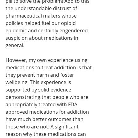
pill to solve the problem! Add to this 
the understandable distrust of 
pharmaceutical makers whose 
policies helped fuel our opioid 
epidemic and certainly engendered 
suspicion about medications in 
general. 
However, my own experience using 
medications to treat addiction is that 
they prevent harm and foster 
wellbeing. This experience is 
supported by solid evidence 
demonstrating that people who are 
appropriately treated with FDA-
approved medications for addiction 
have much better outcomes than 
those who are not. A significant 
reason why these medications can 