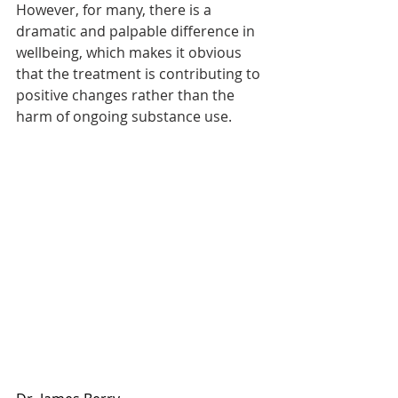
However, for many, there is a 
dramatic and palpable difference in 
wellbeing, which makes it obvious 
that the treatment is contributing to 
positive changes rather than the 
harm of ongoing substance use. 