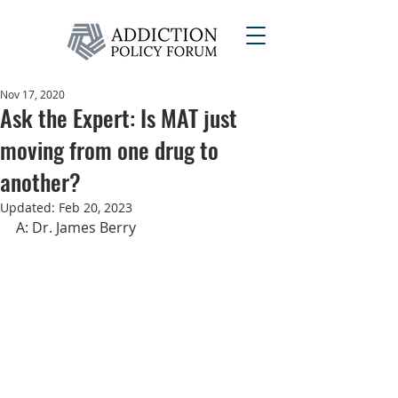
Nov 17, 2020
Ask the Expert: Is MAT just
moving from one drug to
another?
Updated:
Feb 20, 2023
A: Dr. James Berry