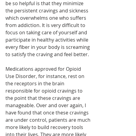
be so helpful is that they minimize 
the persistent cravings and sickness 
which overwhelms one who suffers 
from addiction. It is very difficult to 
focus on taking care of yourself and 
participate in healthy activities while 
every fiber in your body is screaming 
to satisfy the craving and feel better. 
Medications approved for Opioid 
Use Disorder, for instance, rest on 
the receptors in the brain 
responsible for opioid cravings to 
the point that these cravings are 
manageable. Over and over again, I 
have found that once these cravings 
are under control, patients are much 
more likely to build recovery tools 
into their lives. They are more likely 