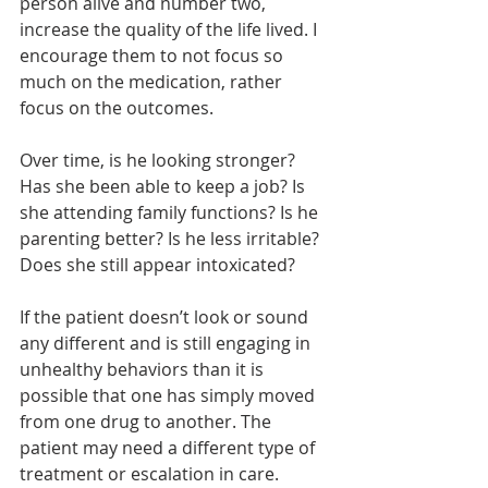
person alive and number two, 
increase the quality of the life lived. I 
encourage them to not focus so 
much on the medication, rather 
focus on the outcomes.
Over time, is he looking stronger? 
Has she been able to keep a job? Is 
she attending family functions? Is he 
parenting better? Is he less irritable? 
Does she still appear intoxicated? 
If the patient doesn’t look or sound 
any different and is still engaging in 
unhealthy behaviors than it is 
possible that one has simply moved 
from one drug to another. The 
patient may need a different type of 
treatment or escalation in care. 