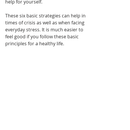
help for yourself.
These six basic strategies can help in 
times of crisis as well as when facing 
everyday stress. It is much easier to 
feel good if you follow these basic 
principles for a healthy life.