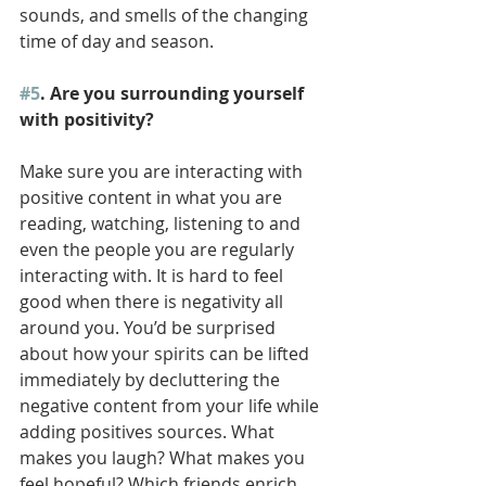
sounds, and smells of the changing 
time of day and season. 
#5
. Are you surrounding yourself 
with positivity? 
Make sure you are interacting with 
positive content in what you are 
reading, watching, listening to and 
even the people you are regularly 
interacting with. It is hard to feel 
good when there is negativity all 
around you. You’d be surprised 
about how your spirits can be lifted 
immediately by decluttering the 
negative content from your life while 
adding positives sources. What 
makes you laugh? What makes you 
feel hopeful? Which friends enrich 