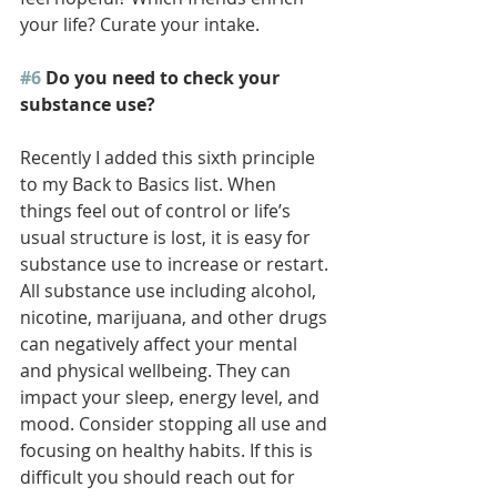
your life? Curate your intake. 
#6
 Do you need to check your 
substance use?
Recently I added this sixth principle 
to my Back to Basics list. When 
things feel out of control or life’s 
usual structure is lost, it is easy for 
substance use to increase or restart. 
All substance use including alcohol, 
nicotine, marijuana, and other drugs 
can negatively affect your mental 
and physical wellbeing. They can 
impact your sleep, energy level, and 
mood. Consider stopping all use and 
focusing on healthy habits. If this is 
difficult you should reach out for 