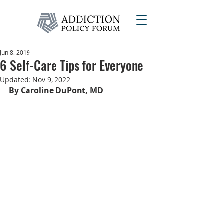
Jun 8, 2019
6 Self-Care Tips for Everyone
Updated:
Nov 9, 2022
By Caroline DuPont, MD