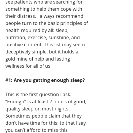
see patients who are searching for 
something to help them cope with 
their distress. I always recommend 
people turn to the basic principles of 
health required by all: sleep, 
nutrition, exercise, sunshine, and 
positive content. This list may seem 
deceptively simple, but it holds a 
gold mine of help and lasting 
wellness for all of us. 
#
1: Are you getting enough sleep?
This is the first question I ask. 
“Enough” is at least 7 hours of good, 
quality sleep on most nights. 
Sometimes people claim that they 
don’t have time for this; to that I say, 
you can’t afford to miss this 