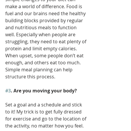
make a world of difference. Food is 
fuel and our brains need the healthy 
building blocks provided by regular 
and nutritious meals to function 
well. Especially when people are 
struggling, they need to eat plenty of 
protein and limit empty calories. 
When upset, some people don’t eat 
enough, and others eat too much. 
Simple meal planning can help 
structure this process.  
#3
. Are you moving your body? 
Set a goal and a schedule and stick 
to it! My trick is to get fully dressed 
for exercise and go to the location of 
the activity, no matter how you feel. 