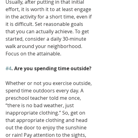
Usually, after putting in that initial 
effort, it is worth it to at least engage 
in the activity for a short time, even if 
it is difficult. Set reasonable goals 
that you can actually achieve. To get 
started, consider a daily 30-minute 
walk around your neighborhood. 
Focus on the attainable.
#4
. Are you spending time outside?
Whether or not you exercise outside, 
spend time outdoors every day. A 
preschool teacher told me once, 
“there is no bad weather, just 
inappropriate clothing.” So, get on 
that appropriate clothing and head 
out the door to enjoy the sunshine 
or rain! Pay attention to the sights, 