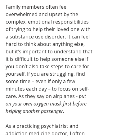
Family members often feel 
overwhelmed and upset by the 
complex, emotional responsibilities 
of trying to help their loved one with 
a substance use disorder. It can feel 
hard to think about anything else, 
but it’s important to understand that 
it is difficult to help someone else if 
you don’t also take steps to care for 
yourself. If you are struggling, find 
some time – even if only a few 
minutes each day – to focus on self-
care. As they say on airplanes - 
put 
on your own oxygen mask first before 
helping another passenger.
As a practicing psychiatrist and 
addiction medicine doctor, I often 