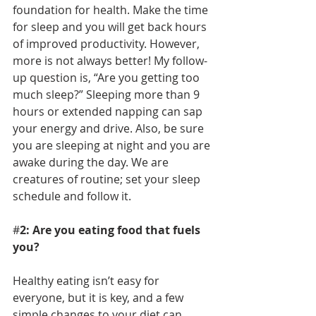
foundation for health. Make the time 
for sleep and you will get back hours 
of improved productivity. However, 
more is not always better! My follow-
up question is, “Are you getting too 
much sleep?” Sleeping more than 9 
hours or extended napping can sap 
your energy and drive. Also, be sure 
you are sleeping at night and you are 
awake during the day. We are 
creatures of routine; set your sleep 
schedule and follow it.
#
2: Are you eating food that fuels 
you? 
Healthy eating isn’t easy for 
everyone, but it is key, and a few 
simple changes to your diet can 