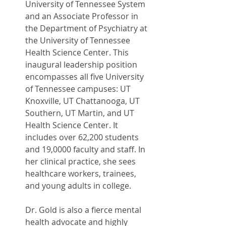
University of Tennessee System 
and an Associate Professor in 
the Department of Psychiatry at 
the University of Tennessee 
Health Science Center. This 
inaugural leadership position 
encompasses all five University 
of Tennessee campuses: UT 
Knoxville, UT Chattanooga, UT 
Southern, UT Martin, and UT 
Health Science Center. It 
includes over 62,200 students 
and 19,0000 faculty and staff. In 
her clinical practice, she sees 
healthcare workers, trainees, 
and young adults in college.
Dr. Gold is also a fierce mental 
health advocate and highly 