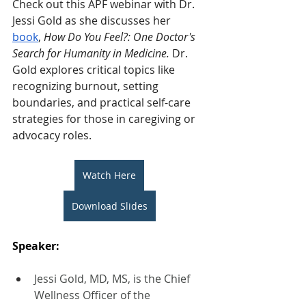
Check out this APF webinar with Dr. 
Jessi Gold as she discusses her 
book
,
 How Do You Feel?: One Doctor's 
Search for Humanity in Medicine. 
Dr. 
Gold explores critical topics like 
recognizing burnout, setting 
boundaries, and practical self-care 
strategies for those in caregiving or 
advocacy roles.
Watch Here
Download Slides
Speaker: 
Jessi Gold, MD, MS, is the Chief 
Wellness Officer of the 