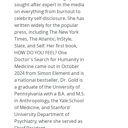
sought-after expert in the media 
on everything from burnout to 
celebrity self-disclosure. She has 
written widely for the popular 
press, including The New York 
Times, The Atlantic, InStyle, 
Slate, and Self. Her first book, 
HOW DO YOU FEEL? One 
Doctor's Search for Humanity in 
Medicine came out in October 
2024 from Simon Element and is 
a national bestseller. Dr. Gold is 
a graduate of the University of 
Pennsylvania with a B.A. and M.S. 
in Anthropology, the Yale School 
of Medicine, and Stanford 
University Department of 
Psychiatry, where she served as 
Chief Resident.