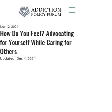
Nov 12, 2024
How Do You Feel? Advocating
for Yourself While Caring for
Others
Updated:
Dec 4, 2024