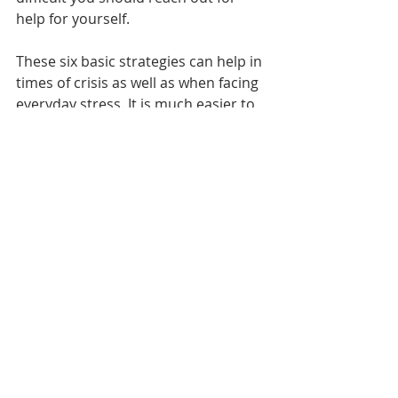
help for yourself.
These six basic strategies can help in 
times of crisis as well as when facing 
everyday stress. It is much easier to 
feel good if you follow these basic 
principles for a healthy life.