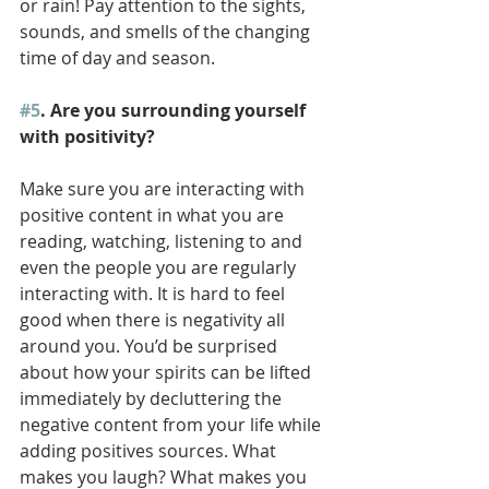
or rain! Pay attention to the sights, 
sounds, and smells of the changing 
time of day and season. 
#5
. Are you surrounding yourself 
with positivity? 
Make sure you are interacting with 
positive content in what you are 
reading, watching, listening to and 
even the people you are regularly 
interacting with. It is hard to feel 
good when there is negativity all 
around you. You’d be surprised 
about how your spirits can be lifted 
immediately by decluttering the 
negative content from your life while 
adding positives sources. What 
makes you laugh? What makes you 