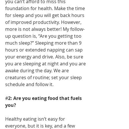
you can’t afford to miss this 
foundation for health. Make the time 
for sleep and you will get back hours 
of improved productivity. However, 
more is not always better! My follow-
up question is, “Are you getting too 
much sleep?” Sleeping more than 9 
hours or extended napping can sap 
your energy and drive. Also, be sure 
you are sleeping at night and you are 
awake during the day. We are 
creatures of routine; set your sleep 
schedule and follow it.
#
2: Are you eating food that fuels 
you? 
Healthy eating isn’t easy for 
everyone, but it is key, and a few 