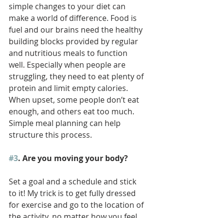
simple changes to your diet can 
make a world of difference. Food is 
fuel and our brains need the healthy 
building blocks provided by regular 
and nutritious meals to function 
well. Especially when people are 
struggling, they need to eat plenty of 
protein and limit empty calories. 
When upset, some people don’t eat 
enough, and others eat too much. 
Simple meal planning can help 
structure this process.  
#3
. Are you moving your body? 
Set a goal and a schedule and stick 
to it! My trick is to get fully dressed 
for exercise and go to the location of 
the activity, no matter how you feel. 