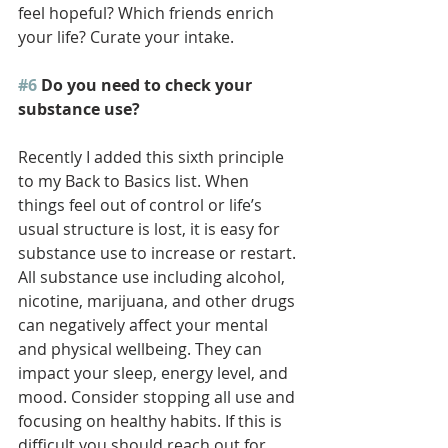
feel hopeful? Which friends enrich 
your life? Curate your intake. 
#6
 Do you need to check your 
substance use?
Recently I added this sixth principle 
to my Back to Basics list. When 
things feel out of control or life’s 
usual structure is lost, it is easy for 
substance use to increase or restart. 
All substance use including alcohol, 
nicotine, marijuana, and other drugs 
can negatively affect your mental 
and physical wellbeing. They can 
impact your sleep, energy level, and 
mood. Consider stopping all use and 
focusing on healthy habits. If this is 
difficult you should reach out for 