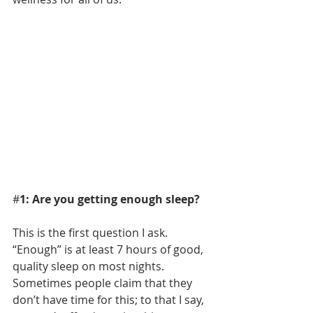
#
1: Are you getting enough sleep?
This is the first question I ask. 
“Enough” is at least 7 hours of good, 
quality sleep on most nights. 
Sometimes people claim that they 
don’t have time for this; to that I say, 