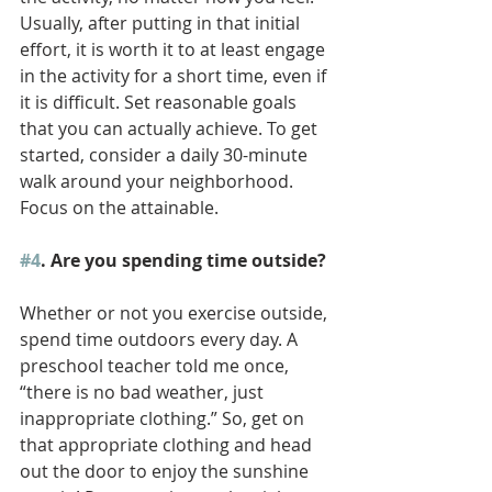
Usually, after putting in that initial 
effort, it is worth it to at least engage 
in the activity for a short time, even if 
it is difficult. Set reasonable goals 
that you can actually achieve. To get 
started, consider a daily 30-minute 
walk around your neighborhood. 
Focus on the attainable.
#4
. Are you spending time outside?
Whether or not you exercise outside, 
spend time outdoors every day. A 
preschool teacher told me once, 
“there is no bad weather, just 
inappropriate clothing.” So, get on 
that appropriate clothing and head 
out the door to enjoy the sunshine 