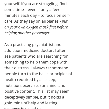
yourself. If you are struggling, find 
some time – even if only a few 
minutes each day – to focus on self-
care. As they say on airplanes - 
put 
on your own oxygen mask first before 
helping another passenger.
As a practicing psychiatrist and 
addiction medicine doctor, I often 
see patients who are searching for 
something to help them cope with 
their distress. I always recommend 
people turn to the basic principles of 
health required by all: sleep, 
nutrition, exercise, sunshine, and 
positive content. This list may seem 
deceptively simple, but it holds a 
gold mine of help and lasting 
wellness for all of us. 