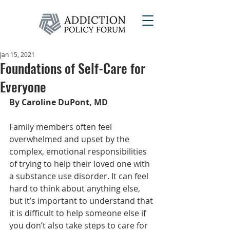
Jan 15, 2021
Foundations of Self-Care for
Everyone
By Caroline DuPont, MD
Family members often feel 
overwhelmed and upset by the 
complex, emotional responsibilities 
of trying to help their loved one with 
a substance use disorder. It can feel 
hard to think about anything else, 
but it’s important to understand that 
it is difficult to help someone else if 
you don’t also take steps to care for 