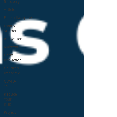
Recovery
Article
Benzodiazepines
Family
Support
Innovation
Naloxone
Harm
Reduction
Children
Impacted
COVID-
19
Reduce
Your
Risk
Project