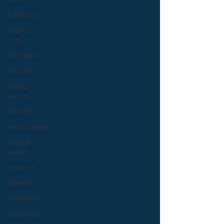
Advocacy
Clinical
Trial
Overdose
Alcohol
Jessica
Hulsey
Research
Hallucinogen
Mental
Health
Nicotine
Opioid
Stimulants
Sedatives