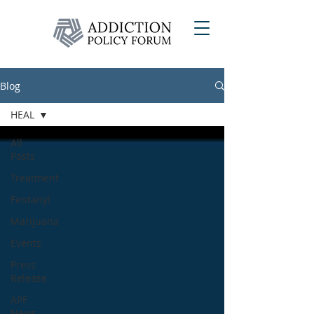
Blog
HEAL
All
Posts
Treatment
Fentanyl
Marijuana
Events
Press
Release
APF
News