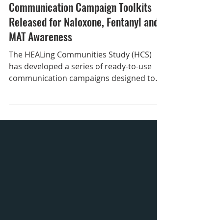
Sep 30, 2025
Communication Campaign Toolkits
Released for Naloxone, Fentanyl and
MAT Awareness
The HEALing Communities Study (HCS)
has developed a series of ready-to-use
communication campaigns designed to
increase awareness about substance use
disorders and effective response
strategies to help strengthen local
prevention, treatment, recovery, and
overdose prevention efforts. These free
toolkits make it easy for you to share
critical information in your community
through social media, radio, print
materials, and more. Whether you’re part
of a community coalition, loca