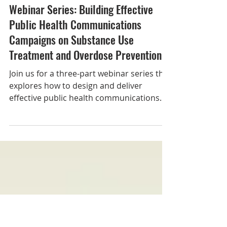
May 8, 2025
Webinar Series: Building Effective
Public Health Communications
Campaigns on Substance Use
Treatment and Overdose Prevention
Join us for a three-part webinar series that
explores how to design and deliver
effective public health communications
campaigns related to addressing
substance use disorders and overdose,
drawing directly from the experiences of
the HEALing Communities Study (HCS), a
multi-state, community-driven effort to
reduce overdose deaths in 66