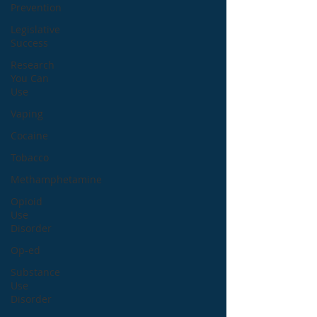
Prevention
Legislative
Success
Research
You Can
Use
Vaping
Cocaine
Tobacco
Methamphetamine
Opioid
Use
Disorder
Op-ed
Substance
Use
Disorder