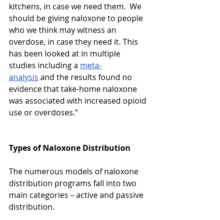
kitchens, in case we need them.  We 
should be giving naloxone to people 
who we think may witness an 
overdose, in case they need it. This 
has been looked at in multiple 
studies including a 
meta-
analysis
 and the results found no 
evidence that take-home naloxone 
was associated with increased opioid 
use or overdoses.” 
Types of Naloxone Distribution
​​The numerous models of naloxone 
distribution programs fall into two 
main categories – active and passive 
distribution. 