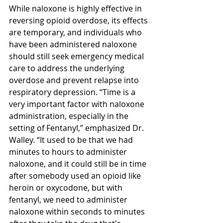
While naloxone is highly effective in 
reversing opioid overdose, its effects 
are temporary, and individuals who 
have been administered naloxone 
should still seek emergency medical 
care to address the underlying 
overdose and prevent relapse into 
respiratory depression. “
Time is a 
very important factor with naloxone 
administration, especially in the 
setting of Fentanyl,” emphasized Dr. 
Walley. “It used to be that we had 
minutes to hours to administer 
naloxone, and it could still be in time 
after somebody used an opioid like 
heroin or oxycodone, but with 
fentanyl, we need to administer 
naloxone within seconds to minutes 