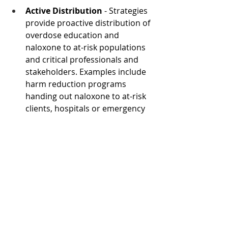
Active Distribution 
- Strategies 
provide proactive distribution of 
overdose education and 
naloxone to at-risk populations 
and critical professionals and 
stakeholders. Examples include 
harm reduction programs 
handing out naloxone to at-risk 
clients, hospitals or emergency 
departments providing 
naloxone to patients admitted 
for substance use disorders 
(SUD), naloxone distribution to 
individuals released from prison 
and jail, and physicians co-
prescribing naloxone with 
prescription opioid medications. 
Dr. Walley shared: “Active OEND 