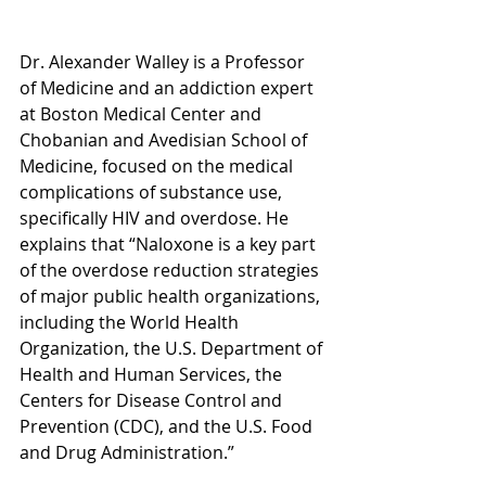
Dr. Alexander Walley i
s a Professor 
of Medicine and an addiction expert 
at Boston Medical Center and 
Chobanian and Avedisian School of 
Medicine, focused on the medical 
complications of substance use, 
specifically HIV and overdose.
 He 
explains that “Naloxone is a key part 
of the overdose reduction strategies 
of major public health organizations, 
including the World Health 
Organization, the U.S. Department of 
Health and Human Services, the 
Centers for Disease Control and 
Prevention (CDC), and the U.S. Food 
and Drug Administration.” 