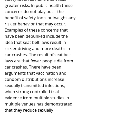
greater risks. In public health these 
concerns do not play out – the 
benefit of safety tools outweighs any 
riskier behavior that may occur. 
Examples of these concerns that 
have been debunked include the 
idea that seat belt laws result in 
riskier driving and more deaths in 
car crashes. The result of seat belt 
laws are that fewer people die from 
car crashes. There have been 
arguments that vaccination and 
condom distributions increase 
sexually transmitted infections, 
when strong controlled trial 
evidence from multiple studies in 
multiple venues has demonstrated 
that they reduce sexually 