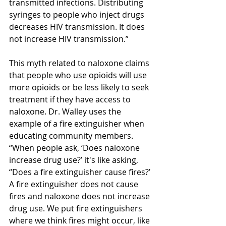
transmitted infections. Distributing 
syringes to people who inject drugs 
decreases HIV transmission. It does 
not increase HIV transmission.” 
This myth related to naloxone claims 
that people who use opioids will use 
more opioids or be less likely to seek 
treatment if they have access to 
naloxone. Dr. Walley uses the 
example of a fire extinguisher when 
educating community members. 
“When people ask, ‘Does naloxone 
increase drug use?’ it's like asking, 
“Does a fire extinguisher cause fires?’ 
A fire extinguisher does not cause 
fires and naloxone does not increase 
drug use. We put fire extinguishers 
where we think fires might occur, like 