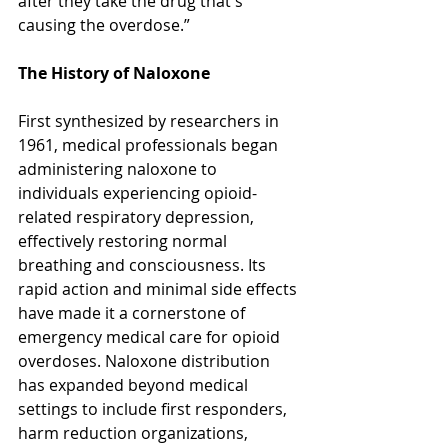
after they take the drug that's 
causing the overdose.”
The History of Naloxone
First synthesized by researchers in 
1961, medical professionals began 
administering naloxone to 
individuals experiencing opioid-
related respiratory depression, 
effectively restoring normal 
breathing and consciousness. Its 
rapid action and minimal side effects 
have made it a cornerstone of 
emergency medical care for opioid 
overdoses. Naloxone distribution 
has expanded beyond medical 
settings to include first responders, 
harm reduction organizations, 