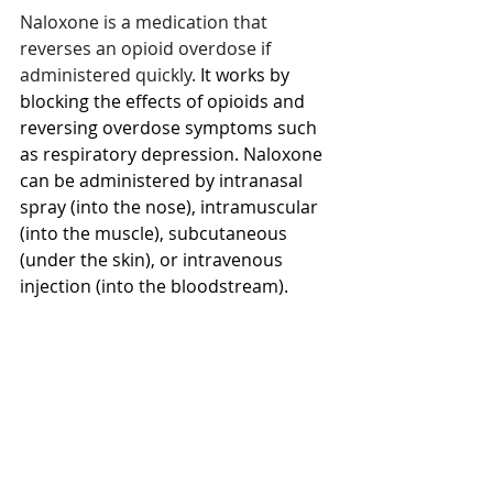
Naloxone is a medication that 
reverses an opioid overdose if 
administered quickly.
 It works by 
blocking the effects of opioids and 
reversing overdose symptoms such 
as respiratory depression. Naloxone 
can be administered by intranasal 
spray (into the nose), intramuscular 
(into the muscle), subcutaneous 
(under the skin), or intravenous 
injection (into the bloodstream). 