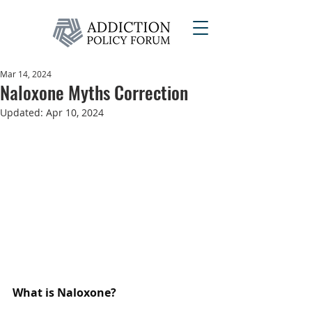
Mar 14, 2024
Naloxone Myths Correction
Updated:
Apr 10, 2024
What is Naloxone?