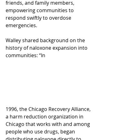
friends, and family members, 
empowering communities to 
respond swiftly to overdose 
emergencies.  
Walley shared background on the 
history of naloxone expansion into 
communities: “In 
1996, the Chicago Recovery Alliance, 
a harm reduction organization in 
Chicago that works with and among 
people who use drugs, began 
distributing naloxone directly to 