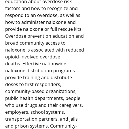
education about overdose risk 
factors and how to recognize and 
respond to an overdose, as well as 
how to administer naloxone and 
provide naloxone or full rescue kits. 
Overdose prevention education and 
broad community access to 
naloxone is associated with reduced 
opioid-involved overdose 
deaths. 
Effective nationwide 
naloxone distribution programs 
provide training and distribute 
doses to first responders, 
community-based organizations, 
public health departments, people 
who use drugs and their caregivers, 
employers, school systems, 
transportation partners, and jails 
and prison systems. Community-