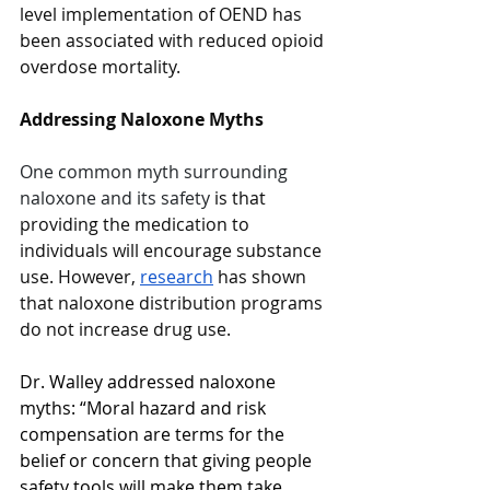
level implementation of OEND has 
been associated with reduced opioid 
overdose mortality. 
Addressing Naloxone Myths 
One common myth surrounding 
naloxone and its safety
 is that 
providing the medication to 
individuals will encourage substance 
use. However, 
research
 has shown 
that naloxone distribution programs 
do not increase drug use. 
Dr. Walley addressed naloxone 
myths: “Moral hazard and risk 
compensation are terms for the 
belief or concern that giving people 
safety tools will make them take 