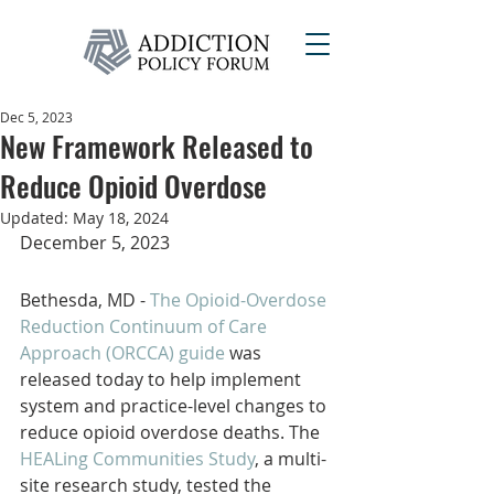
Dec 5, 2023
New Framework Released to
Reduce Opioid Overdose
Updated:
May 18, 2024
December 5, 2023
Bethesda, MD - 
The Opioid-Overdose 
Reduction Continuum of Care 
Approach (ORCCA) guide 
was 
released today to help implement 
system and practice-level changes to 
reduce opioid overdose deaths. The
HEALing Communities Study
, a multi-
site research study, tested the 