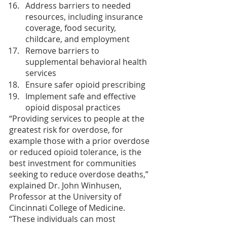
Address barriers to needed 
resources, including insurance 
coverage, food security, 
childcare, and employment
Remove barriers to 
supplemental behavioral health 
services
Ensure safer opioid prescribing
Implement safe and effective 
opioid disposal practices
“Providing services to people at the 
greatest risk for overdose, for 
example those with a prior overdose 
or reduced opioid tolerance, is the 
best investment for communities 
seeking to reduce overdose deaths,” 
explained Dr. John Winhusen, 
Professor at the University of 
Cincinnati College of Medicine. 
“These individuals can most 