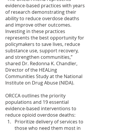
evidence-based practices with years 
of research demonstrating their 
ability to reduce overdose deaths 
and improve other outcomes. 
Investing in these practices 
represents the best opportunity for 
policymakers to save lives, reduce 
substance use, support recovery, 
and strengthen communities,” 
shared Dr. Redonna K. Chandler, 
Director of the HEALing 
Communities Study at the National 
Institute on Drug Abuse (NIDA).
ORCCA outlines the priority 
populations and 19 essential 
evidence-based interventions to 
reduce opioid overdose deaths:
Prioritize delivery of services to 
those who need them most in 