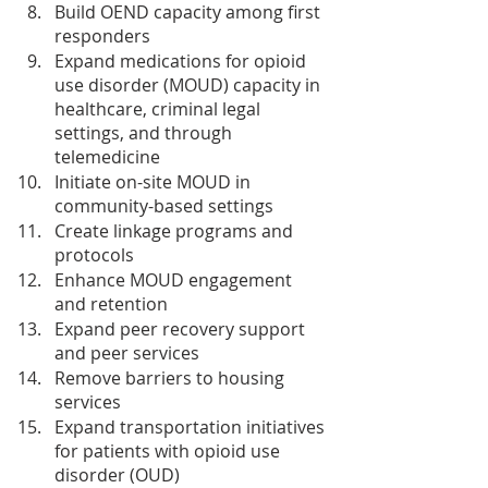
Build OEND capacity among first 
responders
Expand medications for opioid 
use disorder (MOUD) capacity in 
healthcare, criminal legal 
settings, and through 
telemedicine
Initiate on-site MOUD in 
community-based settings
Create linkage programs and 
protocols
Enhance MOUD engagement 
and retention
Expand peer recovery support 
and peer services
Remove barriers to housing 
services
Expand transportation initiatives 
for patients with opioid use 
disorder (OUD)