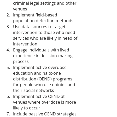
criminal legal settings and other 
venues
Implement field-based 
population detection methods
Use data sources to target 
intervention to those who need 
services who are likely in need of 
intervention
Engage individuals with lived 
experience in decision-making 
process
Implement active overdose 
education and naloxone 
distribution (OEND) programs 
for people who use opioids and 
their social networks
Implement active OEND at 
venues where overdose is more 
likely to occur
Include passive OEND strategies