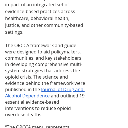
impact of an integrated set of 
evidence-based practices across 
healthcare, behavioral health, 
justice, and other community-based 
settings. 
The ORCCA framework and guide 
were designed to aid policymakers, 
communities, and key stakeholders 
in developing comprehensive multi-
system strategies that address the 
opioid crisis. The science and 
evidence behind the framework were 
published in the 
Journal of Drug and 
Alcohol Dependence
 and outlined 19 
essential evidence-based 
interventions to reduce opioid 
overdose deaths.
“The ORCCA menu represents 