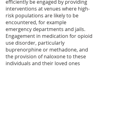
efficiently be engaged by providing 
interventions at venues where high-
risk populations are likely to be 
encountered, for example 
emergency departments and jails. 
Engagement in medication for opioid 
use disorder, particularly 
buprenorphine or methadone, and 
the provision of naloxone to these 
individuals and their loved ones 
should be a priority.”
The Addiction Policy Forum is a part 
of the HEAL Connections Center, 
created by the NIH HEAL Initiative® 
to translate HEAL research into 
action. The center’s goals are 
twofold: to create pathways to 
further build and sustain community 
partnerships, and to support HEAL 