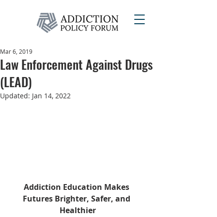
Mar 6, 2019
Law Enforcement Against Drugs
(LEAD)
Updated:
Jan 14, 2022
Addiction Education Makes 
Futures Brighter, Safer, and 
Healthier