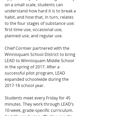
on a small scale, students can 
understand how hard it is to break a 
habit, and how that, in turn, relates 
to the four stages of substance use: 
first-time use, occasional use, 
planned use, and regular use.
Chief Cormier partnered with the 
Winnisquam School District to bring 
LEAD to Winnisquam Middle School 
in the spring of 2017. After a 
successful pilot program, LEAD 
expanded schoolwide during the 
2017-18 school year.
Students meet every Friday for 45 
minutes. They work through LEAD’s 
10-week, grade-specific curriculum. 