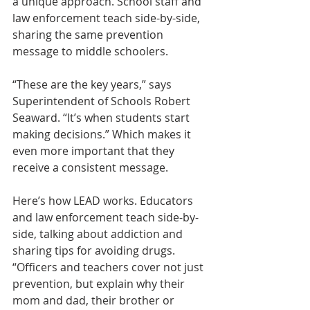
a unique approach. School staff and 
law enforcement teach side-by-side, 
sharing the same prevention 
message to middle schoolers.
“These are the key years,” says 
Superintendent of Schools Robert 
Seaward. “It’s when students start 
making decisions.” Which makes it 
even more important that they 
receive a consistent message.
Here’s how LEAD works. Educators 
and law enforcement teach side-by-
side, talking about addiction and 
sharing tips for avoiding drugs. 
“Officers and teachers cover not just 
prevention, but explain why their 
mom and dad, their brother or 