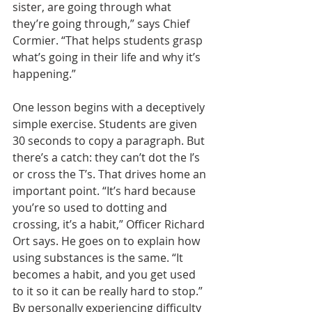
sister, are going through what 
they’re going through,” says Chief 
Cormier. “That helps students grasp 
what’s going in their life and why it’s 
happening.”
One lesson begins with a deceptively 
simple exercise. Students are given 
30 seconds to copy a paragraph. But 
there’s a catch: they can’t dot the I’s 
or cross the T’s. That drives home an 
important point. “It’s hard because 
you’re so used to dotting and 
crossing, it’s a habit,” Officer Richard 
Ort says. He goes on to explain how 
using substances is the same. “It 
becomes a habit, and you get used 
to it so it can be really hard to stop.” 
By personally experiencing difficulty 