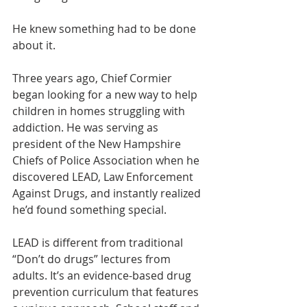
He knew something had to be done 
about it.
Three years ago, Chief Cormier 
began looking for a new way to help 
children in homes struggling with 
addiction. He was serving as 
president of the New Hampshire 
Chiefs of Police Association when he 
discovered LEAD, Law Enforcement 
Against Drugs, and instantly realized 
he’d found something special.
LEAD is different from traditional 
“Don’t do drugs” lectures from 
adults. It’s an evidence-based drug 
prevention curriculum that features 