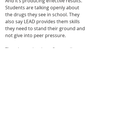
And it’s producing effective results. 
Students are talking openly about 
the drugs they see in school. They 
also say LEAD provides them skills 
they need to stand their ground and 
not give into peer pressure.
There’s another benefit as well. 
Encouraging police officers to teach 
the curriculum gets them personally 
involved in schools. That creates 
positive relationships between 
officers and students that can 
extend beyond the classroom. 
Students learn law enforcement 
officers are figures they can 
approach and talk to rather than 
avoid and fear.