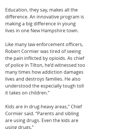
Education, they say, makes all the 
difference. An innovative program is 
making a big difference in young 
lives in one New Hampshire town.
Like many law enforcement officers, 
Robert Cormier was tired of seeing 
the pain inflicted by opioids. As chief 
of police in Tilton, he’d witnessed too 
many times how addiction damages 
lives and destroys families. He also 
understood the especially tough toll 
it takes on children.“
Kids are in drug-heavy areas,” Chief 
Cormier said. “Parents and sibling 
are using drugs. Even the kids are 
using drugs.”