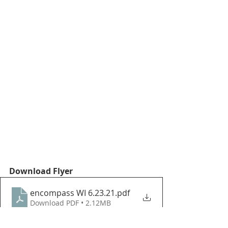
Download Flyer
encompass WI 6.23.21
.pdf
Download PDF • 2.12MB