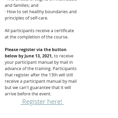
and families; and
· How to set healthy boundaries and 
principles of self-care.
All participants receive a certificate 
at the completion of the course. 
Please register via the button 
below by June 13, 2021,
 to receive 
your participant manual by mail in 
advance of the training. Participants 
that register after the 13th will still 
receive a participant manual by mail 
but we can't guarantee that it will 
arrive before the event.
 Register here! 