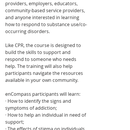
providers, employers, educators, 
community-based service providers, 
and anyone interested in learning 
how to respond to substance use/co-
occurring disorders. 
Like CPR, the course is designed to 
build the skills to support and 
respond to someone who needs 
help. The training will also help 
participants navigate the resources 
available in your own community.
enCompass participants will learn:
· How to identify the signs and 
symptoms of addiction;
· How to help an individual in need of 
support; 
· The effects of stigma on individuals 