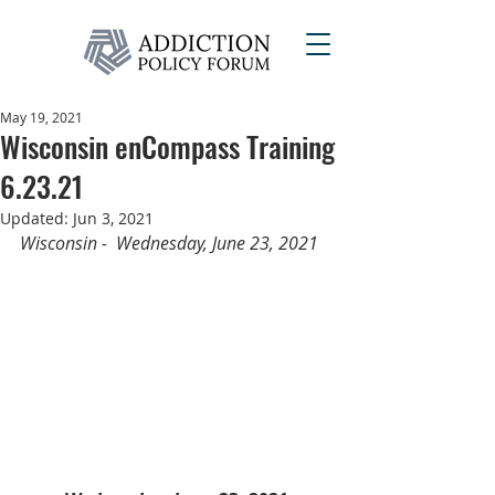
May 19, 2021
Wisconsin enCompass Training
6.23.21
Updated:
Jun 3, 2021
Wisconsin -  Wednesday, June 23, 2021