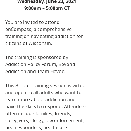
Wednesday, June 23, 2021
9:00am – 5:00pm CT
You are invited to attend 
enCompass, a comprehensive 
training on navigating addiction for 
citizens of Wisconsin. 
The training is sponsored by 
Addiction Policy Forum, Beyond 
Addiction and Team Havoc.
This 8-hour training session is virtual 
and open to all adults who want to 
learn more about addiction and 
have the skills to respond. Attendees 
often include families, friends, 
caregivers, clergy, law enforcement, 
first responders, healthcare 