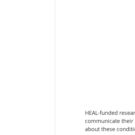
HEAL-funded researc
communicate their s
about these conditi