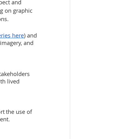
pect and 
ng on graphic 
ns.  
ries here
) and 
 imagery, and 
takeholders 
h lived 
t the use of 
ent.