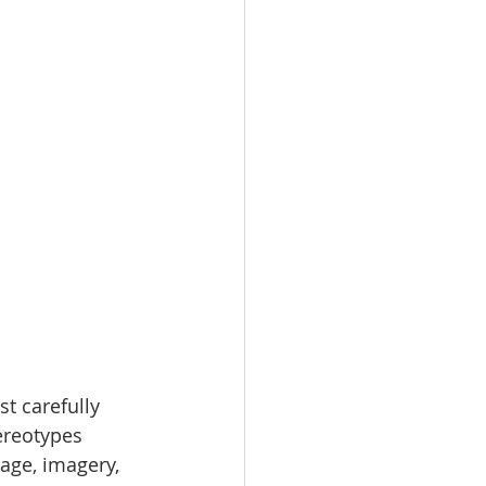
t carefully 
ereotypes 
age, imagery, 