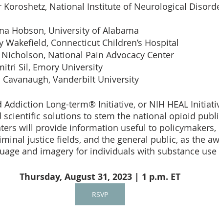
 Koroshetz, National Institute of Neurological Disord
nna Hobson, University of Alabama 
y Wakefield, Connecticut Children’s Hospital 
 Nicholson, National Pain Advocacy Center 
itri Sil, Emory University 
i Cavanaugh, Vanderbilt University 
 Addiction Long-term® Initiative, or NIH HEAL Initiati
 scientific solutions to stem the national opioid public
nters will provide information useful to policymakers,
iminal justice fields, and the general public, as the a
guage and imagery for individuals with substance use 
Thursday, August 31, 2023 | 1 p.m. ET
RSVP