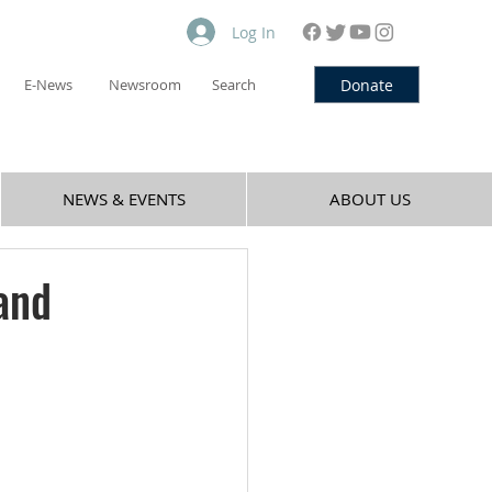
Log In
Donate
E-News
Newsroom
Search
NEWS & EVENTS
ABOUT US
and