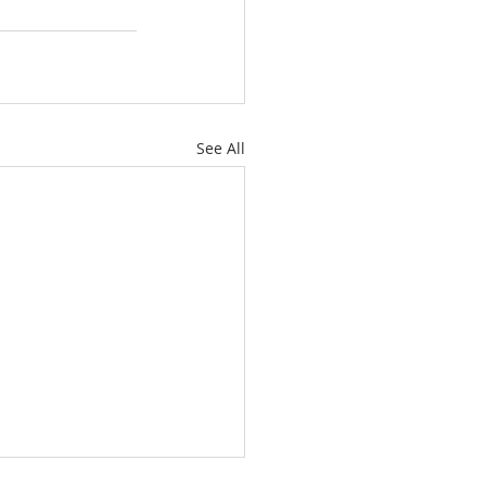
See All