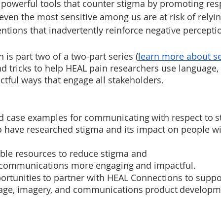
e powerful tools that counter stigma by promoting res
even the most sensitive among us are at risk of relyi
tions that inadvertently reinforce negative perceptio
 is part two of a two-part series (
learn more about se
and tricks to help HEAL pain researchers use language,
ectful ways that engage all stakeholders.  
ld case examples for communicating with respect to s
 have researched stigma and its impact on people wit
ble resources to reduce stigma and 
communications more engaging and impactful.
rtunities to partner with HEAL Connections to suppor
uage, imagery, and communications product developm