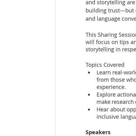
and storytelling ar
building trust—but 
and language conven
This Sharing Session
will focus on tips 
storytelling in resp
Topics Covered
Learn real-wor
from those who
experience.
Explore actiona
make research 
Hear about oppo
inclusive lang
Speakers