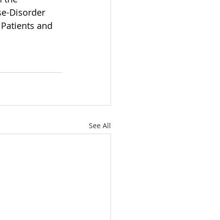
e-Disorder 
Patients and 
See All