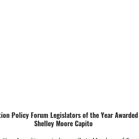
ion Policy Forum Legislators of the Year Awarded
Shelley Moore Capito