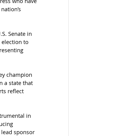
gress who have 
nation’s 
.S. Senate in 
 election to 
resenting 
key champion 
 a state that 
ts reflect 
trumental in 
ucing 
 lead sponsor 