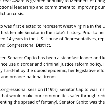
he Year Award is granted annually to Members of Con
tional leadership and commitment to improving our 
ction crisis.
 was first elected to represent West Virginia in the U
irst female Senator in the state’s history. Prior to her
ved 14 years in the U.S. House of Representatives, rep
ond Congressional District.
er, Senator Capito has been a steadfast leader and 
ce use disorder and criminal justice reform policy. In
y hard-hit by the opioid epidemic, her legislative effor
s and broader national trends.
Congressional session (119th), Senator Capito was ins
lls that would make our communities safer through red
enting the spread of fentanyl. Senator Capito was the