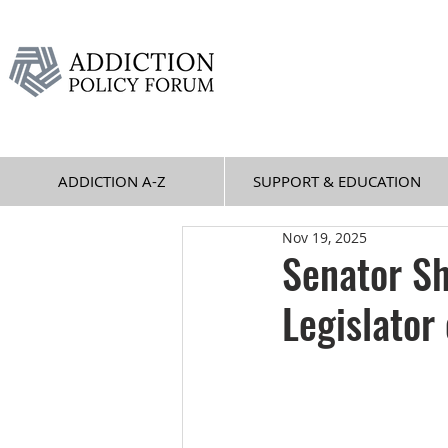
ADDICTION A-Z
SUPPORT & EDUCATION
Nov 19, 2025
Senator Sh
Legislator