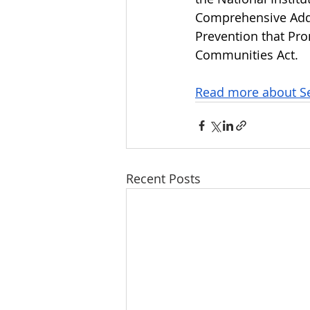
Comprehensive Addi
Prevention that Pr
Communities Act. 
Read more about Se
Recent Posts