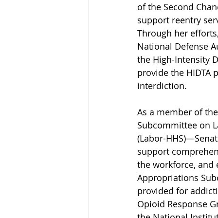
of the Second Chanc
support reentry ser
Through her efforts
National Defense Au
the High-Intensity 
provide the HIDTA p
interdiction. 
As a member of th
Subcommittee on La
(Labor-HHS)—Senator 
support comprehens
the workforce, and
Appropriations Sub
provided for addict
Opioid Response Gr
the National Instit