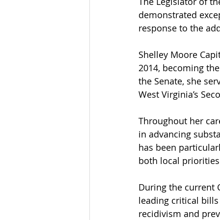
The Legislator of t
demonstrated excep
response to the addi
Shelley Moore Capito
2014, becoming the f
the Senate, she ser
West Virginia’s Sec
Throughout her care
in advancing substan
has been particularl
both local prioritie
During the current 
leading critical bi
recidivism and prev