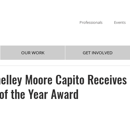
Professionals
Events
OUR WORK
GET INVOLVED
elley Moore Capito Receives
 of the Year Award