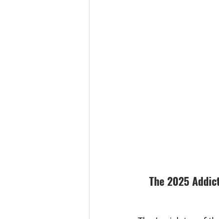
The 2025 Addict