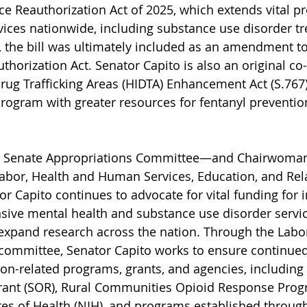
e Reauthorization Act of 2025, which extends vital p
vices nationwide, including substance use disorder tr
, the bill was ultimately included as an amendment t
thorization Act. Senator Capito is also an original co
Drug Trafficking Areas (HIDTA) Enhancement Act (S.767
rogram with greater resources for fentanyl prevention
e Senate Appropriations Committee—and Chairwoman 
bor, Health and Human Services, Education, and Rel
Capito continues to advocate for vital funding for ini
ive mental health and substance use disorder servic
 expand research across the nation. Through the Labo
committee, Senator Capito works to ensure continued
ion-related programs, grants, and agencies, including 
ant (SOR), Rural Communities Opioid Response Prog
utes of Health (NIH), and programs established through