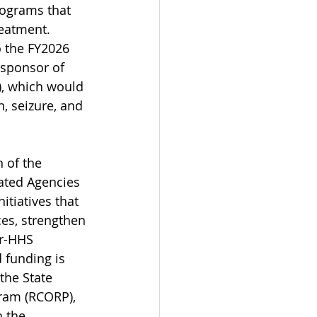
rograms that 
eatment. 
o the FY2026 
-sponsor of 
), which would 
, seizure, and 
of the 
ated Agencies 
tiatives that 
es, strengthen 
r-HHS 
 funding is 
the State 
ram (RCORP), 
 the 