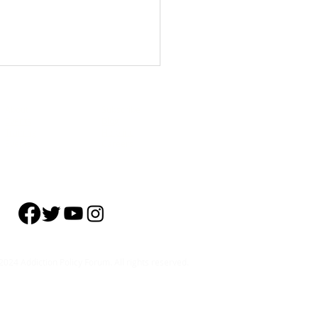
About
Subscribe
Events
Blog
Training
Helpline
Events
Careers
0th Anniversary Capitol Hill
tion
024 Addiction Policy Forum. All rights reserved.