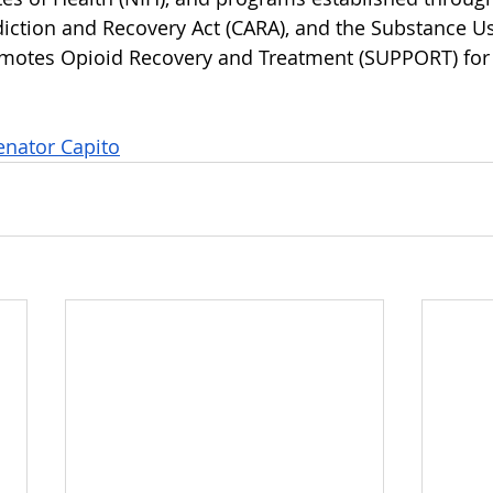
ction and Recovery Act (CARA), and the Substance Us
omotes Opioid Recovery and Treatment (SUPPORT) for 
nator Capito