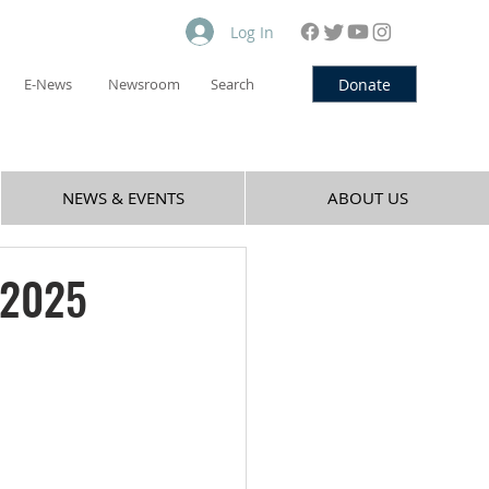
Log In
Donate
E-News
Newsroom
Search
NEWS & EVENTS
ABOUT US
 2025