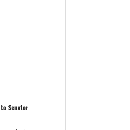
 to Senator 