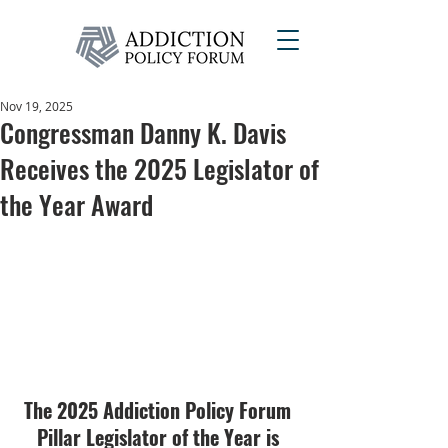
Nov 19, 2025
Congressman Danny K. Davis
Receives the 2025 Legislator of
the Year Award
The 2025 Addiction Policy Forum 
Pillar Legislator of the Year is 