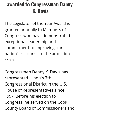
awarded to Congressman Danny 
K. Davis
The Legislator of the Year Award is 
granted annually to Members of 
Congress who have demonstrated 
exceptional leadership and 
commitment to improving our 
nation’s response to the addiction 
crisis.
Congressman Danny K. Davis has 
represented Illinois’s 7th 
Congressional District in the U.S. 
House of Representatives since 
1997. Before his election to 
Congress, he served on the Cook 
County Board of Commissioners and 