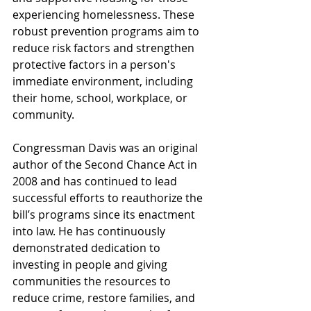
experiencing homelessness. These 
robust prevention programs aim to 
reduce risk factors and strengthen 
protective factors in a person's 
immediate environment, including 
their home, school, workplace, or 
community. 
Congressman Davis was an original 
author of the Second Chance Act in 
2008 and has continued to lead 
successful efforts to reauthorize the 
bill’s programs since its enactment 
into law. He has continuously 
demonstrated dedication to 
investing in people and giving 
communities the resources to 
reduce crime, restore families, and 