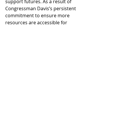
support futures. As a result of 
Congressman Davis’s persistent 
commitment to ensure more 
resources are accessible for 
formerly incarcerated individuals, 
people in Chicago and across the 
nation have been able to access 
workforce training programs, 
mentoring services, transitional 
housing, and behavioral health 
treatment.
Read more about Congressman 
Davis
Recent Posts
See All