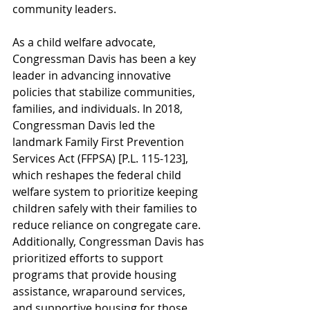
community leaders.
As a child welfare advocate, 
Congressman Davis has been a key 
leader in advancing innovative 
policies that stabilize communities, 
families, and individuals. In 2018, 
Congressman Davis led the 
landmark Family First Prevention 
Services Act (FFPSA) [P.L. 115-123], 
which reshapes the federal child 
welfare system to prioritize keeping 
children safely with their families to 
reduce reliance on congregate care. 
Additionally, Congressman Davis has 
prioritized efforts to support 
programs that provide housing 
assistance, wraparound services, 
and supportive housing for those 