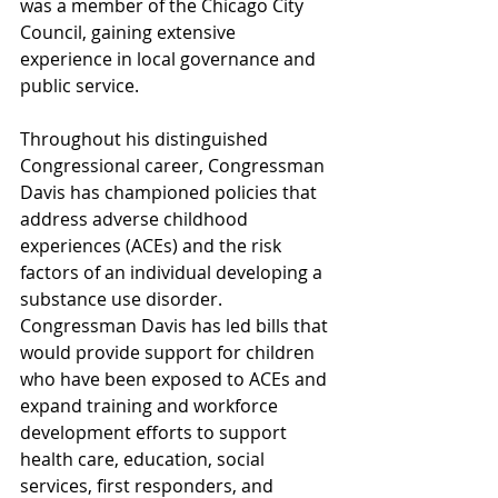
was a member of the Chicago City 
Council, gaining extensive 
experience in local governance and 
public service.
Throughout his distinguished 
Congressional career, Congressman 
Davis has championed policies that 
address adverse childhood 
experiences (ACEs) and the risk 
factors of an individual developing a 
substance use disorder. 
Congressman Davis has led bills that 
would provide support for children 
who have been exposed to ACEs and 
expand training and workforce 
development efforts to support 
health care, education, social 
services, first responders, and 