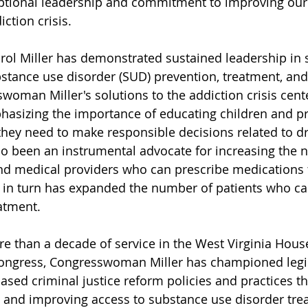
tional leadership and commitment to improving our 
ction crisis.
l Miller has demonstrated sustained leadership in 
tance use disorder (SUD) prevention, treatment, and
oman Miller's solutions to the addiction crisis cente
hasizing the importance of educating children and p
they need to make responsible decisions related to d
so been an instrumental advocate for increasing the 
d medical providers who can prescribe medications t
 in turn has expanded the number of patients who ca
atment. 
 than a decade of service in the West Virginia House
Congress, Congresswoman Miller has championed legis
sed criminal justice reform policies and practices th
 and improving access to substance use disorder tre