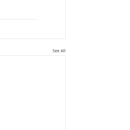
See All