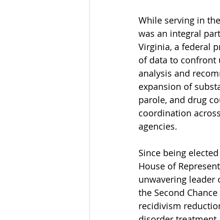
While serving in th
was an integral part
Virginia, a federal
of data to confront 
analysis and recomm
expansion of substa
parole, and drug co
coordination across
agencies. 
Since being elected 
House of Represent
unwavering leader 
the Second Chance R
recidivism reductio
disorder treatment. 