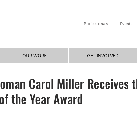
Professionals
Events
OUR WORK
GET INVOLVED
oman Carol Miller Receives 
 of the Year Award