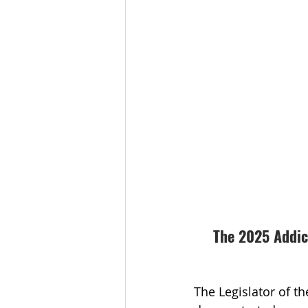
The 2025 Addict
The Legislator of t