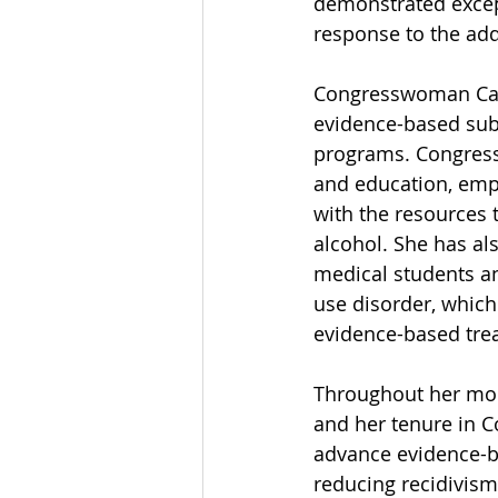
demonstrated excep
response to the addi
Congresswoman Caro
evidence-based subs
programs. Congressw
and education, emp
with the resources 
alcohol. She has al
medical students an
use disorder, which
evidence-based tre
Throughout her more
and her tenure in 
advance evidence-ba
reducing recidivism