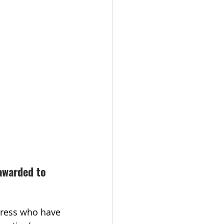
awarded to 
gress who have 