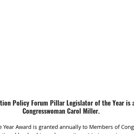
ion Policy Forum Pillar Legislator of the Year is 
Congresswoman Carol Miller.
he Year Award is granted annually to Members of Con