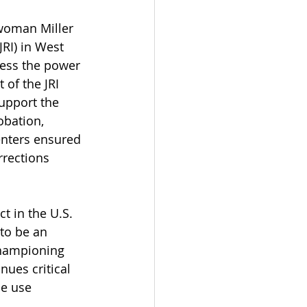
woman Miller 
RI) in West 
ness the power 
 of the JRI 
upport the 
obation, 
enters ensured 
rrections 
t in the U.S. 
to be an 
championing 
ues critical 
e use 