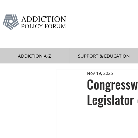
ADDICTION A-Z
SUPPORT & EDUCATION
Nov 19, 2025
Congressw
Legislator