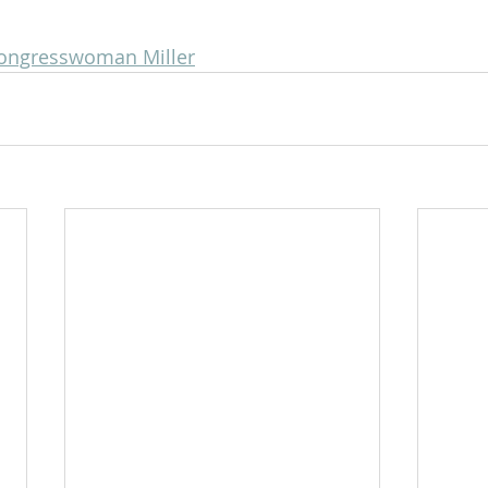
ongresswoman Miller