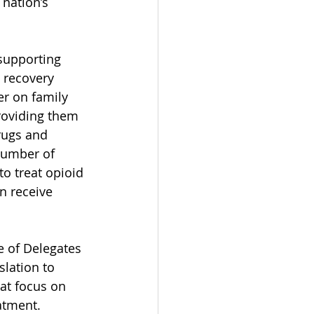
nation’s 
supporting 
 recovery 
r on family 
roviding them 
rugs and 
number of 
o treat opioid 
n receive 
 of Delegates 
lation to 
at focus on 
atment. 