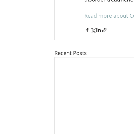
Read more about C
Recent Posts