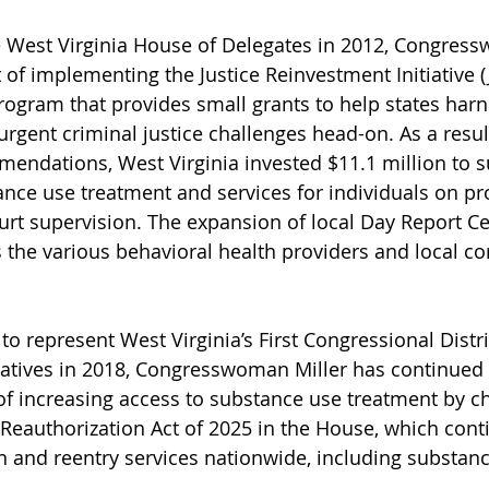
e West Virginia House of Delegates in 2012, Congress
 of implementing the Justice Reinvestment Initiative (J
 program that provides small grants to help states har
urgent criminal justice challenges head-on. As a result
endations, West Virginia invested $11.1 million to s
nce use treatment and services for individuals on pr
urt supervision. The expansion of local Day Report C
 the various behavioral health providers and local co
to represent West Virginia’s First Congressional Distric
atives in 2018, Congresswoman Miller has continued 
of increasing access to substance use treatment by 
eauthorization Act of 2025 in the House, which contin
n and reentry services nationwide, including substanc
 