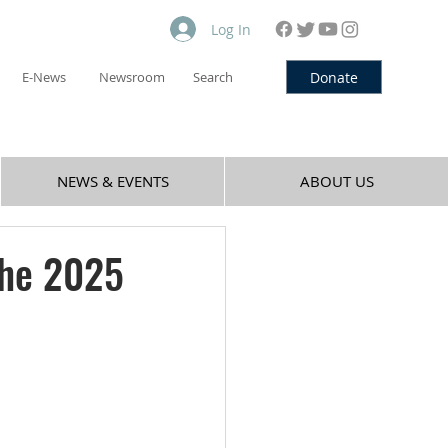
Log In
Donate
E-News
Newsroom
Search
NEWS & EVENTS
ABOUT US
the 2025