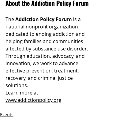
About the Addiction Policy Forum
The 
Addiction Policy Forum
 is a 
national nonprofit organization 
dedicated to ending addiction and 
helping families and communities 
affected by substance use disorder. 
Through education, advocacy, and 
innovation, we work to advance 
effective prevention, treatment, 
recovery, and criminal justice 
solutions.
Learn more at 
www.addictionpolicy.org
Events