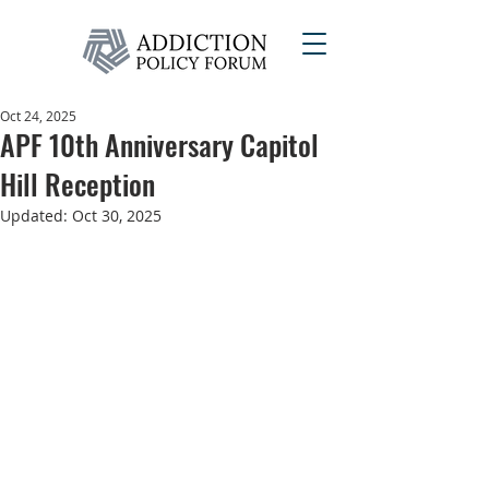
Oct 24, 2025
APF 10th Anniversary Capitol
Hill Reception
Updated:
Oct 30, 2025