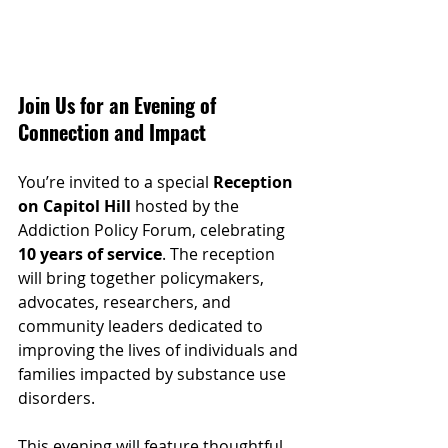
Join Us for an Evening of 
Connection and Impact
You’re invited to a special 
Reception 
on Capitol Hill
 hosted by the 
Addiction Policy Forum, celebrating 
10 years of service
. The reception 
will bring together policymakers, 
advocates, researchers, and 
community leaders dedicated to 
improving the lives of individuals and 
families impacted by substance use 
disorders.
This evening will feature thoughtful 