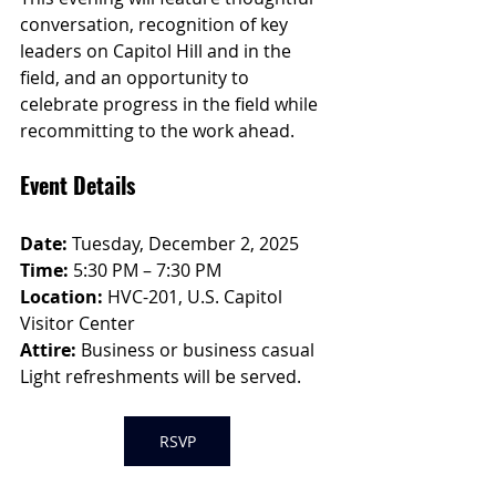
conversation, recognition of key 
leaders on Capitol Hill and in the 
field, and an opportunity to 
celebrate progress in the field while 
recommitting to the work ahead.
Event Details
Date:
 Tuesday, December 2, 2025
Time:
 5:30 PM – 7:30 PM
Location:
 HVC-201, U.S. Capitol 
Visitor Center
Attire:
 Business or business casual
Light refreshments will be served.
RSVP