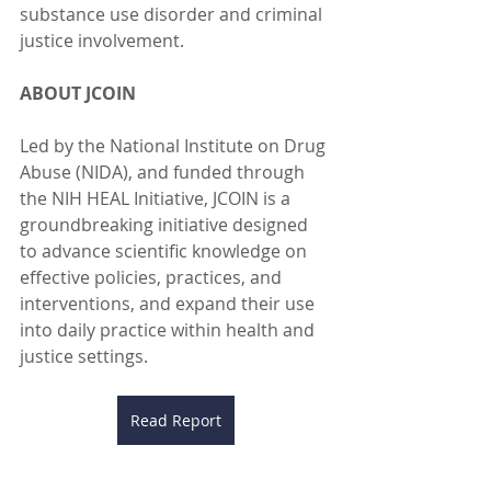
substance use disorder and criminal 
justice involvement.
ABOUT JCOIN
Led by the National Institute on Drug 
Abuse (NIDA), and funded through 
the NIH HEAL Initiative, JCOIN is a 
groundbreaking initiative designed 
to advance scientific knowledge on 
effective policies, practices, and 
interventions, and expand their use 
into daily practice within health and 
justice settings.
Read Report