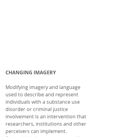
CHANGING IMAGERY
Modifying imagery and language 
used to describe and represent 
individuals with a substance use 
disorder or criminal justice 
involvement is an intervention that 
researchers, institutions and other 
perceivers can implement. 