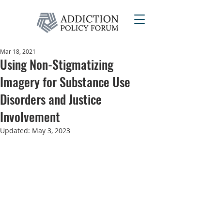
Mar 18, 2021
Using Non-Stigmatizing
Imagery for Substance Use
Disorders and Justice
Involvement
Updated:
May 3, 2023