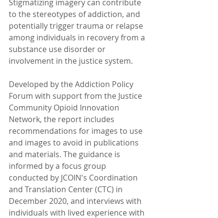
Stigmatizing imagery can contribute 
to the stereotypes of addiction, and 
potentially trigger trauma or relapse 
among individuals in recovery from a 
substance use disorder or 
involvement in the justice system.
Developed by the Addiction Policy 
Forum with support from the Justice 
Community Opioid Innovation 
Network, the report includes 
recommendations for images to use 
and images to avoid in publications 
and materials. The guidance is 
informed by a focus group 
conducted by JCOIN's Coordination 
and Translation Center (CTC) in 
December 2020, and interviews with 
individuals with lived experience with 