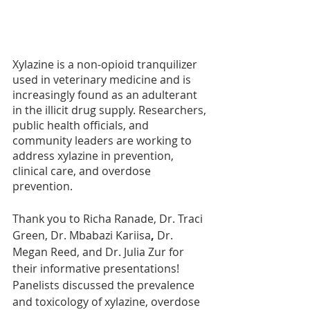
Xylazine is a non-opioid tranquilizer 
used in veterinary medicine and is 
increasingly found as an adulterant 
in the illicit drug supply. Researchers, 
public health officials, and 
community leaders are working to 
address xylazine in prevention, 
clinical care, and overdose 
prevention.
Thank you to Richa Ranade, Dr. Traci 
Green, Dr. Mbabazi Kariisa
, 
Dr. 
Megan Reed, and Dr. Julia Zur for 
their informative presentations! 
Panelists discussed the prevalence 
and toxicology of xylazine, overdose 