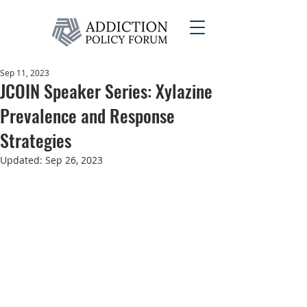
Sep 11, 2023
JCOIN Speaker Series: Xylazine
Prevalence and Response
Strategies
Updated:
Sep 26, 2023