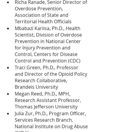
Richa Ranade, Senior Director of 
Overdose Prevention, 
Association of State and 
Territorial Health Officials
Mbabazi Kariisa, Ph.D., Health 
Scientist, Division of Overdose 
Prevention in National Center 
for Injury Prevention and 
Control, Centers for Disease 
Control and Prevention (CDC)
Traci Green, Ph.D., Professor 
and Director of the Opioid Policy 
Research Collaborative, 
Brandeis University 
Megan Reed, Ph.D., MPH, 
Research Assistant Professor, 
Thomas Jefferson University
Julia Zur, Ph.D., Program Officer, 
Services Research Branch, 
National Institute on Drug Abuse 