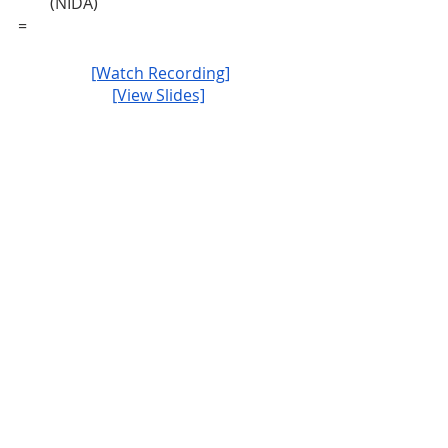
(NIDA)
=
[Watch Recording]
[View Slides]
JCOIN
Events
Recent Posts
See All