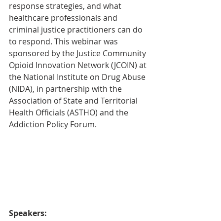
response strategies, and what 
healthcare professionals and 
criminal justice practitioners can do 
to respond. This webinar was 
sponsored by the Justice Community 
Opioid Innovation Network (JCOIN) at 
the National Institute on Drug Abuse 
(NIDA), in partnership with the 
Association of State and Territorial 
Health Officials (ASTHO) and the 
Addiction Policy Forum. 
Speakers: